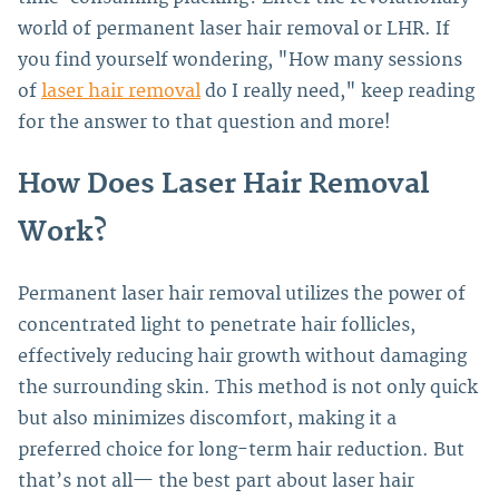
world of permanent laser hair removal or LHR.
If
you find yourself wondering, "How many sessions
of
laser hair removal
do I really need," keep reading
for the answer to that question and more!
How Does Laser Hair Removal
Work?
Permanent laser hair removal utilizes the power of
concentrated light to penetrate hair follicles,
effectively reducing hair growth without damaging
the surrounding skin. This method is not only quick
but also minimizes discomfort, making it a
preferred choice for long-term hair reduction.
But
that’s not all— the best part about laser hair