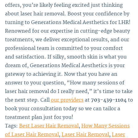
offers, you’re likely feeling excited just thinking
about laser hair removal. Boost your confidence by
turning to Generations Medical Aesthetics for LHR!
Renowned for our expertise in cutting-edge beauty
treatments, we deliver exceptional results, and our
professional team is committed to your comfort
and satisfaction. If silky, smooth skin is what you
dream of, Generations Medical Aesthetics is your
gateway to achieving it.
Now that you have an
answer to your question, “How many sessions of
laser hair removal do I really need,” it’s time to take
the next step. Call
our providers
at
703-439-1104
to
book your consultation today so we can tailor a
treatment plan just for you!
Tags:
Best Laser Hair Removal
,
How Many Sessions
of Laser Hair Removal
,
Laser Hair Removal
,
Laser