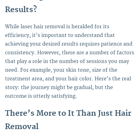
Results?
While laser hair removal is heralded for its
efficiency, it’s important to understand that
achieving your desired results requires patience and
consistency.
However, there are a number of factors
that play a role in the number of sessions you may
need. For example, your skin tone, size of the
treatment area, and your hair color. Here’s the real
story: the journey might be gradual, but the
outcome is utterly satisfying.
There’s More to It Than Just Hair
Removal