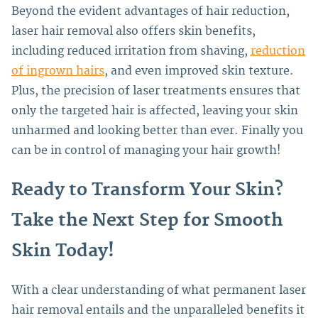
Beyond the evident advantages of hair reduction,
laser hair removal also offers skin benefits,
including reduced irritation from shaving,
reduction
of ingrown hairs
, and even improved skin texture.
Plus, the precision of laser treatments ensures that
only the targeted hair is affected, leaving your skin
unharmed and looking better than ever. Finally you
can be in control of managing your hair growth!
Ready to Transform Your Skin?
Take the Next Step for Smooth
Skin Today!
With a clear understanding of what permanent laser
hair removal entails and the unparalleled benefits it