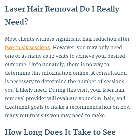
Laser Hair Removal Do I Really
Need?
Most clients witness significant hair reduction after
two to six sessions
. However, you may only need
one or as many as 12 visits to achieve your desired
outcome. Unfortunately, there is no way to
determine this information online.
A consultation
is necessary to determine the number of sessions
you’ll likely need. During this visit, your laser hair
removal provider will evaluate your skin, hair, and
treatment goals to make a recommendation on how
many return visits you may need to make.
How Long Does It Take to See