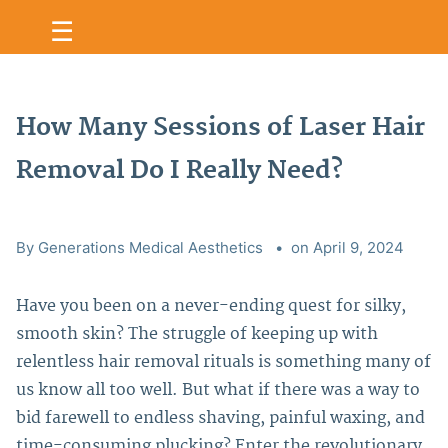
☰
How Many Sessions of Laser Hair
Removal Do I Really Need?
By Generations Medical Aesthetics
on April 9, 2024
Have you been on a never-ending quest for silky,
smooth skin? The struggle of keeping up with
relentless hair removal rituals is something many of
us know all too well.
But what if there was a way to
bid farewell to endless shaving, painful waxing, and
time-consuming plucking? Enter the revolutionary