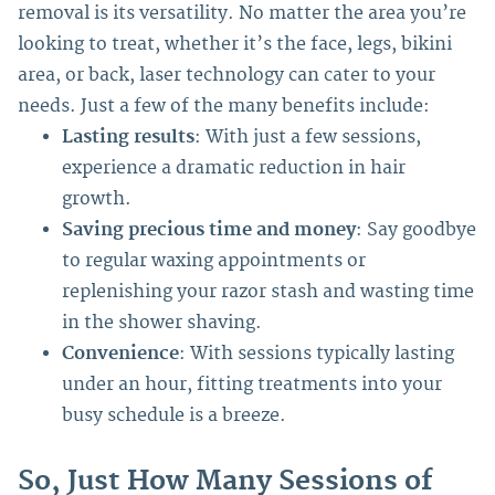
removal is its versatility. No matter the area you’re
looking to treat, whether it’s the face, legs, bikini
area, or back, laser technology can cater to your
needs.
Just a few of the many benefits include:
Lasting results
: With just a few sessions,
experience a dramatic reduction in hair
growth.
Saving precious time and money
: Say goodbye
to regular waxing appointments or
replenishing your razor stash and wasting time
in the shower shaving.
Convenience
: With sessions typically lasting
under an hour, fitting treatments into your
busy schedule is a breeze.
So, Just How Many Sessions of