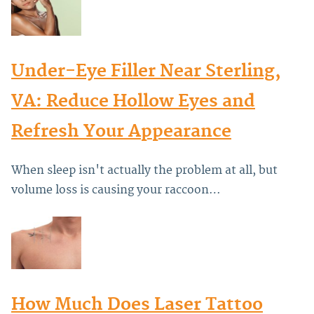
Under-Eye Filler Near Sterling,
VA: Reduce Hollow Eyes and
Refresh Your Appearance
When sleep isn't actually the problem at all, but
volume loss is causing your raccoon…
How Much Does Laser Tattoo