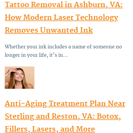
Tattoo Removal in Ashburn, VA:
How Modern Laser Technology
Removes Unwanted Ink
Whether your ink includes a name of someone no
longer in your life, it's in…
Anti-Aging Treatment Plan Near
Sterling and Reston, VA: Botox,
Fillers, Lasers, and More