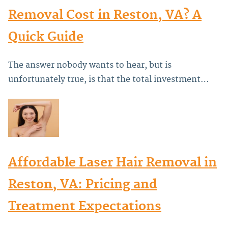
Removal Cost in Reston, VA? A
Quick Guide
The answer nobody wants to hear, but is
unfortunately true, is that the total investment…
Affordable Laser Hair Removal in
Reston, VA: Pricing and
Treatment Expectations