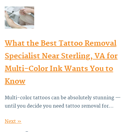
What the Best Tattoo Removal
Specialist Near Sterling, VA for
Multi-Color Ink Wants You to
Know
Multi-color tattoos can be absolutely stunning —
until you decide you need tattoo removal for…
Next »