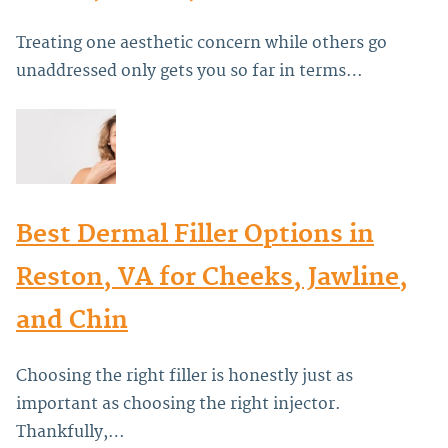
Treating one aesthetic concern while others go
unaddressed only gets you so far in terms…
Best Dermal Filler Options in
Reston, VA for Cheeks, Jawline,
and Chin
Choosing the right filler is honestly just as
important as choosing the right injector.
Thankfully,…