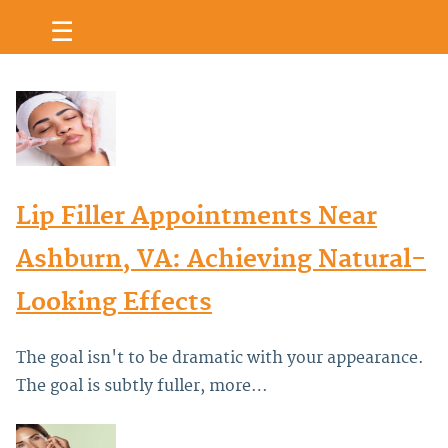
☰
Lip Filler Appointments Near
Ashburn, VA: Achieving Natural-
Looking Effects
The goal isn't to be dramatic with your appearance.
The goal is subtly fuller, more…