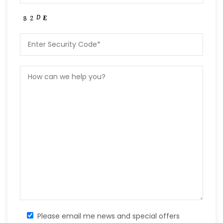
Please email me news and special offers