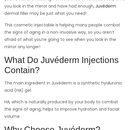
you look in the mirror and have had enough,
Juvéderm
dermal filler may be just what you need!
This cosmetic injectable is helping many people combat
the signs of aging in a non-invasive way, so you aren’t
afraid of what you’re going to see when you look in the
mirror any longer!
What Do Juvéderm Injections
Contain?
The main ingredient in Juvéderm is a synthetic hyaluronic
acid (HA) gel.
HA, which is naturally produced by your body to combat
the signs of aging, helps to improve hydration and facial
volume.
Why Choose Juvéderm?