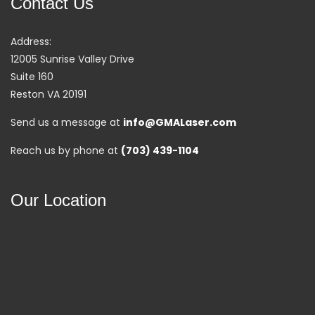
Contact Us
Address:
12005 Sunrise Valley Drive
Suite 160
Reston VA 20191
Send us a message at
info@GMALaser.com
Reach us by phone at
(703) 439-1104
Our Location