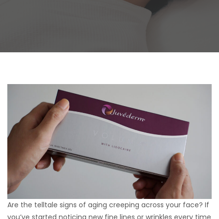
Are the telltale signs of aging creeping across your face? If
you’ve started noticing new fine lines or wrinkles every time