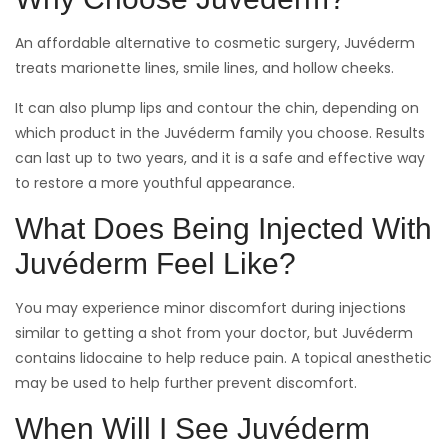
An affordable alternative to cosmetic surgery, Juvéderm
treats marionette lines, smile lines, and hollow cheeks.
It can also plump lips and contour the chin, depending on
which product in the Juvéderm family you choose. Results
can last up to two years, and it is a safe and effective way
to restore a more youthful appearance.
What Does Being Injected With
Juvéderm Feel Like?
You may experience minor discomfort during injections
similar to getting a shot from your doctor, but Juvéderm
contains lidocaine to help reduce pain. A topical anesthetic
may be used to help further prevent discomfort.
When Will I See Juvéderm