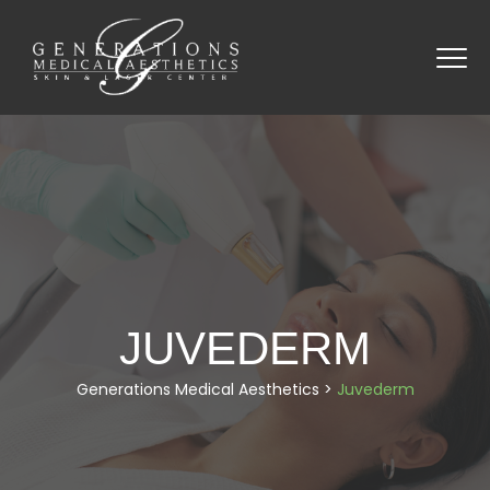
JUVEDERM
Generations Medical Aesthetics
>
Juvederm