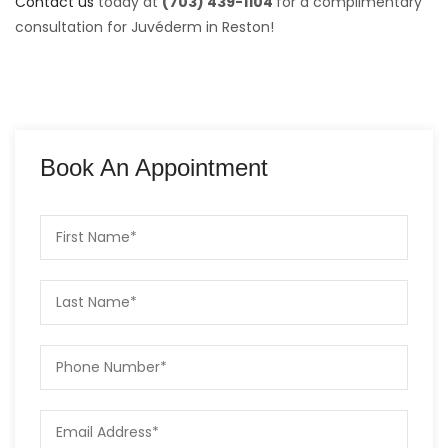
Contact us
today at
(703) 439-1104
for a complimentary
consultation for Juvéderm in Reston!
Book An Appointment