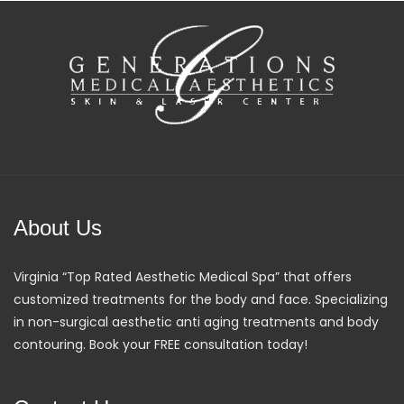
About Us
Virginia “Top Rated Aesthetic Medical Spa” that offers
customized treatments for the body and face. Specializing
in non-surgical aesthetic anti aging treatments and body
contouring. Book your FREE consultation today!