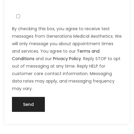
By checking this box, you agree to receive text
messages from Generations Medical Aesthetics. We
will only message you about appointment times
and services. You agree to our
Terms and
Conditions
and our
Privacy Policy
. Reply STOP to opt
out of messaging at any time. Reply HELP for
customer care contact information. Messaging
data rates may apply, and messaging frequency
may vary.