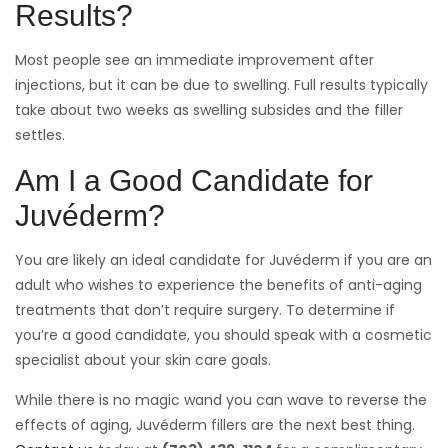
Results?
Most people see an immediate improvement after
injections, but it can be due to swelling. Full results typically
take about two weeks as swelling subsides and the filler
settles.
Am I a Good Candidate for
Juvéderm?
You are likely an ideal candidate for Juvéderm if you are an
adult who wishes to experience the benefits of anti-aging
treatments that don’t require surgery. To determine if
you’re a good candidate, you should speak with a cosmetic
specialist about your skin care goals.
While there is no magic wand you can wave to reverse the
effects of aging, Juvéderm fillers are the next best thing.