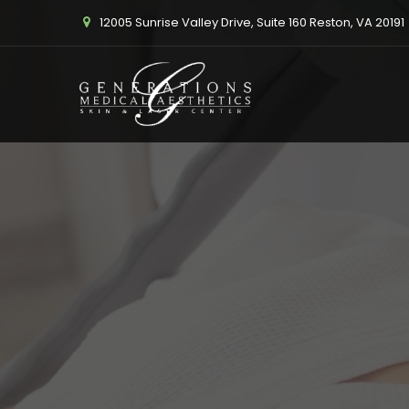
12005 Sunrise Valley Drive, Suite 160 Reston, VA 20191