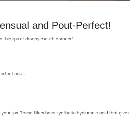
ensual and Pout-Perfect!
e thin lips or droopy mouth corners?
perfect pout.
your lips. These fillers have synthetic hyaluronic acid that gives