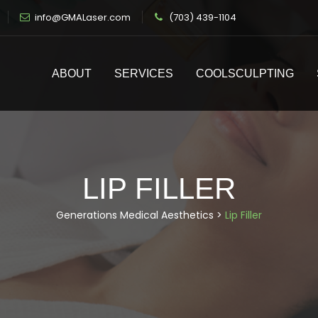
info@GMALaser.com
(703) 439-1104
ABOUT
SERVICES
COOLSCULPTING
LIP FILLER
Generations Medical Aesthetics
>
Lip Filler