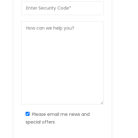
Please email me news and
special offers