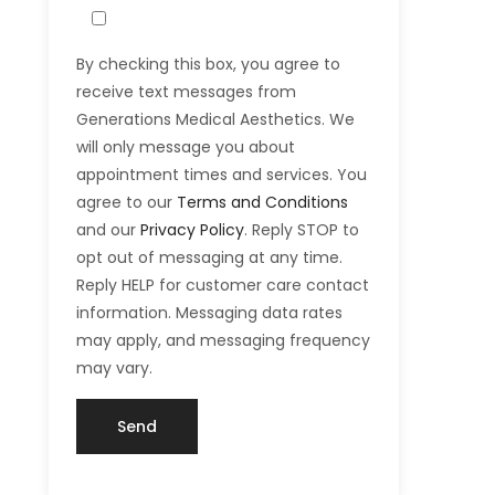
By checking this box, you agree to
receive text messages from
Generations Medical Aesthetics. We
will only message you about
appointment times and services. You
agree to our
Terms and Conditions
and our
Privacy Policy
. Reply STOP to
opt out of messaging at any time.
Reply HELP for customer care contact
information. Messaging data rates
may apply, and messaging frequency
may vary.