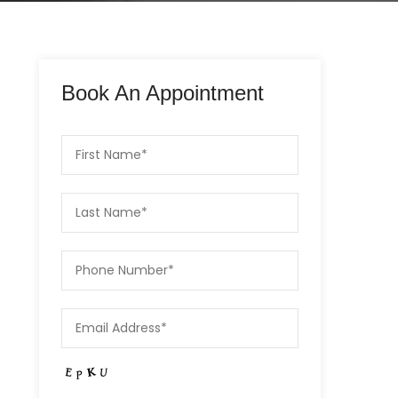
Book An Appointment