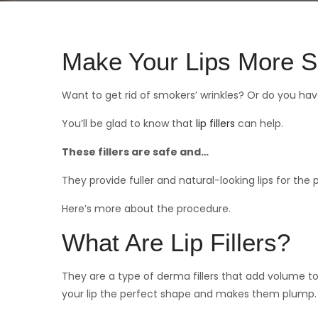
Make Your Lips More S
Want to get rid of smokers’ wrinkles? Or do you hav
You’ll be glad to know that
lip fillers
can help.
These fillers are safe and…
They provide fuller and natural-looking lips for the 
Here’s more about the procedure.
What Are Lip Fillers?
They are a type of derma fillers that add volume to 
your lip the perfect shape and makes them plump.