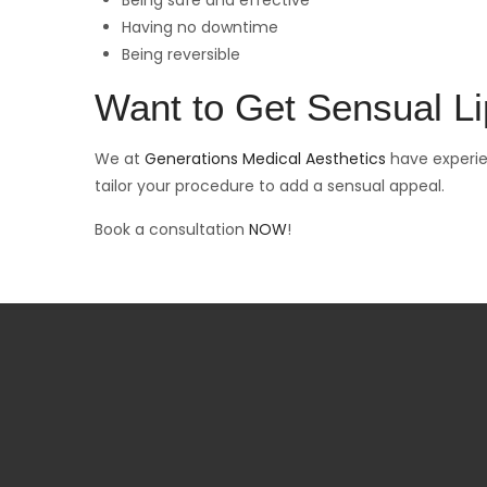
Being safe and effective
Having no downtime
Being reversible
Want to Get Sensual L
We at
Generations Medical Aesthetics
have experie
tailor your procedure to add a sensual appeal.
Book a consultation
NOW
!