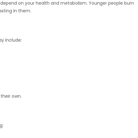
sults depend on your health and metabolism. Younger people burn
asting in them.
ay include:
 their own.
g: