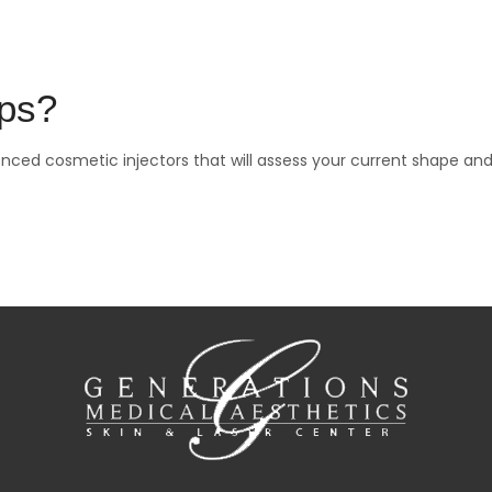
ips?
nced cosmetic injectors that will assess your current shape an