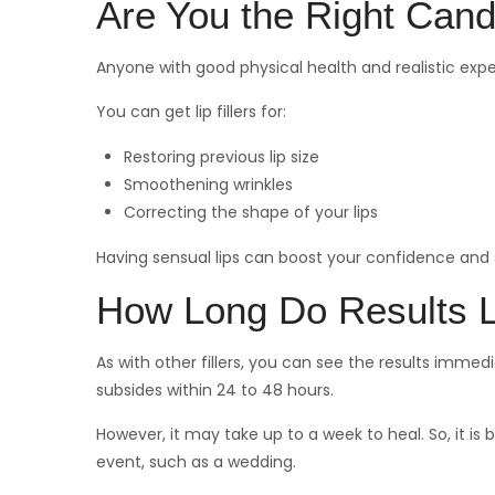
Are You the Right Cand
Anyone with good physical health and realistic expect
You can get lip fillers for:
Restoring previous lip size
Smoothening wrinkles
Correcting the shape of your lips
Having sensual lips can boost your confidence and
How Long Do Results 
As with other fillers, you can see the results imm
subsides within 24 to 48 hours.
However, it may take up to a week to heal. So, it is
event, such as a wedding.