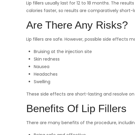
Lip fillers usually last for 12 to 18 months. The re
calories faster, so results are comparatively short-l
Are There Any Risks?
Lip fillers are safe. However, possible side effects m
Bruising at the injection site
Skin redness
Nausea
Headaches
Swelling
These side effects are short-lasting and resolve on
Benefits Of Lip Fillers
There are many benefits of the procedure, includin