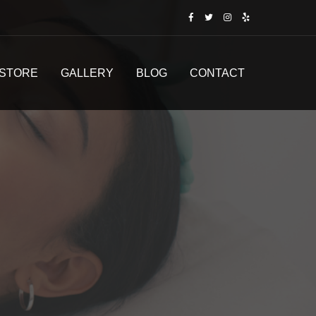
STORE
GALLERY
BLOG
CONTACT