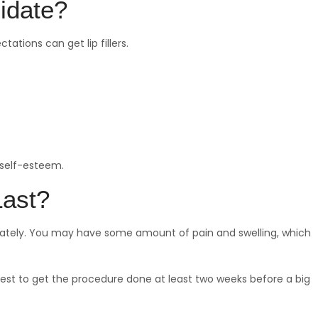
idate?
ations can get lip fillers.
 self-esteem.
Last?
ediately. You may have some amount of pain and swelling, which
 best to get the procedure done at least two weeks before a big