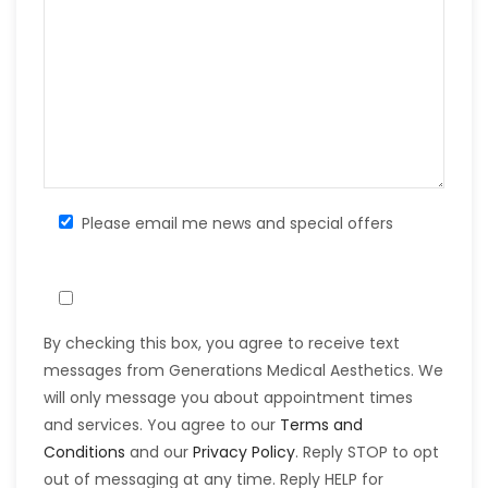
Please email me news and special offers
By checking this box, you agree to receive text
messages from Generations Medical Aesthetics. We
will only message you about appointment times
and services. You agree to our
Terms and
Conditions
and our
Privacy Policy
. Reply STOP to opt
out of messaging at any time. Reply HELP for