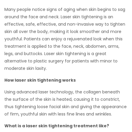
Many people notice signs of aging when skin begins to sag
around the face and neck. Laser skin tightening is an
effective, safe, effective, and non-invasive way to tighten
skin all over the body, making it look smoother and more
youthful. Patients can enjoy a rejuvenated look when this
treatment is applied to the face, neck, abdomen, arms,
legs, and buttocks. Laser skin tightening is a great
alternative to plastic surgery for patients with minor to
moderate skin laxity.
How laser skin tightening works
Using advanced laser technology, the collagen beneath
the surface of the skin is heated, causing it to constrict,
thus tightening loose facial skin and giving the appearance
of firm, youthful skin with less fine lines and wrinkles.
What is a laser skin tightening treatment like?