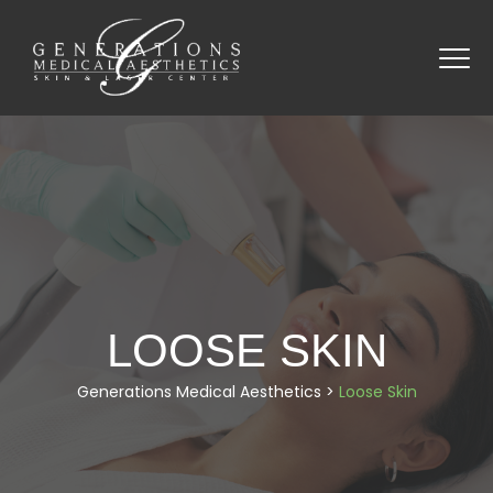
LOOSE SKIN
Generations Medical Aesthetics
>
Loose Skin