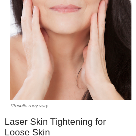
*Results may vary
Laser Skin Tightening for
Loose Skin