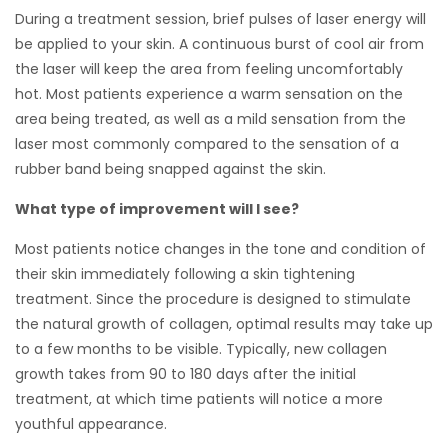
During a treatment session, brief pulses of laser energy will
be applied to your skin. A continuous burst of cool air from
the laser will keep the area from feeling uncomfortably
hot. Most patients experience a warm sensation on the
area being treated, as well as a mild sensation from the
laser most commonly compared to the sensation of a
rubber band being snapped against the skin.
What type of improvement will I see?
Most patients notice changes in the tone and condition of
their skin immediately following a skin tightening
treatment. Since the procedure is designed to stimulate
the natural growth of collagen, optimal results may take up
to a few months to be visible. Typically, new collagen
growth takes from 90 to 180 days after the initial
treatment, at which time patients will notice a more
youthful appearance.