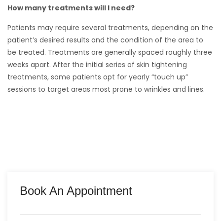
How many treatments will I need?
Patients may require several treatments, depending on the
patient’s desired results and the condition of the area to
be treated. Treatments are generally spaced roughly three
weeks apart. After the initial series of skin tightening
treatments, some patients opt for yearly “touch up”
sessions to target areas most prone to wrinkles and lines.
Book An Appointment