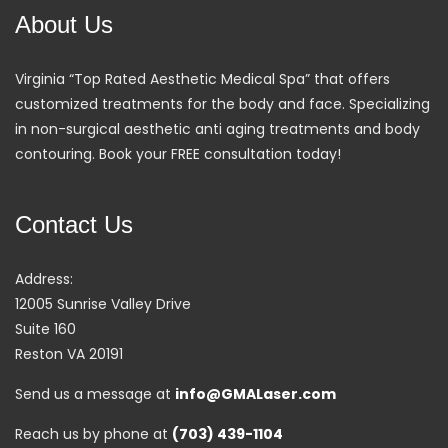
About Us
Virginia “Top Rated Aesthetic Medical Spa” that offers
customized treatments for the body and face. Specializing
in non-surgical aesthetic anti aging treatments and body
contouring. Book your FREE consultation today!
Contact Us
Address:
12005 Sunrise Valley Drive
Suite 160
Reston VA 20191
Send us a message at
info@GMALaser.com
Reach us by phone at
(703) 439-1104