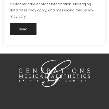
customer care contact information. Messaging
data rates may apply, and messaging frequency
may vary.