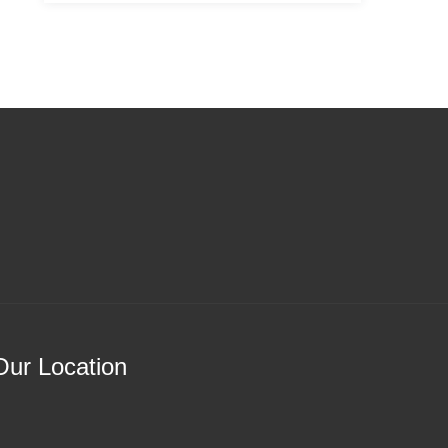
Our Location