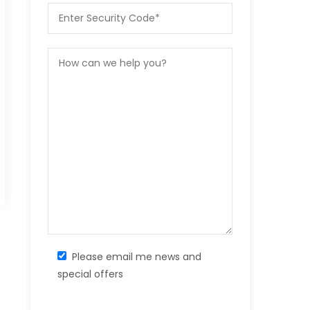
Please email me news and
special offers