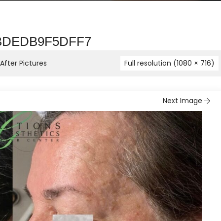
-BDEDB9F5DFF7
fter Pictures
Full resolution (1080 × 716)
Next Image