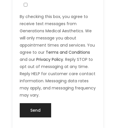
By checking this box, you agree to
receive text messages from
Generations Medical Aesthetics. We
will only message you about
appointment times and services. You
agree to our
Terms and Conditions
and our
Privacy Policy
. Reply STOP to
opt out of messaging at any time.
Reply HELP for customer care contact
information. Messaging data rates
may apply, and messaging frequency
may vary.