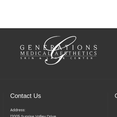
Contact Us
Address:
12005 Sunrise Valley Drive