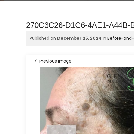
270C6C26-D1C6-4AE1-A44B
Published on
December 25, 2024
in
Before-and-A
Previous Image