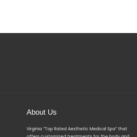
About Us
Virginia “Top Rated Aesthetic Medical Spa” that
offers customized treatments for the body and