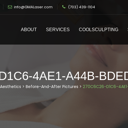
info@GMALaser.com
(703) 439-1104
ABOUT
SERVICES
COOLSCULPTING
-D1C6-4AE1-A44B-BDE
Aesthetics
>
Before-And-After Pictures
>
270C6C26-D1C6-4AE1