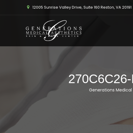
12005 Sunrise Valley Drive, Suite 160 Reston, VA 20191
270C6C26
Generations Medical 