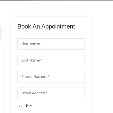
Book An Appointment