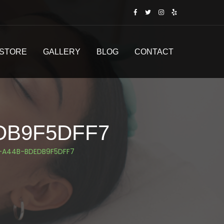
STORE
GALLERY
BLOG
CONTACT
DB9F5DFF7
-A44B-BDEDB9F5DFF7