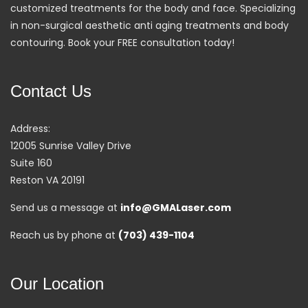
customized treatments for the body and face. Specializing
in non-surgical aesthetic anti aging treatments and body
contouring. Book your FREE consultation today!
Contact Us
Address:
12005 Sunrise Valley Drive
Suite 160
Reston VA 20191
Send us a message at
info@GMALaser.com
Reach us by phone at
(703) 439-1104
Our Location