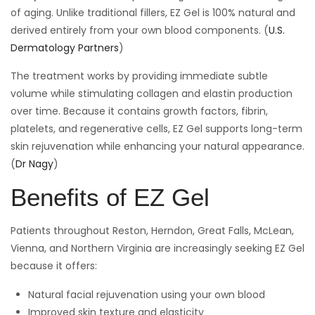
of aging. Unlike traditional fillers, EZ Gel is 100% natural and
derived entirely from your own blood components. (
U.S.
Dermatology Partners
)
The treatment works by providing immediate subtle
volume while stimulating collagen and elastin production
over time. Because it contains growth factors, fibrin,
platelets, and regenerative cells, EZ Gel supports long-term
skin rejuvenation while enhancing your natural appearance.
(
Dr Nagy
)
Benefits of EZ Gel
Patients throughout Reston, Herndon, Great Falls, McLean,
Vienna, and Northern Virginia are increasingly seeking EZ Gel
because it offers:
Natural facial rejuvenation using your own blood
Improved skin texture and elasticity