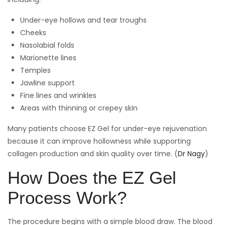
Under-eye hollows and tear troughs
Cheeks
Nasolabial folds
Marionette lines
Temples
Jawline support
Fine lines and wrinkles
Areas with thinning or crepey skin
Many patients choose EZ Gel for under-eye rejuvenation
because it can improve hollowness while supporting
collagen production and skin quality over time. (
Dr Nagy
)
How Does the EZ Gel
Process Work?
The procedure begins with a simple blood draw. The blood