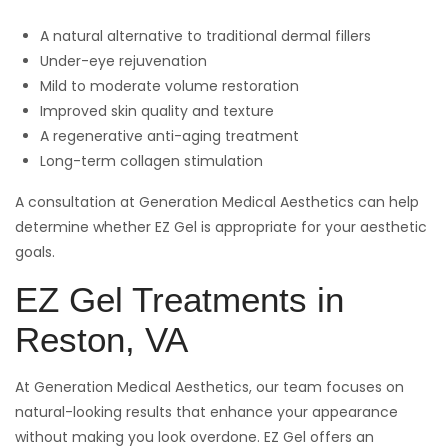
A natural alternative to traditional dermal fillers
Under-eye rejuvenation
Mild to moderate volume restoration
Improved skin quality and texture
A regenerative anti-aging treatment
Long-term collagen stimulation
A consultation at Generation Medical Aesthetics can help
determine whether EZ Gel is appropriate for your aesthetic
goals.
EZ Gel Treatments in
Reston, VA
At Generation Medical Aesthetics, our team focuses on
natural-looking results that enhance your appearance
without making you look overdone. EZ Gel offers an