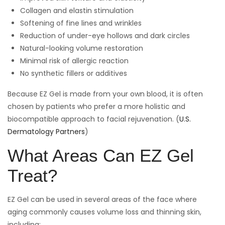
Collagen and elastin stimulation
Softening of fine lines and wrinkles
Reduction of under-eye hollows and dark circles
Natural-looking volume restoration
Minimal risk of allergic reaction
No synthetic fillers or additives
Because EZ Gel is made from your own blood, it is often
chosen by patients who prefer a more holistic and
biocompatible approach to facial rejuvenation. (
U.S.
Dermatology Partners
)
What Areas Can EZ Gel
Treat?
EZ Gel can be used in several areas of the face where
aging commonly causes volume loss and thinning skin,
including: