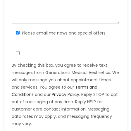
Please email me news and special offers
By checking this box, you agree to receive text
messages from Generations Medical Aesthetics. We
will only message you about appointment times
and services. You agree to our
Terms and
Conditions
and our
Privacy Policy
. Reply STOP to opt
out of messaging at any time. Reply HELP for
customer care contact information. Messaging
data rates may apply, and messaging frequency
may vary.