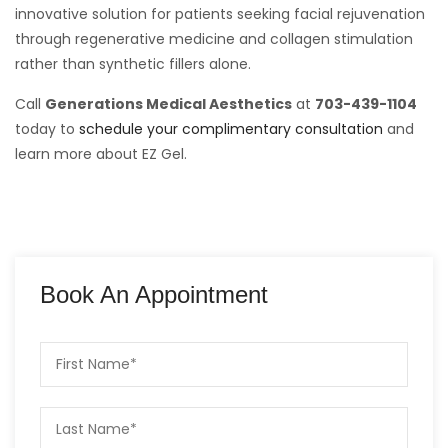
innovative solution for patients seeking facial rejuvenation
through regenerative medicine and collagen stimulation
rather than synthetic fillers alone.
Call
Generations Medical Aesthetics
at
703-439-1104
today to
schedule your complimentary consultation
and
learn more about EZ Gel.
Book An Appointment