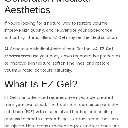
Aesthetics
If you’re looking for a natural way to restore volume,
improve skin quality, and rejuvenate your appearance
without synthetic fillers, EZ Gel may be the ideal solution.
At Generation Medical Aesthetics in Reston, VA,
EZ Gel
treatments
use your body’s own regenerative properties
to improve skin texture, soften fine lines, and restore
youthful facial contours naturally.
What Is EZ Gel?
EZ Gel is an advanced regenerative injectable created
from your own blood. The treatment combines platelet-
rich fibrin (PRF) with a specialized heating and cooling
process to create a smooth, gel-like substance that can
be injected into areas experiencing volume loss and signs