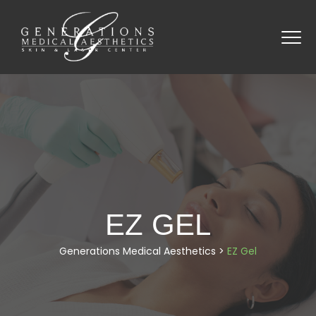
EZ GEL
Generations Medical Aesthetics
>
EZ Gel