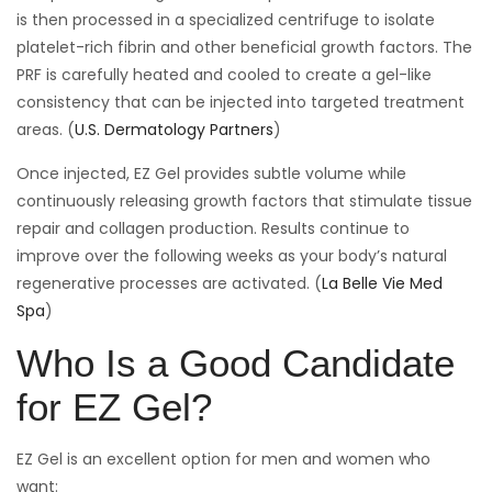
is then processed in a specialized centrifuge to isolate
platelet-rich fibrin and other beneficial growth factors. The
PRF is carefully heated and cooled to create a gel-like
consistency that can be injected into targeted treatment
areas. (
U.S. Dermatology Partners
)
Once injected, EZ Gel provides subtle volume while
continuously releasing growth factors that stimulate tissue
repair and collagen production. Results continue to
improve over the following weeks as your body’s natural
regenerative processes are activated. (
La Belle Vie Med
Spa
)
Who Is a Good Candidate
for EZ Gel?
EZ Gel is an excellent option for men and women who
want: