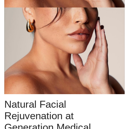
Natural Facial
Rejuvenation at
Generation Medical