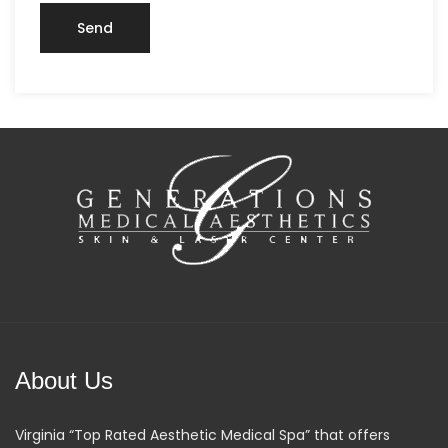
About Us
Virginia “Top Rated Aesthetic Medical Spa” that offers