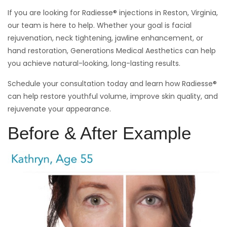
If you are looking for Radiesse® injections in Reston, Virginia,
our team is here to help. Whether your goal is facial
rejuvenation, neck tightening, jawline enhancement, or
hand restoration, Generations Medical Aesthetics can help
you achieve natural-looking, long-lasting results.
Schedule your consultation today and learn how Radiesse®
can help restore youthful volume, improve skin quality, and
rejuvenate your appearance.
Before & After Example