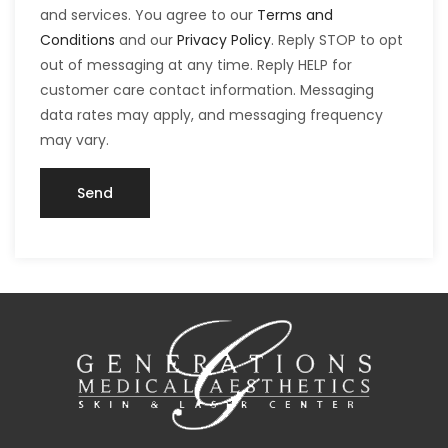
and services. You agree to our
Terms and
Conditions
and our
Privacy Policy
. Reply STOP to opt
out of messaging at any time. Reply HELP for
customer care contact information. Messaging
data rates may apply, and messaging frequency
may vary.