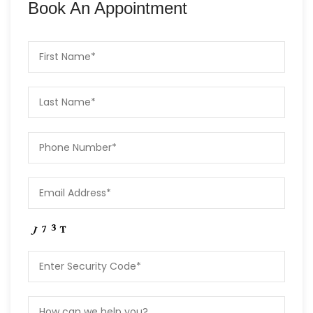
Book An Appointment