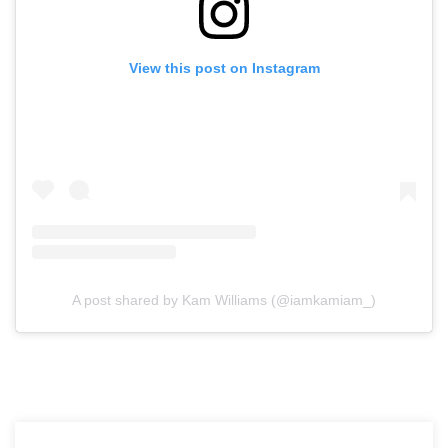
View this post on Instagram
A post shared by Kam Williams (@iamkamiam_)