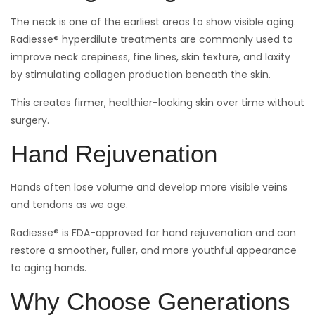
The neck is one of the earliest areas to show visible aging.
Radiesse® hyperdilute treatments are commonly used to
improve neck crepiness, fine lines, skin texture, and laxity
by stimulating collagen production beneath the skin.
This creates firmer, healthier-looking skin over time without
surgery.
Hand Rejuvenation
Hands often lose volume and develop more visible veins
and tendons as we age.
Radiesse® is FDA-approved for hand rejuvenation and can
restore a smoother, fuller, and more youthful appearance
to aging hands.
Why Choose Generations