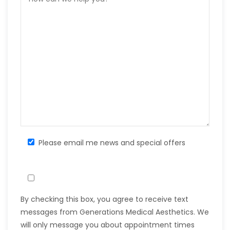
Please email me news and special offers
By checking this box, you agree to receive text
messages from Generations Medical Aesthetics. We
will only message you about appointment times