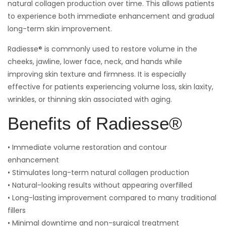
natural collagen production over time. This allows patients
to experience both immediate enhancement and gradual
long-term skin improvement.
Radiesse® is commonly used to restore volume in the
cheeks, jawline, lower face, neck, and hands while
improving skin texture and firmness. It is especially
effective for patients experiencing volume loss, skin laxity,
wrinkles, or thinning skin associated with aging.
Benefits of Radiesse®
• Immediate volume restoration and contour
enhancement
• Stimulates long-term natural collagen production
• Natural-looking results without appearing overfilled
• Long-lasting improvement compared to many traditional
fillers
• Minimal downtime and non-surgical treatment