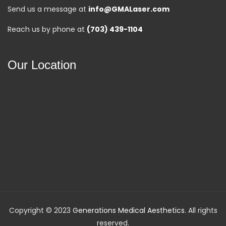
Send us a message at
info@GMALaser.com
Reach us by phone at
(703) 439-1104
Our Location
Copyright © 2023
Generations Medical Aesthetics
. All rights
reserved.