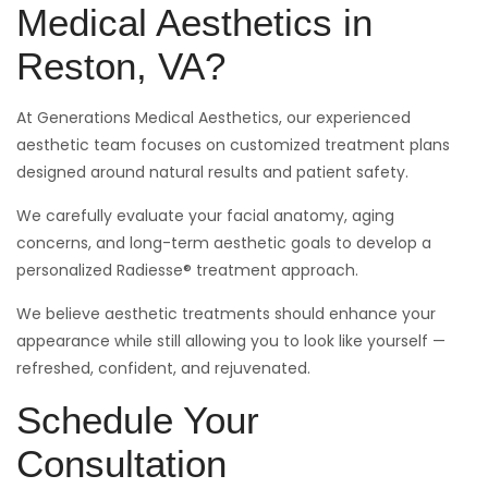
Medical Aesthetics in
Reston, VA?
At Generations Medical Aesthetics, our experienced
aesthetic team focuses on customized treatment plans
designed around natural results and patient safety.
We carefully evaluate your facial anatomy, aging
concerns, and long-term aesthetic goals to develop a
personalized Radiesse® treatment approach.
We believe aesthetic treatments should enhance your
appearance while still allowing you to look like yourself —
refreshed, confident, and rejuvenated.
Schedule Your
Consultation