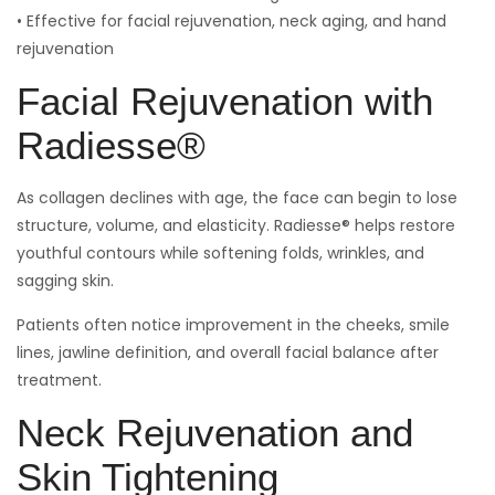
• Effective for facial rejuvenation, neck aging, and hand
rejuvenation
Facial Rejuvenation with
Radiesse®
As collagen declines with age, the face can begin to lose
structure, volume, and elasticity. Radiesse® helps restore
youthful contours while softening folds, wrinkles, and
sagging skin.
Patients often notice improvement in the cheeks, smile
lines, jawline definition, and overall facial balance after
treatment.
Neck Rejuvenation and
Skin Tightening