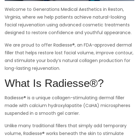
Welcome to Generations Medical Aesthetics in Reston,
Virginia, where we help patients achieve natural-looking
facial rejuvenation using advanced cosmetic treatments
designed to restore confidence and youthful appearance.
We are proud to offer Radiesse®, an FDA-approved dermal
filler that helps restore lost facial volume, improve contour,
and stimulate your body’s natural collagen production for
long-lasting rejuvenation.
What Is Radiesse®?
Radiesse® is a unique collagen-stimulating dermal filler
made with calcium hydroxylapatite (CaHA) microspheres
suspended in a smooth gel carrier.
Unlike many traditional fillers that simply add temporary
volume, Radiesse® works beneath the skin to stimulate