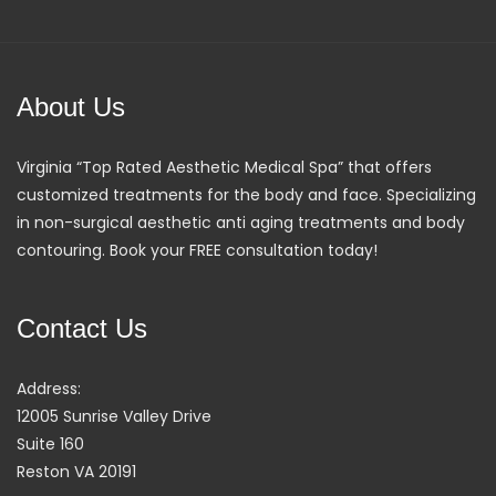
About Us
Virginia “Top Rated Aesthetic Medical Spa” that offers
customized treatments for the body and face. Specializing
in non-surgical aesthetic anti aging treatments and body
contouring. Book your FREE consultation today!
Contact Us
Address:
12005 Sunrise Valley Drive
Suite 160
Reston VA 20191