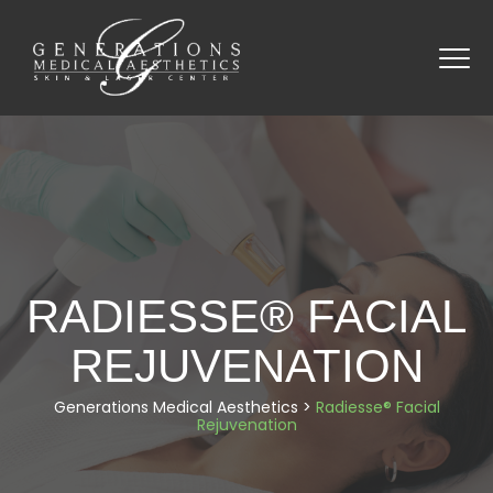
RADIESSE® FACIAL
REJUVENATION
Generations Medical Aesthetics
>
Radiesse® Facial
Rejuvenation