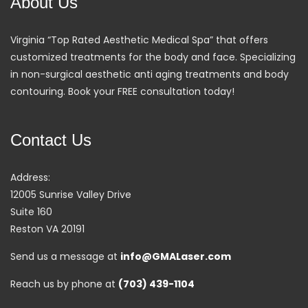
About Us
Virginia “Top Rated Aesthetic Medical Spa” that offers
customized treatments for the body and face. Specializing
in non-surgical aesthetic anti aging treatments and body
contouring. Book your FREE consultation today!
Contact Us
Address:
12005 Sunrise Valley Drive
Suite 160
Reston VA 20191
Send us a message at
info@GMALaser.com
Reach us by phone at
(703) 439-1104