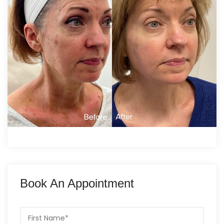
Book An Appointment