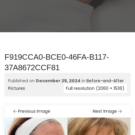
F919CCA0-BCE0-46FA-B117-
37A8672CCF81
Published on
December 25, 2024
in
Before-and-After
Pictures
Full resolution (2060 × 1536)
Previous Image
Next Image