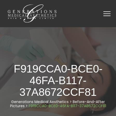
F919CCA0-BCE0-
46FA-B117-
37A8672CCF81
Generations Medical Aesthetics
>
Before-And-After
Pictures
>
F919CCA0-BCE0-46FA-B117-37A8672CCF81