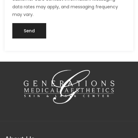
data rates may apply, and messaging frequency
may vary.