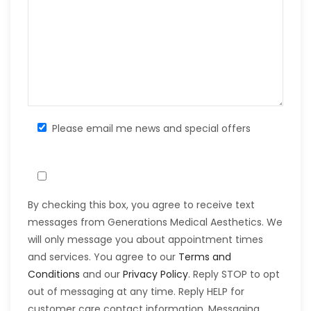
Please email me news and special offers
By checking this box, you agree to receive text
messages from Generations Medical Aesthetics. We
will only message you about appointment times
and services. You agree to our
Terms and
Conditions
and our
Privacy Policy
. Reply STOP to opt
out of messaging at any time. Reply HELP for
customer care contact information. Messaging