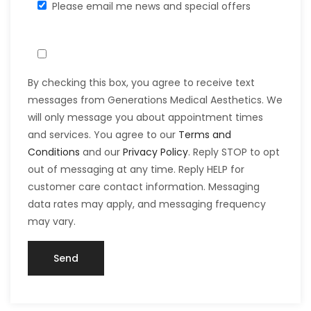
Please email me news and special offers
By checking this box, you agree to receive text
messages from Generations Medical Aesthetics. We
will only message you about appointment times
and services. You agree to our
Terms and
Conditions
and our
Privacy Policy
. Reply STOP to opt
out of messaging at any time. Reply HELP for
customer care contact information. Messaging
data rates may apply, and messaging frequency
may vary.