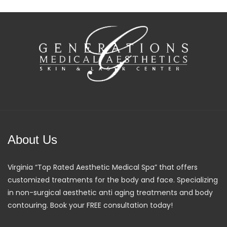
About Us
Virginia “Top Rated Aesthetic Medical Spa” that offers
customized treatments for the body and face. Specializing
in non-surgical aesthetic anti aging treatments and body
contouring. Book your FREE consultation today!