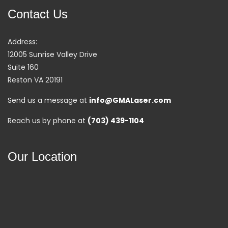
Contact Us
Address:
12005 Sunrise Valley Drive
Suite 160
Reston VA 20191
Send us a message at
info@GMALaser.com
Reach us by phone at
(703) 439-1104
Our Location