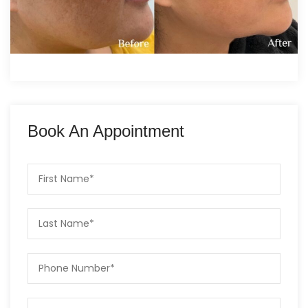
Book An Appointment