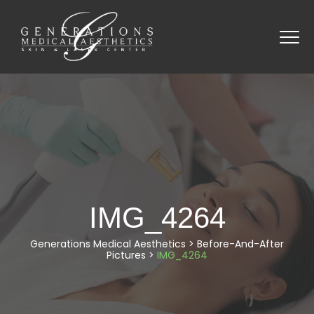
IMG_4264
Generations Medical Aesthetics
>
Before-And-After
Pictures
>
IMG_4264