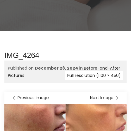
IMG_4264
Published on
December 28, 2024
in
Before-and-After
Pictures
Full resolution (1100 × 450)
Previous Image
Next Image