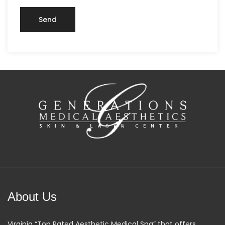
About Us
Virginia “Top Rated Aesthetic Medical Spa” that offers