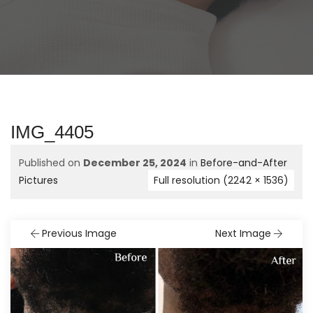
IMG_4405
Published on
December 25, 2024
in
Before-and-After
Pictures
Full resolution (2242 × 1536)
Previous Image
Next Image