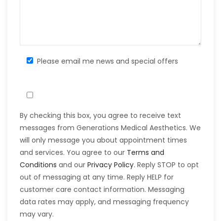
Please email me news and special offers
By checking this box, you agree to receive text
messages from Generations Medical Aesthetics. We
will only message you about appointment times
and services. You agree to our
Terms and
Conditions
and our
Privacy Policy
. Reply STOP to opt
out of messaging at any time. Reply HELP for
customer care contact information. Messaging
data rates may apply, and messaging frequency
may vary.