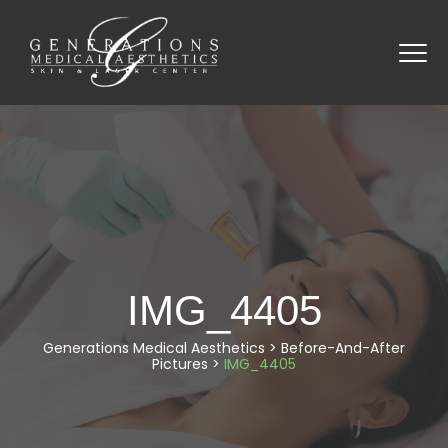
IMG_4405
Generations Medical Aesthetics
>
Before-And-After
Pictures
>
IMG_4405