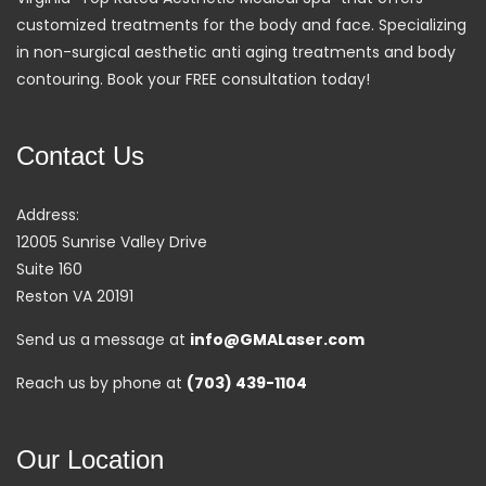
customized treatments for the body and face. Specializing
in non-surgical aesthetic anti aging treatments and body
contouring. Book your FREE consultation today!
Contact Us
Address:
12005 Sunrise Valley Drive
Suite 160
Reston VA 20191
Send us a message at
info@GMALaser.com
Reach us by phone at
(703) 439-1104
Our Location