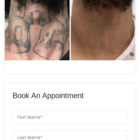
Book An Appointment