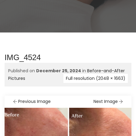
IMG_4524
Published on
December 25, 2024
in
Before-and-After
Pictures
Full resolution (2048 × 1663)
Previous Image
Next Image