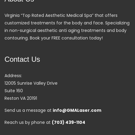
Virginia “Top Rated Aesthetic Medical Spa” that offers
customized treatments for the body and face. Specializing
in non-surgical aesthetic anti aging treatments and body
contouring. Book your FREE consultation today!
Contact Us
Address:
12005 Sunrise Valley Drive
Suite 160
Reston VA 20191
Send us a message at
info@GMALaser.com
Reach us by phone at
(703) 439-1104