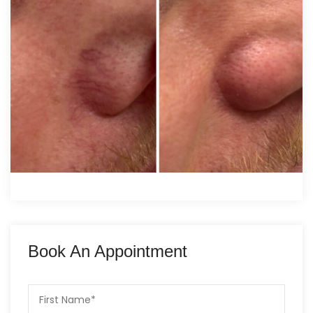
Book An Appointment