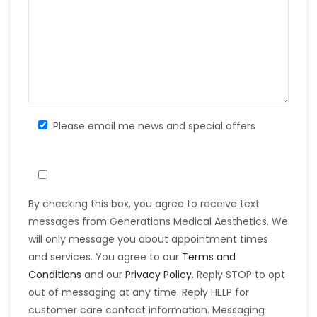
Please email me news and special offers
By checking this box, you agree to receive text
messages from Generations Medical Aesthetics. We
will only message you about appointment times
and services. You agree to our
Terms and
Conditions
and our
Privacy Policy
. Reply STOP to opt
out of messaging at any time. Reply HELP for
customer care contact information. Messaging