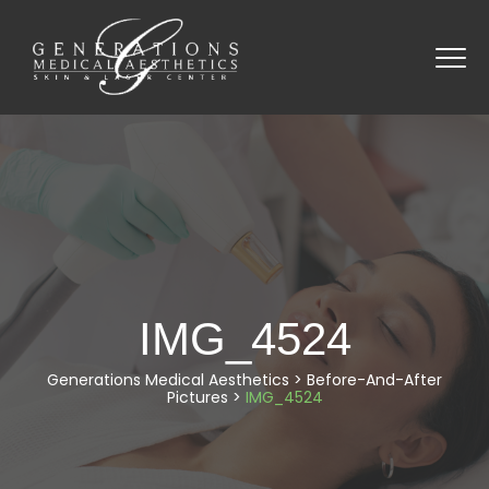
IMG_4524
Generations Medical Aesthetics
>
Before-And-After
Pictures
>
IMG_4524