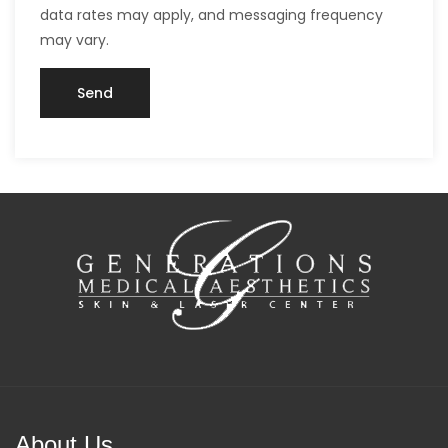
data rates may apply, and messaging frequency
may vary.
About Us