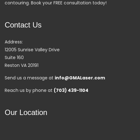
contouring. Book your FREE consultation today!
Contact Us
Address:
12005 Sunrise Valley Drive
Suite 160
Reston VA 20191
Send us a message at
info@GMALaser.com
Reach us by phone at
(703) 439-1104
Our Location