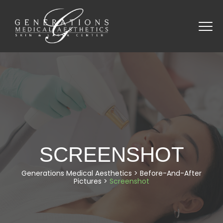
SCREENSHOT
Generations Medical Aesthetics
>
Before-And-After
Pictures
>
Screenshot