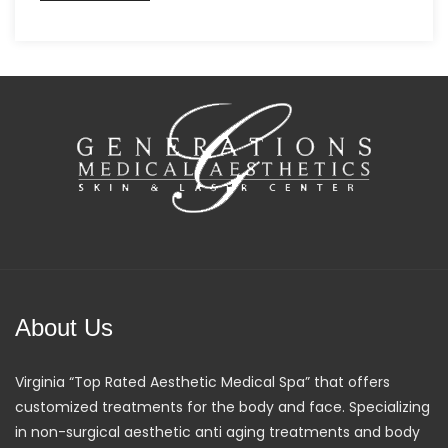
About Us
Virginia “Top Rated Aesthetic Medical Spa” that offers
customized treatments for the body and face. Specializing
in non-surgical aesthetic anti aging treatments and body