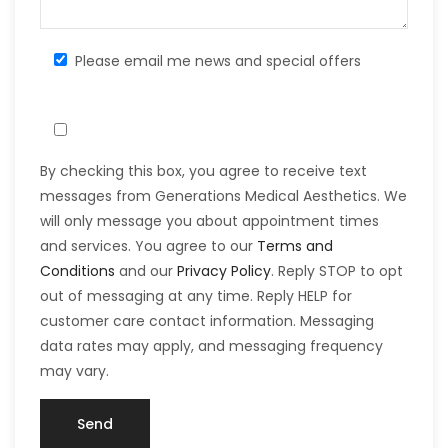
Please email me news and special offers
By checking this box, you agree to receive text
messages from Generations Medical Aesthetics. We
will only message you about appointment times
and services. You agree to our
Terms and
Conditions
and our
Privacy Policy
. Reply STOP to opt
out of messaging at any time. Reply HELP for
customer care contact information. Messaging
data rates may apply, and messaging frequency
may vary.