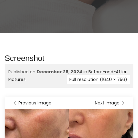
Screenshot
Published on
December 25, 2024
in
Before-and-After
Pictures
Full resolution (1640 × 756)
Previous Image
Next Image