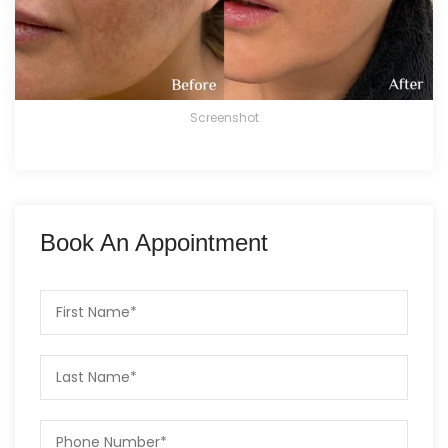
Screenshot
Book An Appointment