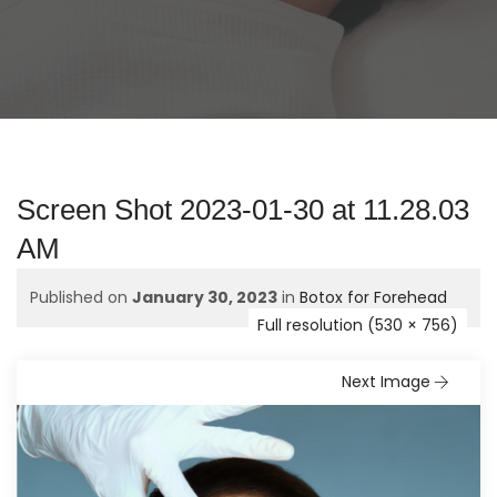
Screen Shot 2023-01-30 at 11.28.03
AM
Published on
January 30, 2023
in
Botox for Forehead
Full resolution (530 × 756)
Next Image