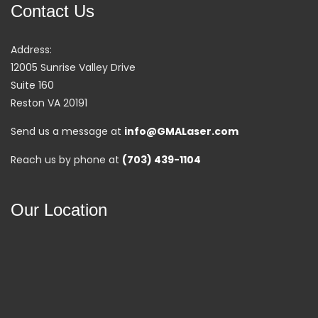
Contact Us
Address:
12005 Sunrise Valley Drive
Suite 160
Reston VA 20191
Send us a message at
info@GMALaser.com
Reach us by phone at
(703) 439-1104
Our Location