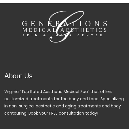
About Us
Virginia “Top Rated Aesthetic Medical Spa” that offers
customized treatments for the body and face. Specializing
in non-surgical aesthetic anti aging treatments and body
contouring. Book your FREE consultation today!