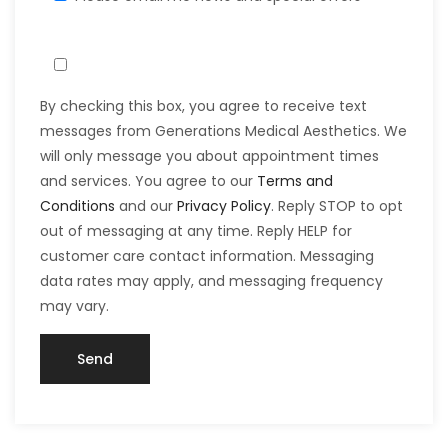
By checking this box, you agree to receive text
messages from Generations Medical Aesthetics. We
will only message you about appointment times
and services. You agree to our
Terms and
Conditions
and our
Privacy Policy
. Reply STOP to opt
out of messaging at any time. Reply HELP for
customer care contact information. Messaging
data rates may apply, and messaging frequency
may vary.