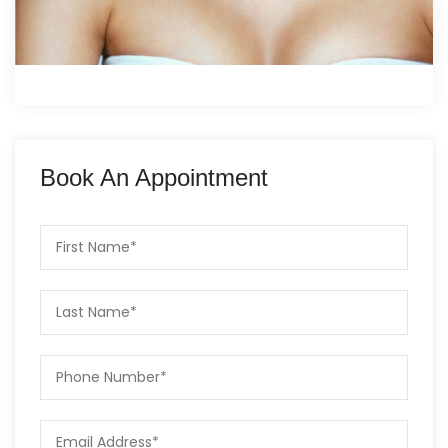
Book An Appointment