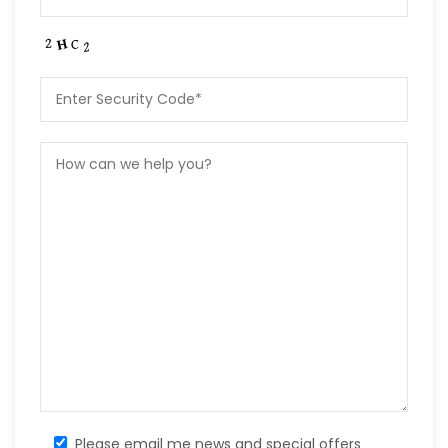
Please email me news and special offers