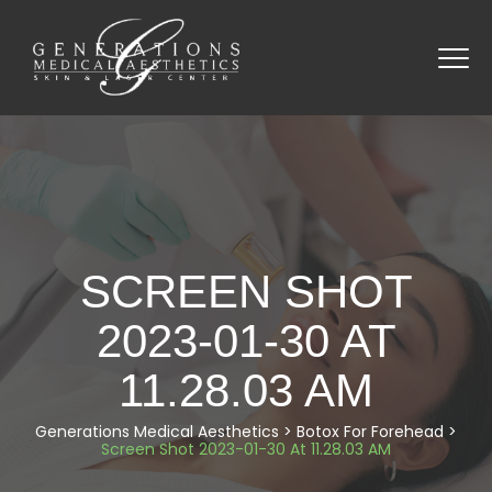
SCREEN SHOT
2023-01-30 AT
11.28.03 AM
Generations Medical Aesthetics
>
Botox For Forehead
>
Screen Shot 2023-01-30 At 11.28.03 AM