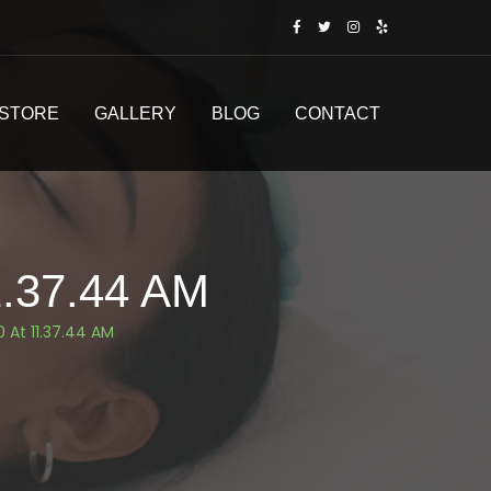
STORE
GALLERY
BLOG
CONTACT
.37.44 AM
 At 11.37.44 AM