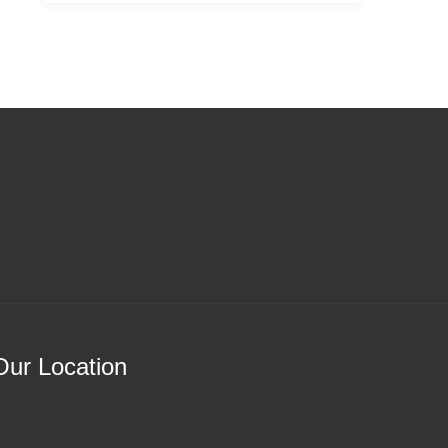
Our Location