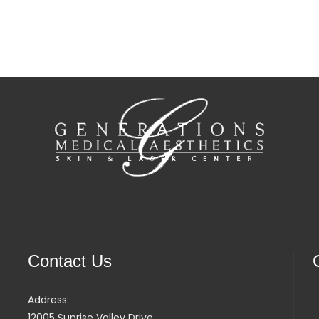
Contact Us
Address:
12005 Sunrise Valley Drive