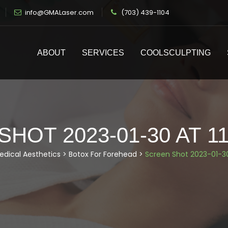
info@GMALaser.com
(703) 439-1104
ABOUT
SERVICES
COOLSCULPTING
HOT 2023-01-30 AT 11
edical Aesthetics
>
Botox For Forehead
>
Screen Shot 2023-01-30