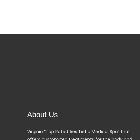
About Us
Virginia “Top Rated Aesthetic Medical Spa” that
offers customized treatments for the body and