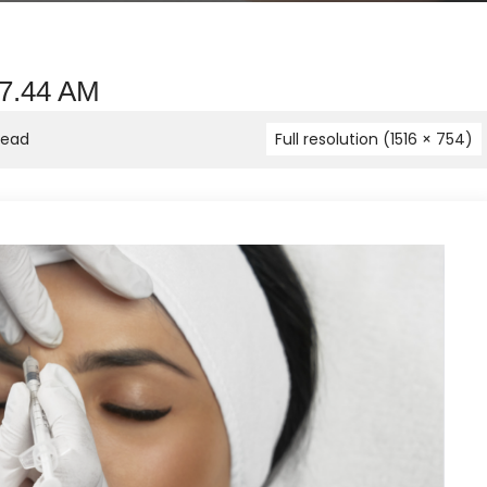
37.44 AM
head
Full resolution (1516 × 754)