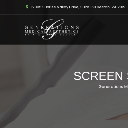
12005 Sunrise Valley Drive, Suite 160 Reston, VA 20191
SCREEN S
Generations M