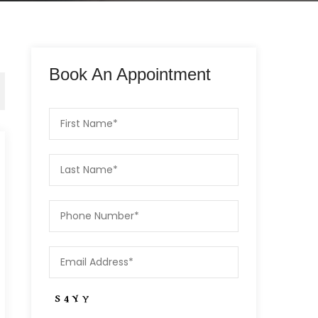
Book An Appointment