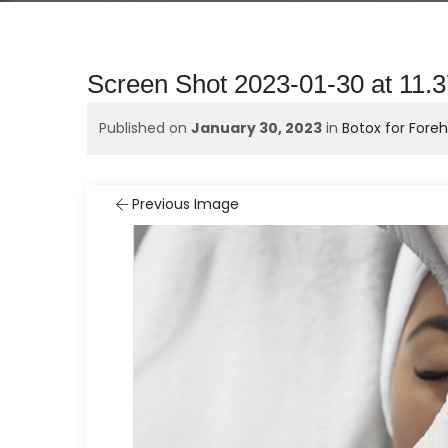
Screen Shot 2023-01-30 at 11.
Published on
January 30, 2023
in
Botox for Fore
Previous Image