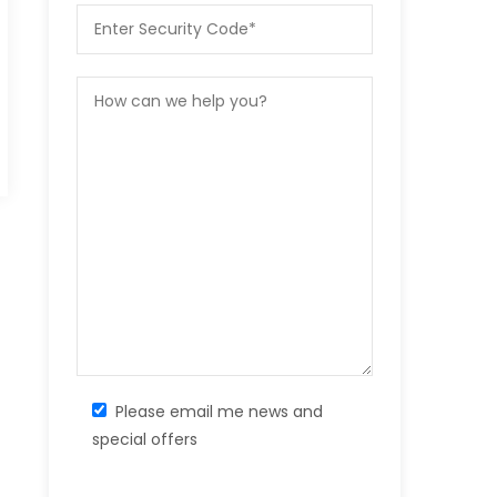
Please email me news and
special offers