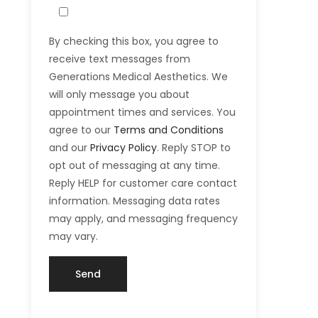
By checking this box, you agree to
receive text messages from
Generations Medical Aesthetics. We
will only message you about
appointment times and services. You
agree to our
Terms and Conditions
and our
Privacy Policy
. Reply STOP to
opt out of messaging at any time.
Reply HELP for customer care contact
information. Messaging data rates
may apply, and messaging frequency
may vary.