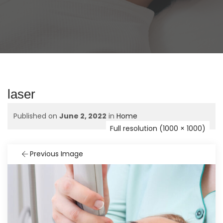
laser
Published on
June 2, 2022
in
Home
Full resolution (1000 × 1000)
Previous Image