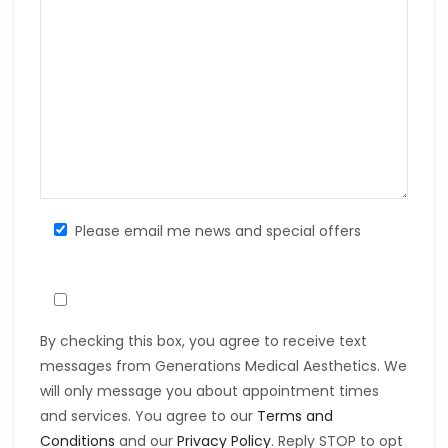
Please email me news and special offers
By checking this box, you agree to receive text
messages from Generations Medical Aesthetics. We
will only message you about appointment times
and services. You agree to our
Terms and
Conditions
and our
Privacy Policy
. Reply STOP to opt