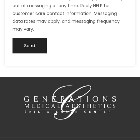
out of messaging at any time. Reply HELP for
customer care contact information. Messaging
data rates may apply, and messaging frequency
may vary.