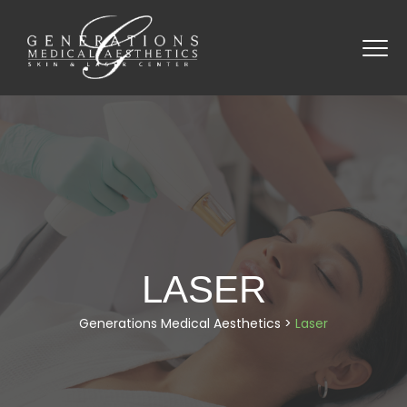
LASER
Generations Medical Aesthetics
>
Laser