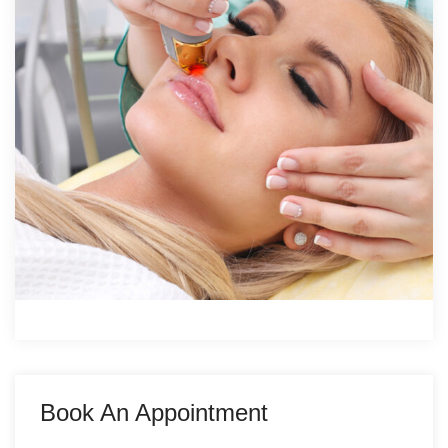
Book An Appointment