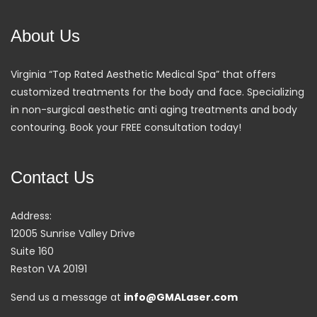
About Us
Virginia “Top Rated Aesthetic Medical Spa” that offers
customized treatments for the body and face. Specializing
in non-surgical aesthetic anti aging treatments and body
contouring. Book your FREE consultation today!
Contact Us
Address:
12005 Sunrise Valley Drive
Suite 160
Reston VA 20191
Send us a message at
info@GMALaser.com