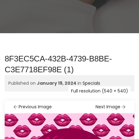
8F3EC5CA-432B-4739-B8BE-
C3E7718EF98E (1)
Published on
January 19, 2024
in
Specials
Full resolution (540 × 540)
Previous Image
Next Image