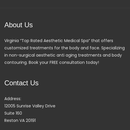
About Us
Virginia “Top Rated Aesthetic Medical Spa” that offers
customized treatments for the body and face. Specializing
in non-surgical aesthetic anti aging treatments and body
contouring. Book your FREE consultation today!
Contact Us
Address:
12005 Sunrise Valley Drive
Suite 160
Reston VA 20191