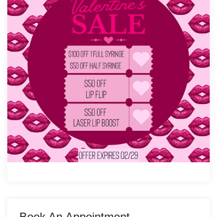
Book An Appointment