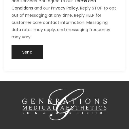
and services. You agree to our
Terms and
Conditions
and our
Privacy Policy
. Reply STOP to opt
out of messaging at any time. Reply HELP for
customer care contact information. Messaging
data rates may apply, and messaging frequency
may vary.