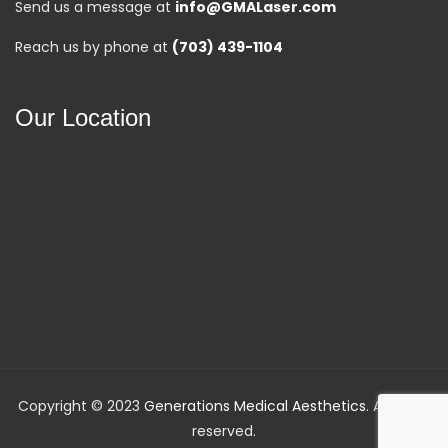
Send us a message at
info@GMALaser.com
Reach us by phone at
(703) 439-1104
Our Location
Copyright © 2023
Generations Medical Aesthetics
. All rights
reserved.