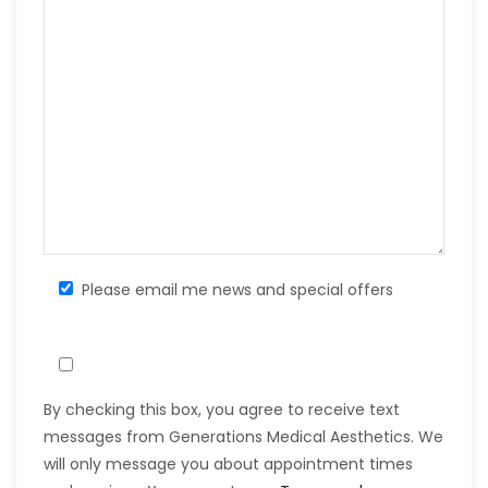
Please email me news and special offers
By checking this box, you agree to receive text
messages from Generations Medical Aesthetics. We
will only message you about appointment times