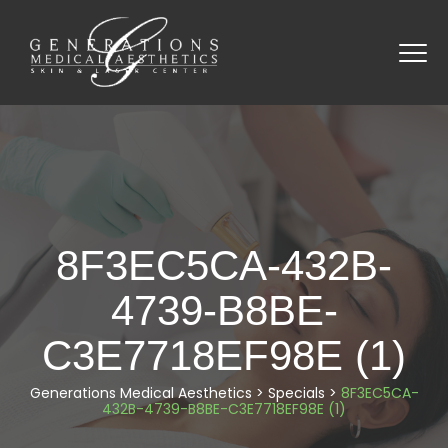
8F3EC5CA-432B-
4739-B8BE-
C3E7718EF98E (1)
Generations Medical Aesthetics
>
Specials
>
8F3EC5CA-
432B-4739-B8BE-C3E7718EF98E (1)