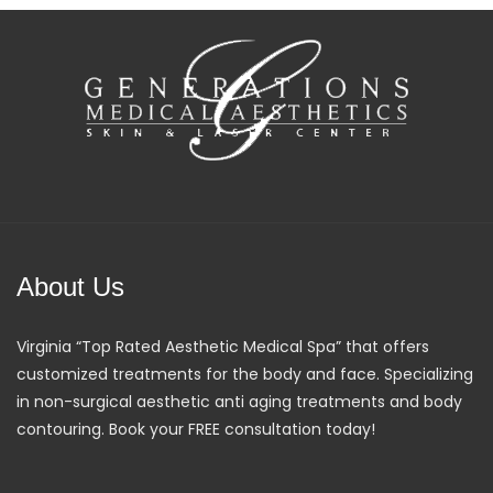
About Us
Virginia “Top Rated Aesthetic Medical Spa” that offers
customized treatments for the body and face. Specializing
in non-surgical aesthetic anti aging treatments and body
contouring. Book your FREE consultation today!