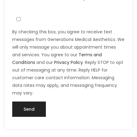
By checking this box, you agree to receive text
messages from Generations Medical Aesthetics. We
will only message you about appointment times
and services. You agree to our
Terms and
Conditions
and our
Privacy Policy
. Reply STOP to opt
out of messaging at any time. Reply HELP for
customer care contact information. Messaging
data rates may apply, and messaging frequency
may vary.