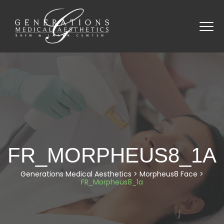
FR_MORPHEUS8_1A
Generations Medical Aesthetics
>
Morpheus8 Face
>
FR_Morpheus8_1a