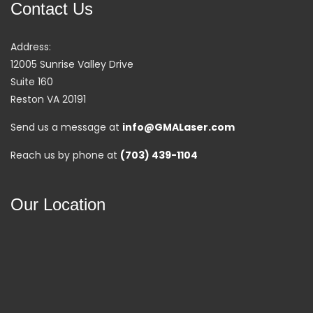
Contact Us
Address:
12005 Sunrise Valley Drive
Suite 160
Reston VA 20191
Send us a message at
info@GMALaser.com
Reach us by phone at
(703) 439-1104
Our Location