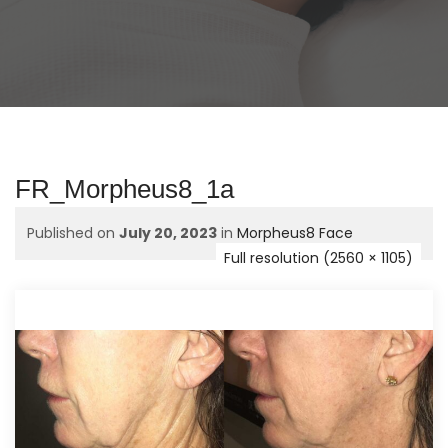
FR_Morpheus8_1a
Published on
July 20, 2023
in
Morpheus8 Face
Full resolution (2560 × 1105)