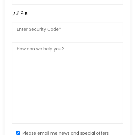
Please email me news and special offers