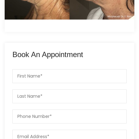
Book An Appointment