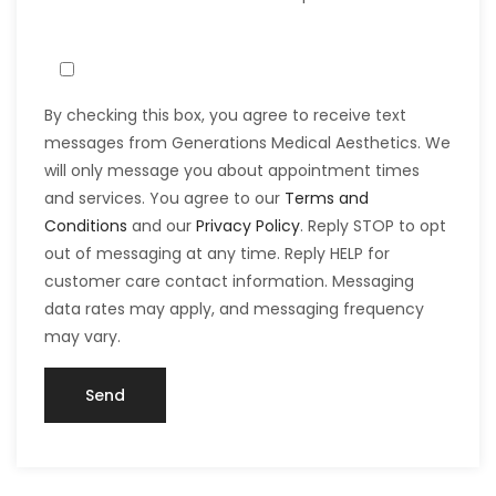
By checking this box, you agree to receive text
messages from Generations Medical Aesthetics. We
will only message you about appointment times
and services. You agree to our
Terms and
Conditions
and our
Privacy Policy
. Reply STOP to opt
out of messaging at any time. Reply HELP for
customer care contact information. Messaging
data rates may apply, and messaging frequency
may vary.