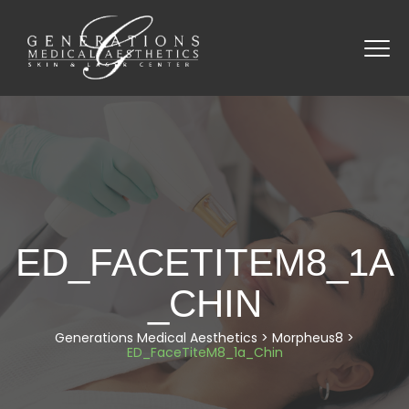
ED_FACETITEM8_1A
_CHIN
Generations Medical Aesthetics
>
Morpheus8
>
ED_FaceTiteM8_1a_Chin