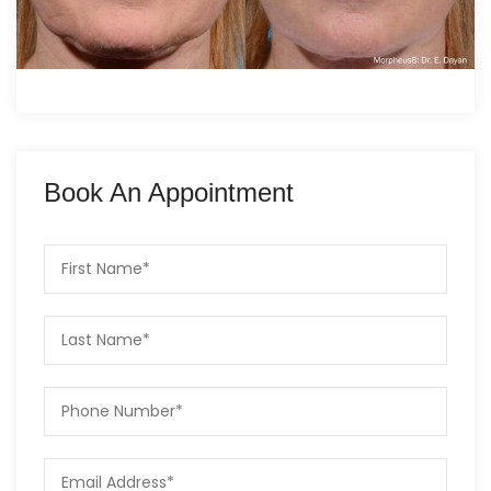
Book An Appointment