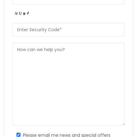
Please email me news and special offers