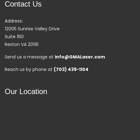
Contact Us
Address:
12005 Sunrise Valley Drive
Suite 160
Reston VA 20191
Send us a message at
info@GMALaser.com
Reach us by phone at
(703) 439-1104
Our Location