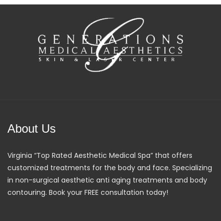
About Us
Virginia “Top Rated Aesthetic Medical Spa” that offers
customized treatments for the body and face. Specializing
in non-surgical aesthetic anti aging treatments and body
contouring. Book your FREE consultation today!