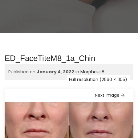
ED_FaceTiteM8_1a_Chin
Published on
January 4, 2022
in
Morpheus8
Full resolution (2560 × 1105)
Next Image