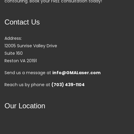
contouring. Book your FREE consultation today!
Contact Us
Address:
12005 Sunrise Valley Drive
Suite 160
Reston VA 20191
Send us a message at
info@GMALaser.com
Reach us by phone at
(703) 439-1104
Our Location