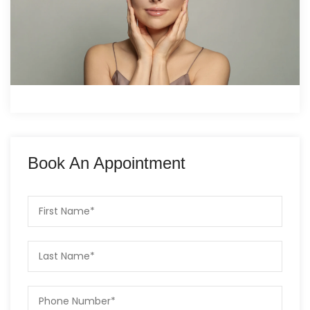
Book An Appointment