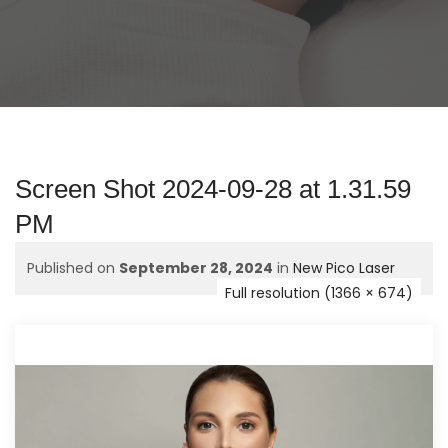
Screen Shot 2024-09-28 at 1.31.59
PM
Published on
September 28, 2024
in
New Pico Laser
Full resolution (1366 × 674)