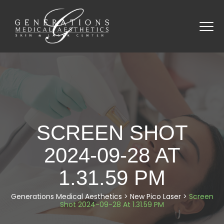
SCREEN SHOT
2024-09-28 AT
1.31.59 PM
Generations Medical Aesthetics
>
New Pico Laser
>
Screen
Shot 2024-09-28 At 1.31.59 PM