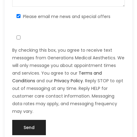
Please email me news and special offers
By checking this box, you agree to receive text
messages from Generations Medical Aesthetics. We
will only message you about appointment times
and services. You agree to our
Terms and
Conditions
and our
Privacy Policy
. Reply STOP to opt
out of messaging at any time. Reply HELP for
customer care contact information. Messaging
data rates may apply, and messaging frequency
may vary.