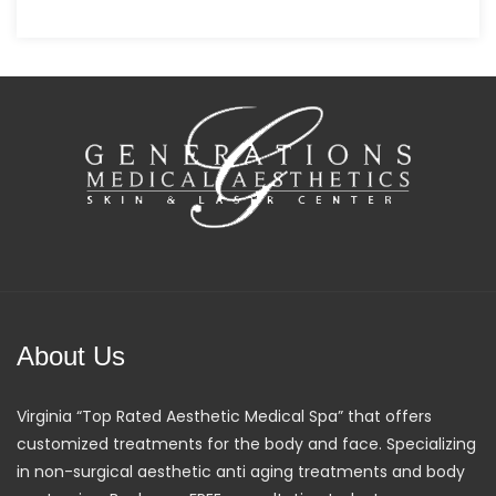
About Us
Virginia “Top Rated Aesthetic Medical Spa” that offers
customized treatments for the body and face. Specializing
in non-surgical aesthetic anti aging treatments and body