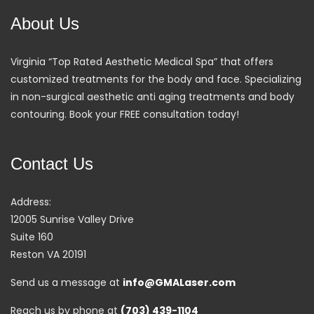
About Us
Virginia “Top Rated Aesthetic Medical Spa” that offers
customized treatments for the body and face. Specializing
in non-surgical aesthetic anti aging treatments and body
contouring. Book your FREE consultation today!
Contact Us
Address:
12005 Sunrise Valley Drive
Suite 160
Reston VA 20191
Send us a message at
info@GMALaser.com
Reach us by phone at
(703) 439-1104