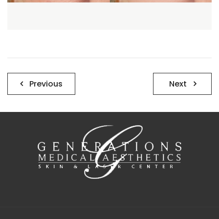
Post
Previous
Next
navigation