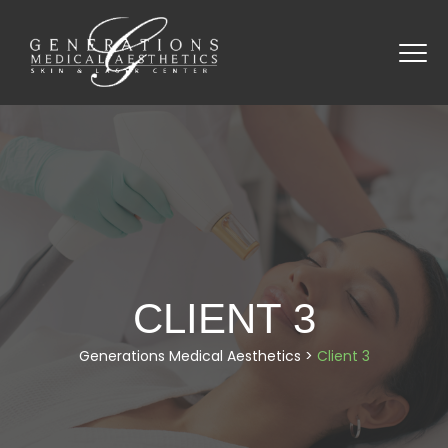
CLIENT 3
Generations Medical Aesthetics
>
Client 3