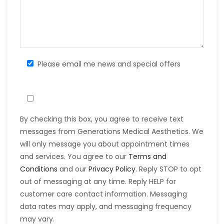
Please email me news and special offers
By checking this box, you agree to receive text
messages from Generations Medical Aesthetics. We
will only message you about appointment times
and services. You agree to our
Terms and
Conditions
and our
Privacy Policy
. Reply STOP to opt
out of messaging at any time. Reply HELP for
customer care contact information. Messaging
data rates may apply, and messaging frequency
may vary.