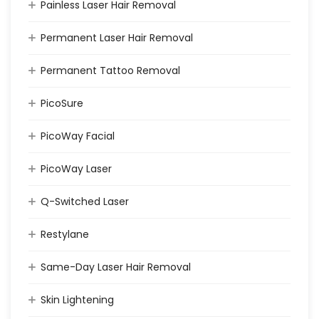
Painless Laser Hair Removal
Permanent Laser Hair Removal
Permanent Tattoo Removal
PicoSure
PicoWay Facial
PicoWay Laser
Q-Switched Laser
Restylane
Same-Day Laser Hair Removal
Skin Lightening