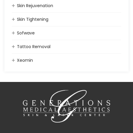
Skin Rejuvenation
Skin Tightening
Sofwave
Tattoo Removal
Xeomin