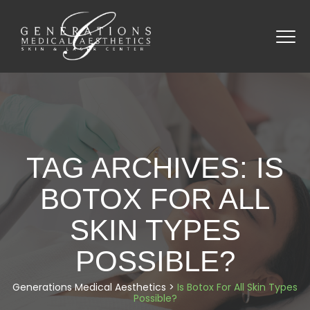
TAG ARCHIVES:
IS
BOTOX FOR ALL
SKIN TYPES
POSSIBLE?
Generations Medical Aesthetics
>
Is Botox For All Skin Types
Possible?