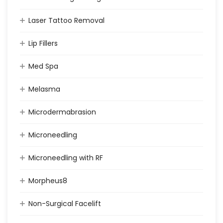
Laser Tattoo Removal
Lip Fillers
Med Spa
Melasma
Microdermabrasion
Microneedling
Microneedling with RF
Morpheus8
Non-Surgical Facelift