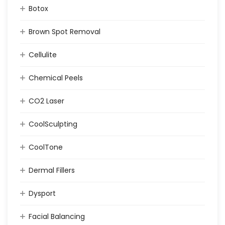
Botox
Brown Spot Removal
Cellulite
Chemical Peels
CO2 Laser
CoolSculpting
CoolTone
Dermal Fillers
Dysport
Facial Balancing