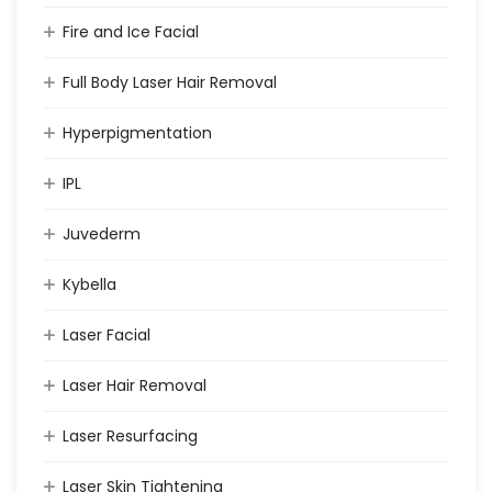
Fire and Ice Facial
Full Body Laser Hair Removal
Hyperpigmentation
IPL
Juvederm
Kybella
Laser Facial
Laser Hair Removal
Laser Resurfacing
Laser Skin Tightening