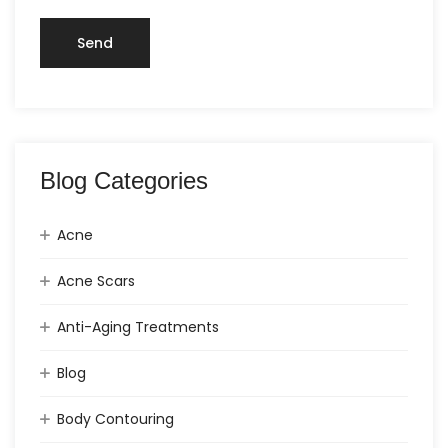
Blog Categories
Acne
Acne Scars
Anti-Aging Treatments
Blog
Body Contouring