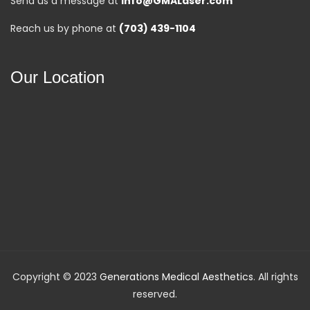
Send us a message at
info@GMALaser.com
Reach us by phone at
(703) 439-1104
Our Location
Copyright © 2023
Generations Medical Aesthetics
. All rights
reserved.