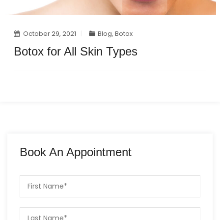
October 29, 2021
Blog
,
Botox
Botox for All Skin Types
Book An Appointment