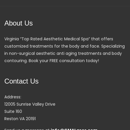
About Us
Virginia “Top Rated Aesthetic Medical Spa” that offers
customized treatments for the body and face. Specializing
in non-surgical aesthetic anti aging treatments and body
contouring. Book your FREE consultation today!
Contact Us
Address:
12005 Sunrise Valley Drive
Suite 160
Reston VA 20191