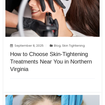
September 8, 2025
Blog
,
Skin Tightening
How to Choose Skin-Tightening
Treatments Near You in Northern
Virginia