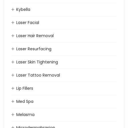
Kybella
Laser Facial
Laser Hair Removal
Laser Resurfacing
Laser Skin Tightening
Laser Tattoo Removal
Lip Fillers
Med Spa
Melasma
Microdermabrasion