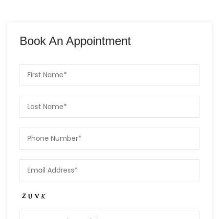
Book An Appointment