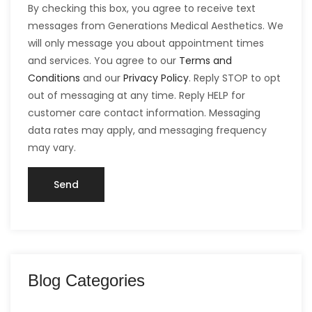
By checking this box, you agree to receive text
messages from Generations Medical Aesthetics. We
will only message you about appointment times
and services. You agree to our
Terms and
Conditions
and our
Privacy Policy
. Reply STOP to opt
out of messaging at any time. Reply HELP for
customer care contact information. Messaging
data rates may apply, and messaging frequency
may vary.
Blog Categories