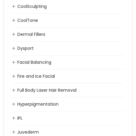
CoolSculpting
CoolTone
Dermal Fillers
Dysport
Facial Balancing
Fire and Ice Facial
Full Body Laser Hair Removal
Hyperpigmentation
IPL
Juvederm