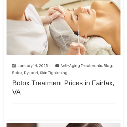
January 14, 2025
Anti-Aging Treatments
,
Blog
,
Botox
,
Dysport
,
Skin Tightening
Botox Treatment Prices in Fairfax,
VA