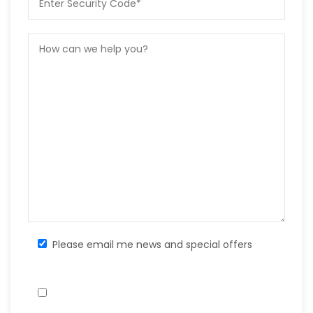
Please email me news and special offers