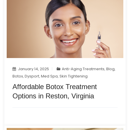
January 14, 2025
Anti-Aging Treatments
,
Blog
,
Botox
,
Dysport
,
Med Spa
,
Skin Tightening
Affordable Botox Treatment
Options in Reston, Virginia