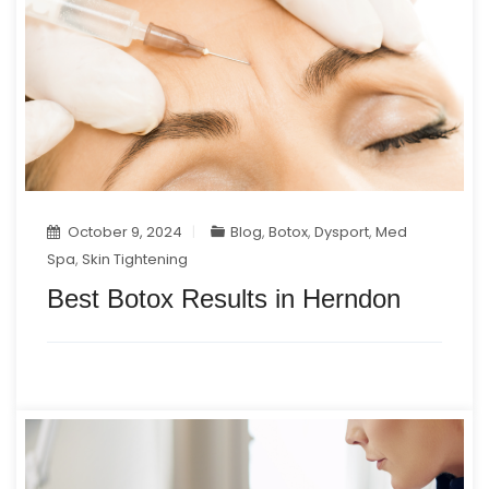
October 9, 2024
Blog
,
Botox
,
Dysport
,
Med
Spa
,
Skin Tightening
Best Botox Results in Herndon