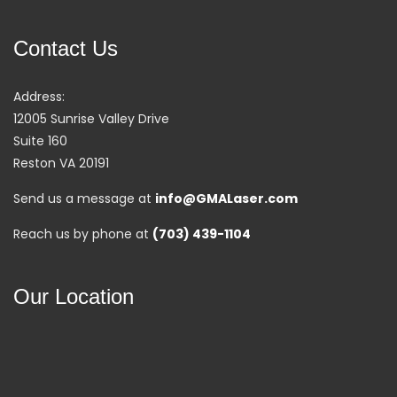
Contact Us
Address:
12005 Sunrise Valley Drive
Suite 160
Reston VA 20191
Send us a message at
info@GMALaser.com
Reach us by phone at
(703) 439-1104
Our Location