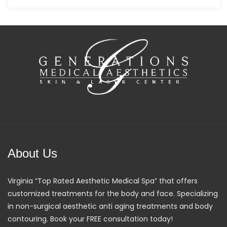
About Us
Virginia “Top Rated Aesthetic Medical Spa” that offers
customized treatments for the body and face. Specializing
in non-surgical aesthetic anti aging treatments and body
contouring. Book your FREE consultation today!