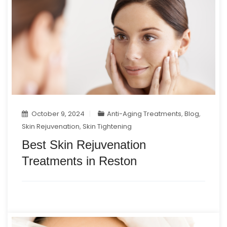
October 9, 2024
Anti-Aging Treatments
,
Blog
,
Skin Rejuvenation
,
Skin Tightening
Best Skin Rejuvenation
Treatments in Reston