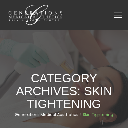
CATEGORY
ARCHIVES:
SKIN
TIGHTENING
Generations Medical Aesthetics
>
Skin Tightening