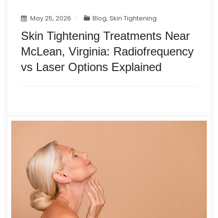
May 25, 2026
Blog
,
Skin Tightening
Skin Tightening Treatments Near
McLean, Virginia: Radiofrequency
vs Laser Options Explained