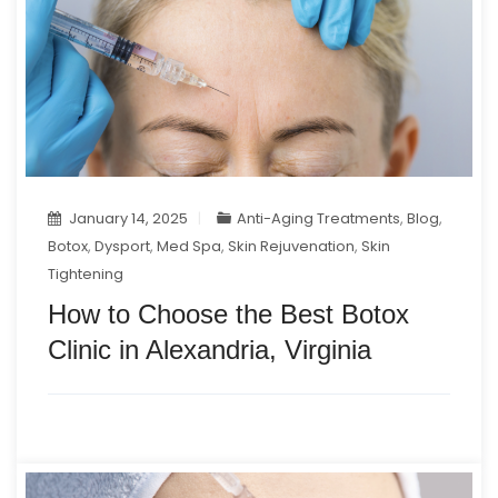
January 14, 2025
Anti-Aging Treatments
,
Blog
,
Botox
,
Dysport
,
Med Spa
,
Skin Rejuvenation
,
Skin
Tightening
How to Choose the Best Botox
Clinic in Alexandria, Virginia