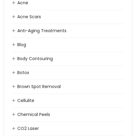
Acne
Acne Scars
Anti-Aging Treatments
Blog
Body Contouring
Botox
Brown Spot Removal
Cellulite
Chemical Peels
CO2 Laser