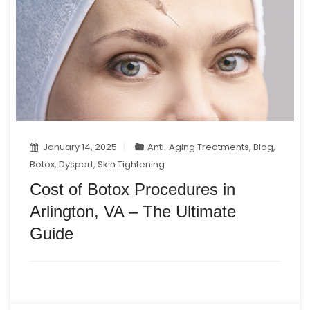
January 14, 2025
Anti-Aging Treatments
,
Blog
,
Botox
,
Dysport
,
Skin Tightening
Cost of Botox Procedures in
Arlington, VA – The Ultimate
Guide