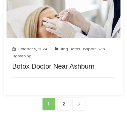
October 9, 2024
Blog
,
Botox
,
Dysport
,
Skin
Tightening
Botox Doctor Near Ashburn
1
2