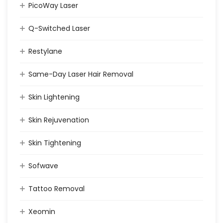
PicoWay Laser
Q-Switched Laser
Restylane
Same-Day Laser Hair Removal
Skin Lightening
Skin Rejuvenation
Skin Tightening
Sofwave
Tattoo Removal
Xeomin