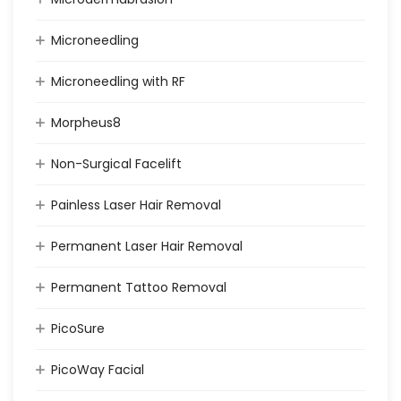
Microneedling
Microneedling with RF
Morpheus8
Non-Surgical Facelift
Painless Laser Hair Removal
Permanent Laser Hair Removal
Permanent Tattoo Removal
PicoSure
PicoWay Facial