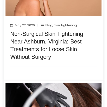
May 22, 2026
Blog
,
Skin Tightening
Non-Surgical Skin Tightening
Near Ashburn, Virginia: Best
Treatments for Loose Skin
Without Surgery