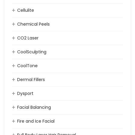
Cellulite
Chemical Peels
CO2 Laser
CoolSculpting
CoolTone
Dermal Fillers
Dysport
Facial Balancing
Fire and Ice Facial