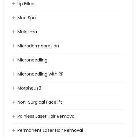
Lip Fillers
Med Spa
Melasma
Microdermabrasion
Microneedling
Microneedling with RF
Morpheus8
Non-Surgical Facelift
Painless Laser Hair Removal
Permanent Laser Hair Removal