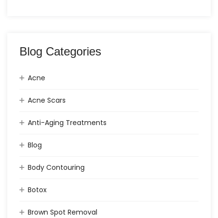
Blog Categories
Acne
Acne Scars
Anti-Aging Treatments
Blog
Body Contouring
Botox
Brown Spot Removal