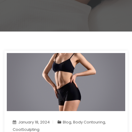
January 18, 2024
Blog
,
Body Contouring
,
CoolSculpting