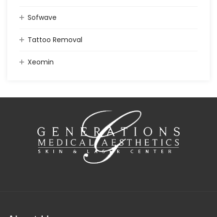
Sofwave
Tattoo Removal
Xeomin