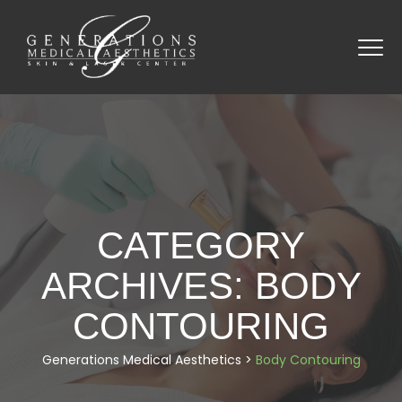
CATEGORY
ARCHIVES:
BODY
CONTOURING
Generations Medical Aesthetics
>
Body Contouring