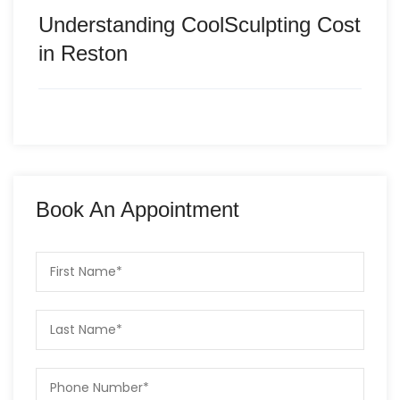
Understanding CoolSculpting Cost
in Reston
Book An Appointment