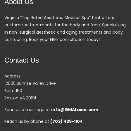
About Us
Virginia “Top Rated Aesthetic Medical Spa” that offers
customized treatments for the body and face. Specializing
in non-surgical aesthetic anti aging treatments and body
contouring. Book your FREE consultation today!
Contact Us
Address:
12005 Sunrise Valley Drive
Suite 160
Reston VA 20191
Send us a message at
info@GMALaser.com
Reach us by phone at
(703) 439-1104