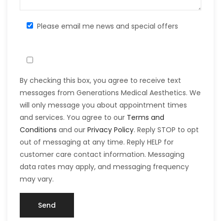
Please email me news and special offers
By checking this box, you agree to receive text
messages from Generations Medical Aesthetics. We
will only message you about appointment times
and services. You agree to our
Terms and
Conditions
and our
Privacy Policy
. Reply STOP to opt
out of messaging at any time. Reply HELP for
customer care contact information. Messaging
data rates may apply, and messaging frequency
may vary.