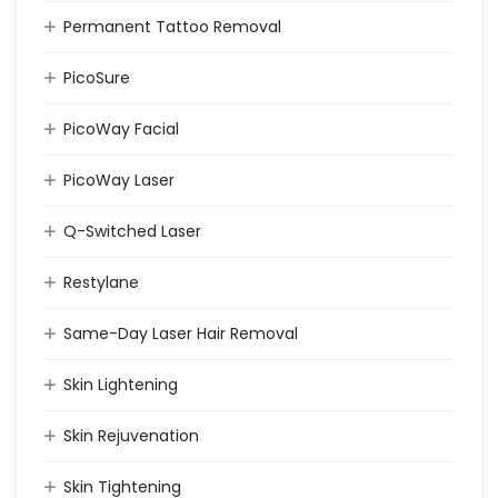
Permanent Tattoo Removal
PicoSure
PicoWay Facial
PicoWay Laser
Q-Switched Laser
Restylane
Same-Day Laser Hair Removal
Skin Lightening
Skin Rejuvenation
Skin Tightening