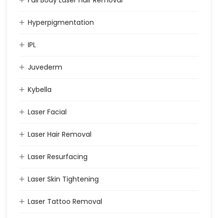
Full Body Laser Hair Removal
Hyperpigmentation
IPL
Juvederm
Kybella
Laser Facial
Laser Hair Removal
Laser Resurfacing
Laser Skin Tightening
Laser Tattoo Removal