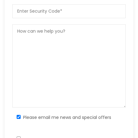
Please email me news and special offers