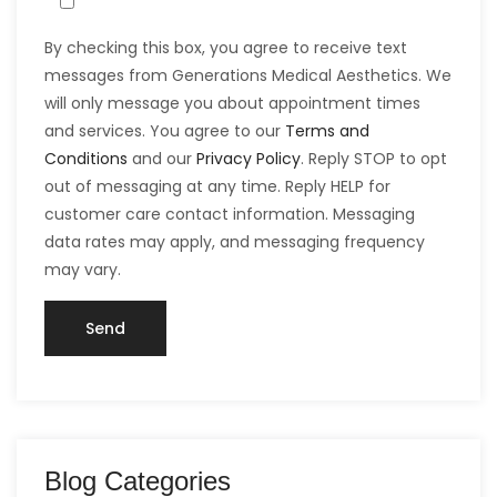
By checking this box, you agree to receive text
messages from Generations Medical Aesthetics. We
will only message you about appointment times
and services. You agree to our
Terms and
Conditions
and our
Privacy Policy
. Reply STOP to opt
out of messaging at any time. Reply HELP for
customer care contact information. Messaging
data rates may apply, and messaging frequency
may vary.
Blog Categories