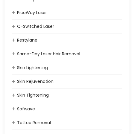
PicoWay Laser
Q-Switched Laser
Restylane
Same-Day Laser Hair Removal
Skin Lightening
Skin Rejuvenation
Skin Tightening
Sofwave
Tattoo Removal