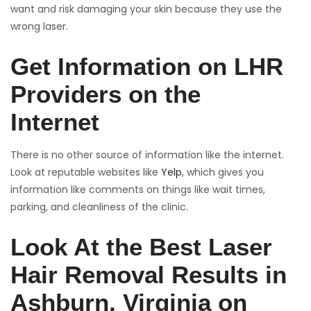
want and risk damaging your skin because they use the
wrong laser.
Get Information on LHR
Providers on the
Internet
There is no other source of information like the internet.
Look at reputable websites like
Yelp
, which gives you
information like comments on things like wait times,
parking, and cleanliness of the clinic.
Look At the Best Laser
Hair Removal Results in
Ashburn, Virginia on