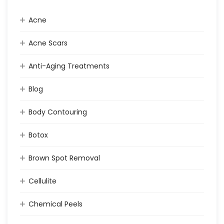
Acne
Acne Scars
Anti-Aging Treatments
Blog
Body Contouring
Botox
Brown Spot Removal
Cellulite
Chemical Peels