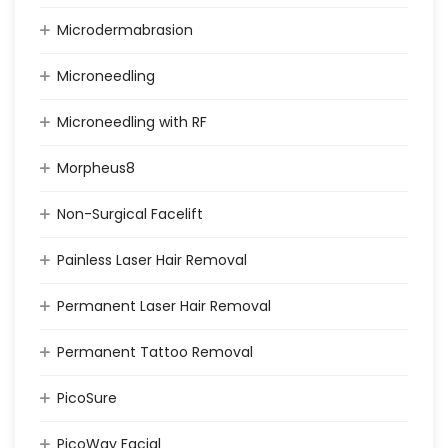
Microdermabrasion
Microneedling
Microneedling with RF
Morpheus8
Non-Surgical Facelift
Painless Laser Hair Removal
Permanent Laser Hair Removal
Permanent Tattoo Removal
PicoSure
PicoWay Facial