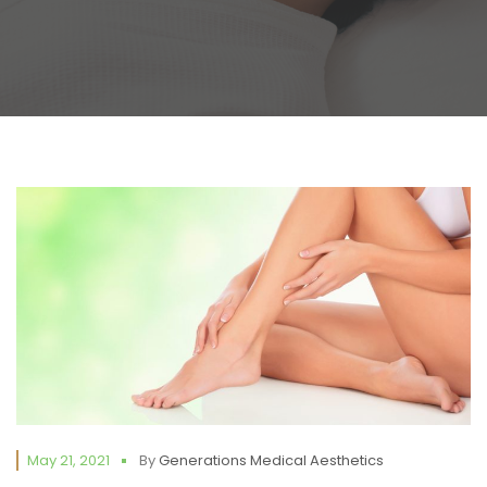
May 21, 2021
By
Generations Medical Aesthetics