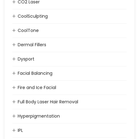
CO2 Laser
CoolSculpting
CoolTone
Dermal Fillers
Dysport
Facial Balancing
Fire and Ice Facial
Full Body Laser Hair Removal
Hyperpigmentation
IPL