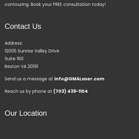
contouring. Book your FREE consultation today!
Contact Us
Address:
12005 Sunrise Valley Drive
Suite 160
Reston VA 20191
Send us a message at
info@GMALaser.com
Reach us by phone at
(703) 439-1104
Our Location