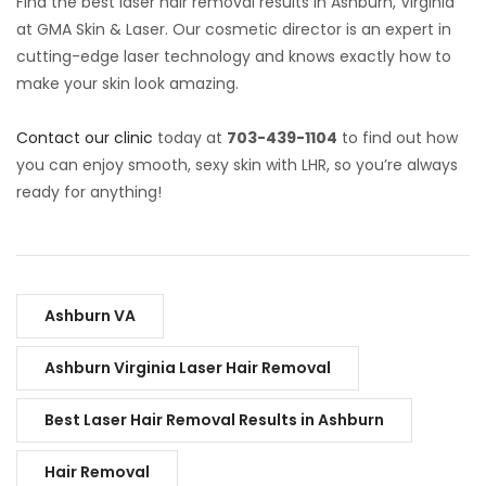
Find the best laser hair removal results in Ashburn, Virginia
at GMA Skin & Laser. Our cosmetic director is an expert in
cutting-edge laser technology and knows exactly how to
make your skin look amazing.
Contact our clinic
today at
703-439-1104
to find out how
you can enjoy smooth, sexy skin with LHR, so you’re always
ready for anything!
Ashburn VA
Ashburn Virginia Laser Hair Removal
Best Laser Hair Removal Results in Ashburn
Hair Removal