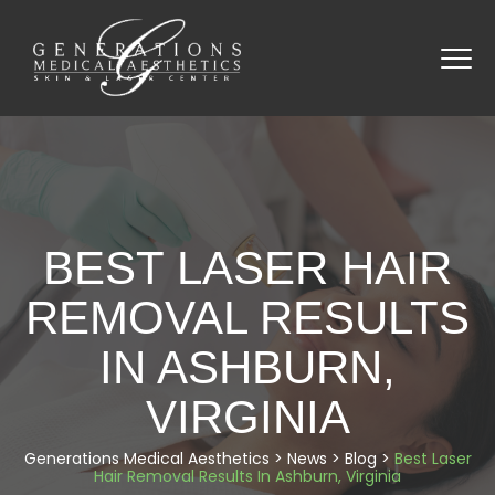
BEST LASER HAIR
REMOVAL RESULTS
IN ASHBURN,
VIRGINIA
Generations Medical Aesthetics
>
News
>
Blog
>
Best Laser
Hair Removal Results In Ashburn, Virginia