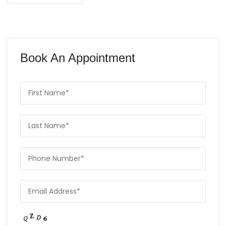
Book An Appointment