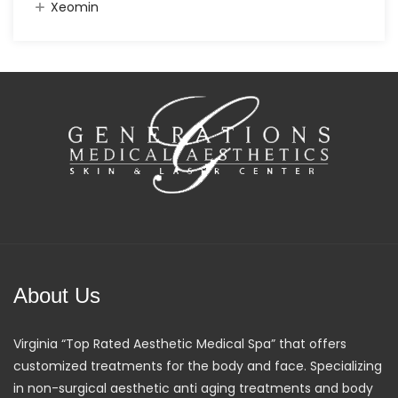
Xeomin
About Us
Virginia “Top Rated Aesthetic Medical Spa” that offers
customized treatments for the body and face. Specializing
in non-surgical aesthetic anti aging treatments and body