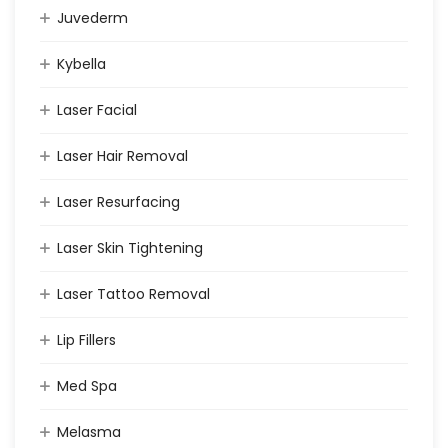
Juvederm
Kybella
Laser Facial
Laser Hair Removal
Laser Resurfacing
Laser Skin Tightening
Laser Tattoo Removal
Lip Fillers
Med Spa
Melasma