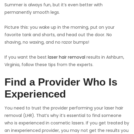
Summer is always fun, but it’s even better with
permanently smooth legs.
Picture this: you wake up in the morning, put on your
favorite tank and shorts, and head out the door. No
shaving, no waxing, and no razor bumps!
If you want the best
laser hair removal
results in Ashburn,
Virginia, follow these tips from the experts.
Find a Provider Who Is
Experienced
You need to trust the provider performing your laser hair
removal (LHR). That’s why it’s essential to find someone
who is experienced in cosmetic lasers. If you get treated by
an inexperienced provider, you may not get the results you