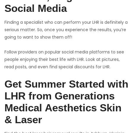
Social Media
Finding a specialist who can perform your LHR is definitely a
serious matter. So, once you experience the results, you’re
going to want to show them off!
Follow providers on popular social media platforms to see
people enjoying their best life with LHR. Look at pictures,
read posts, and even find special discounts for LHR.
Get Summer Started with
LHR from Generations
Medical Aesthetics Skin
& Laser