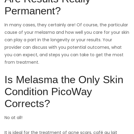
Permanent?
In many cases, they certainly are! Of course, the particular
cause of your melasma and how well you care for your skin
can play a part in the longevity or your results. Your
provider can discuss with you potential outcomes, what
you can expect, and steps you can take to get the most
from treatment.
Is Melasma the Only Skin
Condition PicoWay
Corrects?
No at all!
It is ideal for the treatment of acne scars, café au lait