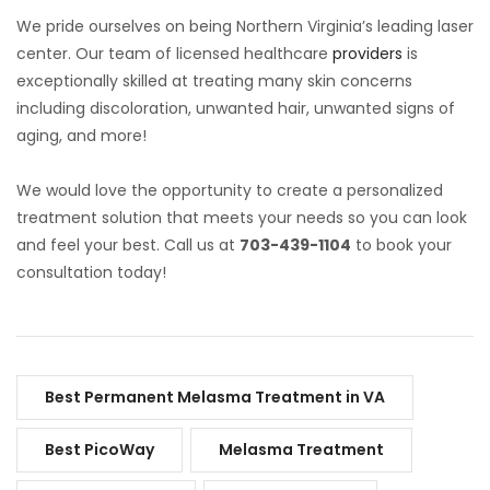
We pride ourselves on being Northern Virginia’s leading laser
center. Our team of licensed healthcare
providers
is
exceptionally skilled at treating many skin concerns
including discoloration, unwanted hair, unwanted signs of
aging, and more!
We would love the opportunity to create a personalized
treatment solution that meets your needs so you can look
and feel your best. Call us at
703-439-1104
to book your
consultation today!
Best Permanent Melasma Treatment in VA
Best PicoWay
Melasma Treatment