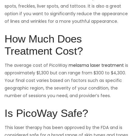
spots, freckles, liver spots, and tattoos. It is also a great
option if you want to significantly reduce the appearance
of lines and wrinkles for a more youthful appearance.
How Much Does
Treatment Cost?
The average cost of PicoWay
melasma laser treatment
is
approximately $1,300 but can range from $300 to $4,300.
Your final cost varies based on factors such as specific
geographic region, the severity of your condition, the
number of sessions you need, and provider’s fees.
Is PicoWay Safe?
This laser therapy has been approved by the FDA and is
considered safe for a broad range of skin types and tones,