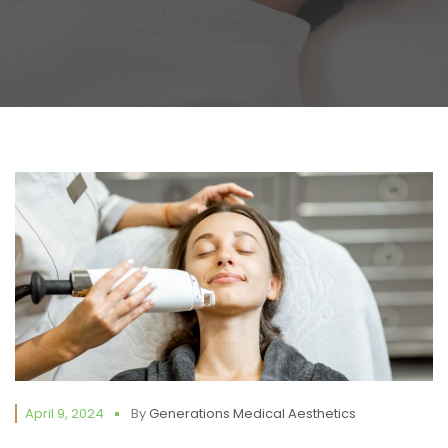
April 9, 2024
By
Generations Medical Aesthetics