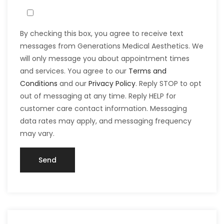
By checking this box, you agree to receive text
messages from Generations Medical Aesthetics. We
will only message you about appointment times
and services. You agree to our
Terms and
Conditions
and our
Privacy Policy
. Reply STOP to opt
out of messaging at any time. Reply HELP for
customer care contact information. Messaging
data rates may apply, and messaging frequency
may vary.