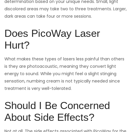
determination based on your unique needs. Small, light
discolored areas may take two to three treatments. Larger,
dark areas can take four or more sessions.
Does PicoWay Laser
Hurt?
What makes these types of lasers less painful than others
is they are photoacoustic, meaning they convert light
energy to sound. While you might feel a slight stinging
sensation, numbing cream is not typically needed since
treatment is very well-tolerated.
Should I Be Concerned
About Side Effects?
Not at all. The side effects associated with PicoWay for the