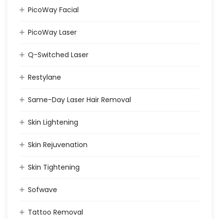
PicoWay Facial
PicoWay Laser
Q-Switched Laser
Restylane
Same-Day Laser Hair Removal
Skin Lightening
Skin Rejuvenation
Skin Tightening
Sofwave
Tattoo Removal