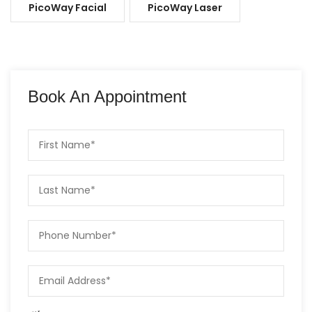
PicoWay Facial
PicoWay Laser
Book An Appointment