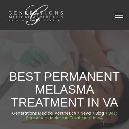
BEST PERMANENT
MELASMA
TREATMENT IN VA
Generations Medical Aesthetics
>
News
>
Blog
>
Best
Permanent Melasma Treatment In VA