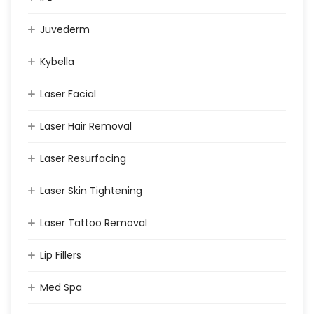
Juvederm
Kybella
Laser Facial
Laser Hair Removal
Laser Resurfacing
Laser Skin Tightening
Laser Tattoo Removal
Lip Fillers
Med Spa