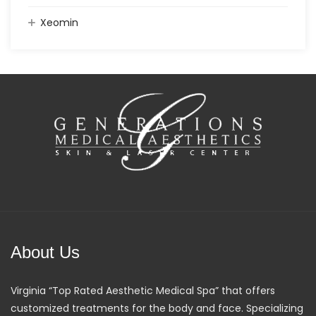
Xeomin
About Us
Virginia “Top Rated Aesthetic Medical Spa” that offers
customized treatments for the body and face. Specializing