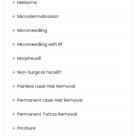
Melasma
Microdermabrasion
Microneedling
Microneedling with RF
Morpheus8
Non-Surgical Facelift
Painless Laser Hair Removal
Permanent Laser Hair Removal
Permanent Tattoo Removal
PicoSure