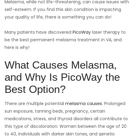
Melasma, while not life-threatening, can cause issues with
self-esteem. If you find this skin condition is impacting
your quality of life, there is something you can do!
Many patients have discovered
PicoWay
laser therapy to
be the best permanent melasma treatment in VA, and
here is why!
What Causes Melasma,
and Why Is PicoWay the
Best Option?
There are multiple potential
melasma causes
. Prolonged
sun exposure, tanning beds, pregnancy, certain
medications, stress, and thyroid disorders all contribute to
this type of discoloration. Women between the age of 20
to 40, individuals with darker skin tones, and genetic