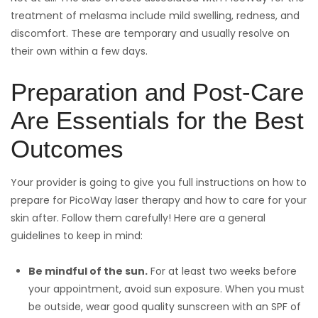
treatment of melasma include mild swelling, redness, and
discomfort. These are temporary and usually resolve on
their own within a few days.
Preparation and Post-Care
Are Essentials for the Best
Outcomes
Your provider is going to give you full instructions on how to
prepare for PicoWay laser therapy and how to care for your
skin after. Follow them carefully! Here are a general
guidelines to keep in mind:
Be mindful of the sun.
For at least two weeks before
your appointment, avoid sun exposure. When you must
be outside, wear good quality sunscreen with an SPF of