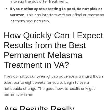
makeup the day after treatment.
If you notice spots starting to peel, do not pick or
scratch.
This can interfere with your final outcome so
let them heal naturally.
How Quickly Can I Expect
Results from the Best
Permanent Melasma
Treatment in VA?
They do not occur overnight so patience is a must! It can
take four to eight weeks for you to begin to see a
noticeable change. The good news is results only get
better over time!
Are Results Really