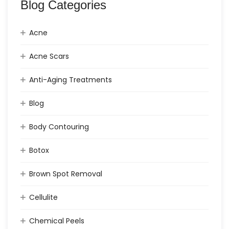
Blog Categories
Acne
Acne Scars
Anti-Aging Treatments
Blog
Body Contouring
Botox
Brown Spot Removal
Cellulite
Chemical Peels