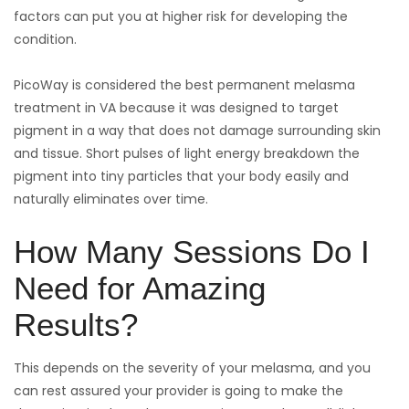
factors can put you at higher risk for developing the
condition.
PicoWay is considered the best permanent melasma
treatment in VA because it was designed to target
pigment in a way that does not damage surrounding skin
and tissue. Short pulses of light energy breakdown the
pigment into tiny particles that your body easily and
naturally eliminates over time.
How Many Sessions Do I
Need for Amazing
Results?
This depends on the severity of your melasma, and you
can rest assured your provider is going to make the