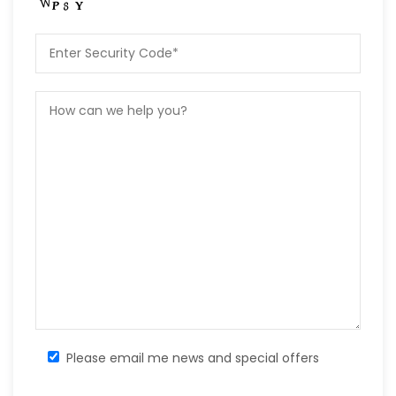
Please email me news and special offers