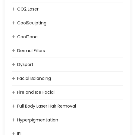
CO2 Laser
CoolSculpting
CoolTone
Dermal Fillers
Dysport
Facial Balancing
Fire and Ice Facial
Full Body Laser Hair Removal
Hyperpigmentation
IPL