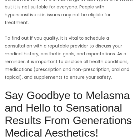
but it is not suitable for everyone. People with
hypersensitive skin issues may not be eligible for
treatment.
To find out if you quality, it is vital to schedule a
consultation with a reputable provider to discuss your
medical history, aesthetic goals, and expectations. As a
reminder, it is important to disclose all health conditions,
medications (prescription and non-prescription, oral and
topical), and supplements to ensure your safety.
Say Goodbye to Melasma
and Hello to Sensational
Results From Generations
Medical Aesthetics!