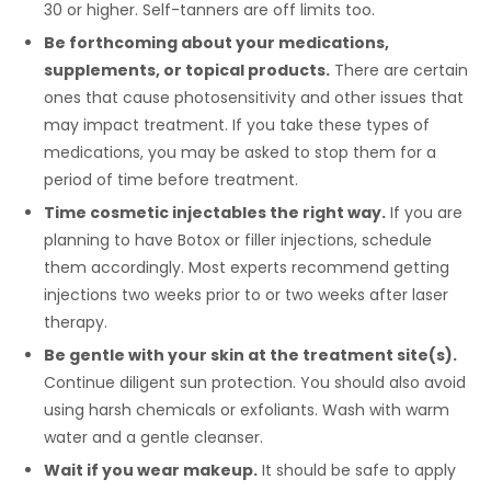
30 or higher. Self-tanners are off limits too.
Be forthcoming about your medications,
supplements, or topical products.
There are certain
ones that cause photosensitivity and other issues that
may impact treatment. If you take these types of
medications, you may be asked to stop them for a
period of time before treatment.
Time cosmetic injectables the right way.
If you are
planning to have Botox or filler injections, schedule
them accordingly. Most experts recommend getting
injections two weeks prior to or two weeks after laser
therapy.
Be gentle with your skin at the treatment site(s).
Continue diligent sun protection. You should also avoid
using harsh chemicals or exfoliants. Wash with warm
water and a gentle cleanser.
Wait if you wear makeup.
It should be safe to apply