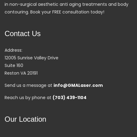
in non-surgical aesthetic anti aging treatments and body
contouring. Book your FREE consultation today!
Contact Us
Address:
12005 Sunrise Valley Drive
Suite 160
Reston VA 20191
Send us a message at
info@GMALaser.com
Reach us by phone at
(703) 439-1104
Our Location