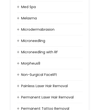
Med Spa
Melasma
Microdermabrasion
Microneedling
Microneedling with RF
Morpheus8
Non-Surgical Facelift
Painless Laser Hair Removal
Permanent Laser Hair Removal
Permanent Tattoo Removal