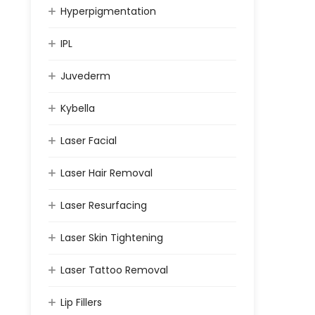
Hyperpigmentation
IPL
Juvederm
Kybella
Laser Facial
Laser Hair Removal
Laser Resurfacing
Laser Skin Tightening
Laser Tattoo Removal
Lip Fillers