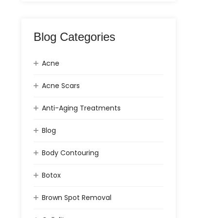
Blog Categories
Acne
Acne Scars
Anti-Aging Treatments
Blog
Body Contouring
Botox
Brown Spot Removal