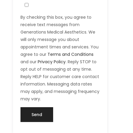
By checking this box, you agree to
receive text messages from
Generations Medical Aesthetics. We
will only message you about
appointment times and services. You
agree to our
Terms and Conditions
and our
Privacy Policy
. Reply STOP to
opt out of messaging at any time.
Reply HELP for customer care contact
information. Messaging data rates
may apply, and messaging frequency
may vary.