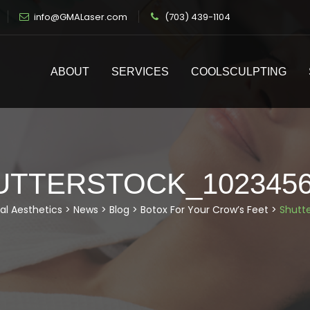
info@GMALaser.com
(703) 439-1104
ABOUT
SERVICES
COOLSCULPTING
UTTERSTOCK_1023456
al Aesthetics
>
News
>
Blog
>
Botox For Your Crow’s Feet
>
Shutt