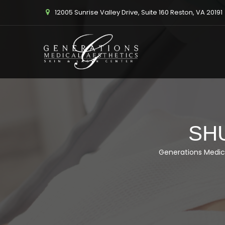
12005 Sunrise Valley Drive, Suite 160 Reston, VA 20191
SH
Generations Medic