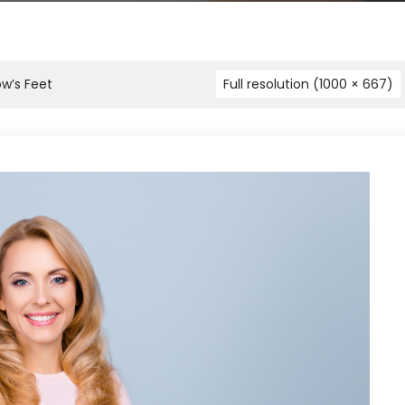
ow’s Feet
Full resolution (1000 × 667)