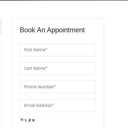
Book An Appointment