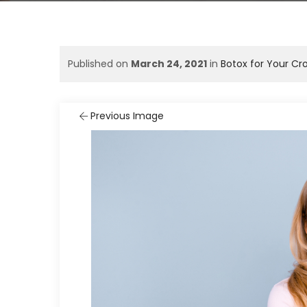
Published on
March 24, 2021
in
Botox for Your Cr
Previous Image