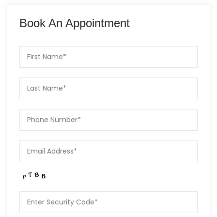
Book An Appointment