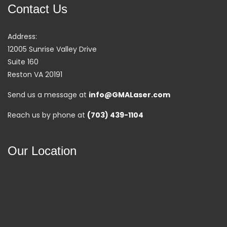
Contact Us
Address:
12005 Sunrise Valley Drive
Suite 160
Reston VA 20191
Send us a message at
info@GMALaser.com
Reach us by phone at
(703) 439-1104
Our Location