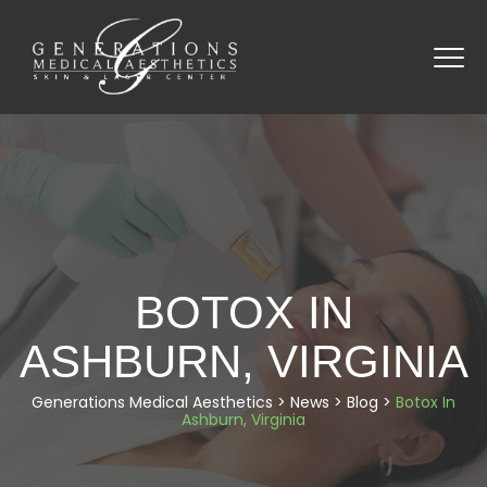
BOTOX IN
ASHBURN, VIRGINIA
Generations Medical Aesthetics
>
News
>
Blog
>
Botox In
Ashburn, Virginia