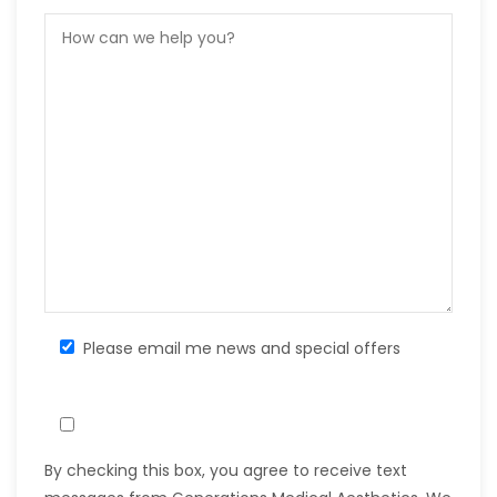
Please email me news and special offers
By checking this box, you agree to receive text