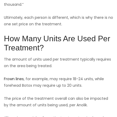
thousand.”
Ultimately, each person is different, which is why there is no
one set price on the treatment.
How Many Units Are Used Per
Treatment?
The amount of units used per treatment typically requires
on the area being treated.
Frown lines
, for example, may require 18-24 units, while
forehead Botox may require up to 20 units.
The price of the treatment overall can also be impacted
by the amount of units being used, per Anolik.