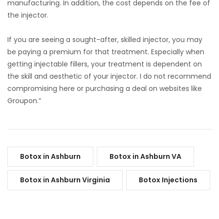
manufacturing. In addition, the cost depends on the fee of
the injector.
If you are seeing a sought-after, skilled injector, you may
be paying a premium for that treatment. Especially when
getting injectable fillers, your treatment is dependent on
the skill and aesthetic of your injector. I do not recommend
compromising here or purchasing a deal on websites like
Groupon.”
Botox in Ashburn
Botox in Ashburn VA
Botox in Ashburn Virginia
Botox Injections