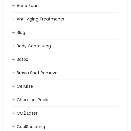
Acne Scars
Anti-Aging Treatments
Blog
Body Contouring
Botox
Brown Spot Removal
Cellulite
Chemical Peels
CO2 Laser
CoolSculpting