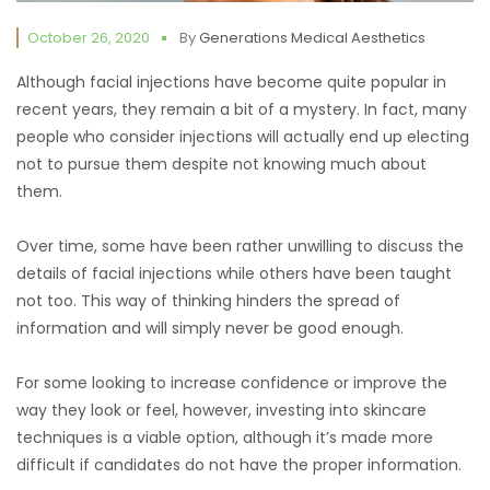
October 26, 2020
By
Generations Medical Aesthetics
Although facial injections have become quite popular in
recent years, they remain a bit of a mystery. In fact, many
people who consider injections will actually end up electing
not to pursue them despite not knowing much about
them.
Over time, some have been rather unwilling to discuss the
details of facial injections while others have been taught
not too. This way of thinking hinders the spread of
information and will simply never be good enough.
For some looking to increase confidence or improve the
way they look or feel, however, investing into skincare
techniques is a viable option, although it’s made more
difficult if candidates do not have the proper information.