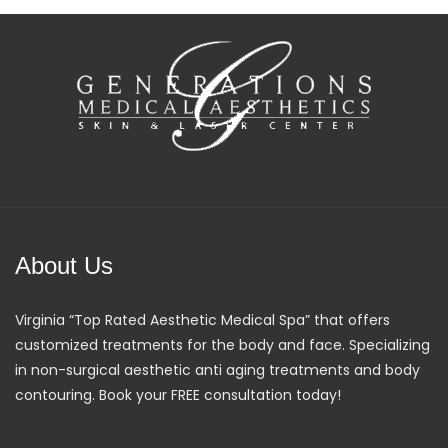
About Us
Virginia “Top Rated Aesthetic Medical Spa” that offers
customized treatments for the body and face. Specializing
in non-surgical aesthetic anti aging treatments and body
contouring. Book your FREE consultation today!