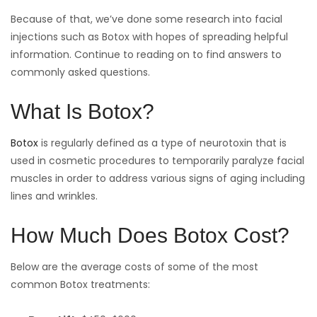
Because of that, we’ve done some research into facial
injections such as Botox with hopes of spreading helpful
information. Continue to reading on to find answers to
commonly asked questions.
What Is Botox?
Botox
is regularly defined as a type of neurotoxin that is
used in cosmetic procedures to temporarily paralyze facial
muscles in order to address various signs of aging including
lines and wrinkles.
How Much Does Botox Cost?
Below are the average costs of some of the most
common Botox treatments: