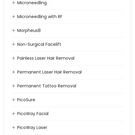
Microneedling
Microneedling with RF
Morpheus8
Non-Surgical Facelift
Painless Laser Hair Removal
Permanent Laser Hair Removal
Permanent Tattoo Removal
PicoSure
PicoWay Facial
PicoWay Laser