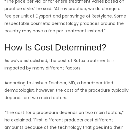
“The price per vial or for entire treatment varies based on
practice style,” he said. “At my practice, we do charge a
fee per unit of Dysport and per syringe of Restylane. Some
respectable cosmetic dermatology practices around the
country may have a fee per treatment instead.”
How Is Cost Determined?
As we’ve established, the cost of Botox treatments is
impacted by many different factors.
According to Joshua Zeichner, MD, a board-certified
dermatologist, however, the cost of the procedure typically
depends on two main factors.
“The cost for a procedure depends on two main factors,”
he explained. “First, different products cost different
amounts because of the technology that goes into their