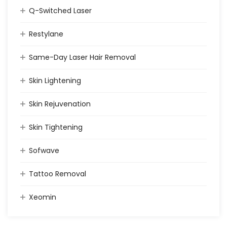
Q-Switched Laser
Restylane
Same-Day Laser Hair Removal
Skin Lightening
Skin Rejuvenation
Skin Tightening
Sofwave
Tattoo Removal
Xeomin