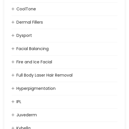
CoolTone
Dermal Fillers
Dysport
Facial Balancing
Fire and Ice Facial
Full Body Laser Hair Removal
Hyperpigmentation
IPL
Juvederm
Kybella