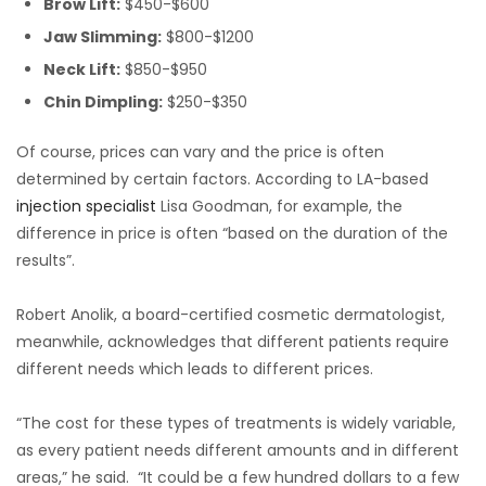
Brow Lift:
$450-$600
Jaw Slimming:
$800-$1200
Neck Lift:
$850-$950
Chin Dimpling:
$250-$350
Of course, prices can vary and the price is often
determined by certain factors. According to LA-based
injection specialist
Lisa Goodman, for example, the
difference in price is often “based on the duration of the
results”.
Robert Anolik, a board-certified cosmetic dermatologist,
meanwhile, acknowledges that different patients require
different needs which leads to different prices.
“The cost for these types of treatments is widely variable,
as every patient needs different amounts and in different
areas,” he said. “It could be a few hundred dollars to a few