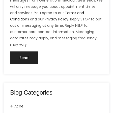
messages from Generations Medical Aesthetics. We
will only message you about appointment times
and services. You agree to our
Terms and
Conditions
and our
Privacy Policy
. Reply STOP to opt
out of messaging at any time. Reply HELP for
customer care contact information. Messaging
data rates may apply, and messaging frequency
may vary.
Blog Categories
Acne