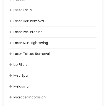
Laser Facial
Laser Hair Removal
Laser Resurfacing
Laser Skin Tightening
Laser Tattoo Removal
Lip Fillers
Med Spa
Melasma
Microdermabrasion