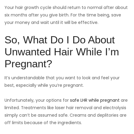
Your hair growth cycle should return to normal after about
six months after you give birth. For the time being, save
your money and wait until it will be effective.
So, What Do I Do About
Unwanted Hair While I’m
Pregnant?
It’s understandable that you want to look and feel your
best, especially while you’re pregnant.
Unfortunately, your options for
safe LHR while pregnant
are
limited. Treatments like laser hair removal and electrolysis
simply can’t be assumed safe. Creams and deplitories are
off limits because of the ingredients.