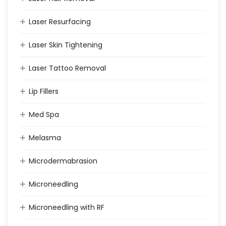
Laser Resurfacing
Laser Skin Tightening
Laser Tattoo Removal
Lip Fillers
Med Spa
Melasma
Microdermabrasion
Microneedling
Microneedling with RF