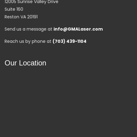
12005 Sunrise Valley Drive
Suite 160
Reston VA 20191
Send us a message at
info@GMALaser.com
Reach us by phone at
(703) 439-1104
Our Location