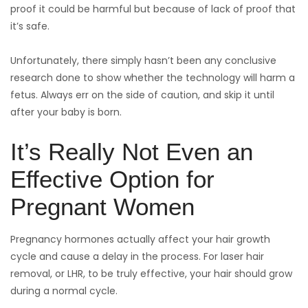
proof it could be harmful but because of lack of proof that
it’s safe.
Unfortunately, there simply hasn’t been any conclusive
research done to show whether the technology will harm a
fetus. Always err on the side of caution, and skip it until
after your baby is born.
It’s Really Not Even an
Effective Option for
Pregnant Women
Pregnancy hormones actually affect your hair growth
cycle and cause a delay in the process. For laser hair
removal, or LHR, to be truly effective, your hair should grow
during a normal cycle.