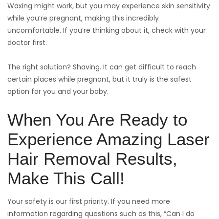
Waxing might work, but you may experience skin sensitivity
while you’re pregnant, making this incredibly
uncomfortable. If you’re thinking about it, check with your
doctor first.
The right solution? Shaving. It can get difficult to reach
certain places while pregnant, but it truly is the safest
option for you and your baby.
When You Are Ready to
Experience Amazing Laser
Hair Removal Results,
Make This Call!
Your safety is our first priority. If you need more
information regarding questions such as this, “Can I do