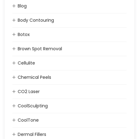
Blog
Body Contouring
Botox
Brown Spot Removal
Cellulite
Chemical Peels
CO2 Laser
CoolSculpting
CoolTone
Dermal Fillers