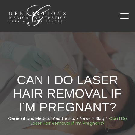
CAN I DO LASER
HAIR REMOVAL IF
I’M PREGNANT?
Generations Medical Aesthetics
>
News
>
Blog
>
Can I Do
Laser Hair Removal If I’m Pregnant?