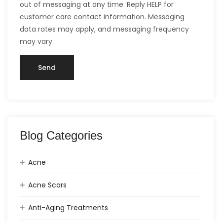
out of messaging at any time. Reply HELP for
customer care contact information. Messaging
data rates may apply, and messaging frequency
may vary.
Blog Categories
Acne
Acne Scars
Anti-Aging Treatments