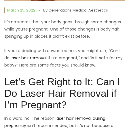
March 25, 2022
By
Generations Medical Aesthetics
It’s no secret that your body goes through some changes
while you’re pregnant. One of those changes is body hair
springing up in places it didn’t exist before.
If you’re dealing with unwanted hair, you might ask, “Can I
do
laser hair removal
if I’m pregnant,” and “Is it safe for my
baby?” Here are some facts you should know.
Let’s Get Right to It: Can I
Do Laser Hair Removal if
I’m Pregnant?
In a word, no. The reason
laser hair removal during
pregnancy
isn’t recommended, but it’s not because of