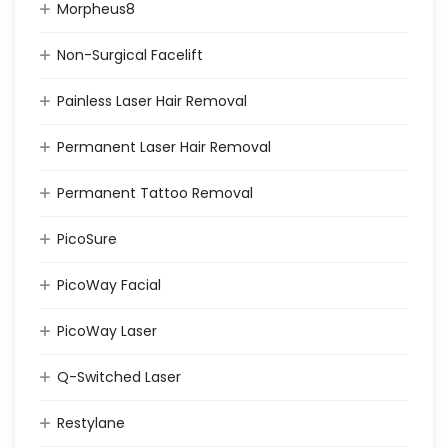
Morpheus8
Non-Surgical Facelift
Painless Laser Hair Removal
Permanent Laser Hair Removal
Permanent Tattoo Removal
PicoSure
PicoWay Facial
PicoWay Laser
Q-Switched Laser
Restylane