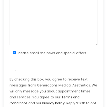
Please email me news and special offers
By checking this box, you agree to receive text
messages from Generations Medical Aesthetics. We
will only message you about appointment times
and services. You agree to our
Terms and
Conditions
and our
Privacy Policy
. Reply STOP to opt