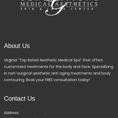
About Us
Virginia “Top Rated Aesthetic Medical Spa” that offers
customized treatments for the body and face. Specializing
in non-surgical aesthetic anti aging treatments and body
contouring. Book your FREE consultation today!
Contact Us
Address: