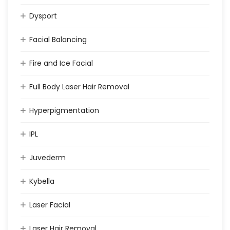
Dysport
Facial Balancing
Fire and Ice Facial
Full Body Laser Hair Removal
Hyperpigmentation
IPL
Juvederm
Kybella
Laser Facial
Laser Hair Removal