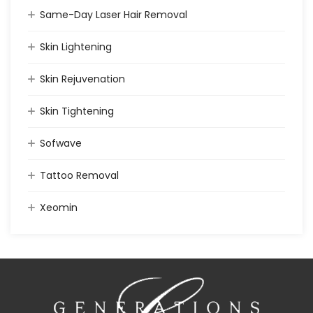
Same-Day Laser Hair Removal
Skin Lightening
Skin Rejuvenation
Skin Tightening
Sofwave
Tattoo Removal
Xeomin