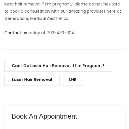
laser hair removal if I’m pregnant,” please do not hesitate
to book a consultation with our amazing providers here at
Generations Medical Aesthetics.
Contact us
today at 703-439-1104.
Can I Do Laser Hair Removal if I’m Pregnant?
Laser Hair Removal
LHR
Book An Appointment