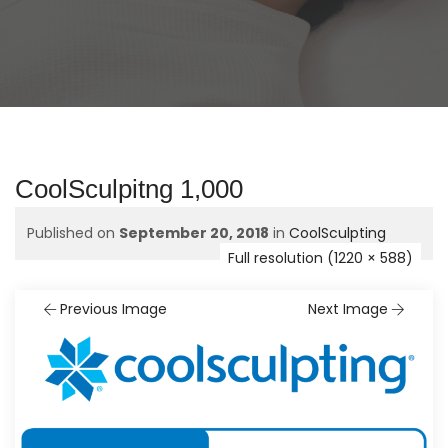
CoolSculpitng 1,000
Published on
September 20, 2018
in
CoolSculpting
Full resolution (1220 × 588)
Previous Image
Next Image