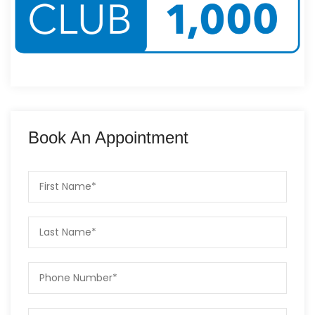
Book An Appointment