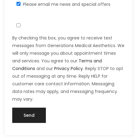
Please email me news and special offers
By checking this box, you agree to receive text
messages from Generations Medical Aesthetics. We
will only message you about appointment times
and services. You agree to our
Terms and
Conditions
and our
Privacy Policy
. Reply STOP to opt
out of messaging at any time. Reply HELP for
customer care contact information. Messaging
data rates may apply, and messaging frequency
may vary.