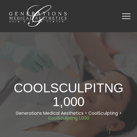
COOLSCULPITNG
1,000
Generations Medical Aesthetics
>
CoolSculpting
>
CoolSculpitng 1,000