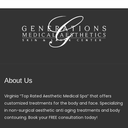
About Us
Virginia “Top Rated Aesthetic Medical Spa” that offers
customized treatments for the body and face. Specializing
in non-surgical aesthetic anti aging treatments and body
contouring. Book your FREE consultation today!