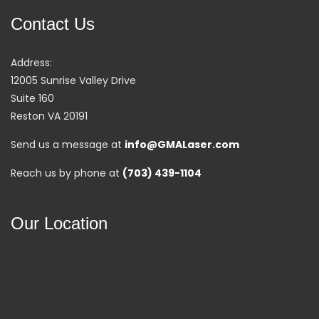
Contact Us
Address:
12005 Sunrise Valley Drive
Suite 160
Reston VA 20191
Send us a message at
info@GMALaser.com
Reach us by phone at
(703) 439-1104
Our Location