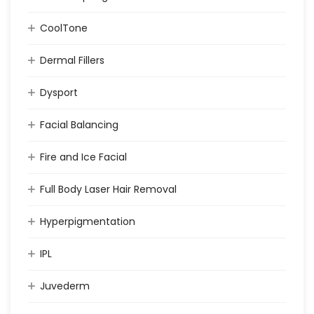
CoolTone
Dermal Fillers
Dysport
Facial Balancing
Fire and Ice Facial
Full Body Laser Hair Removal
Hyperpigmentation
IPL
Juvederm