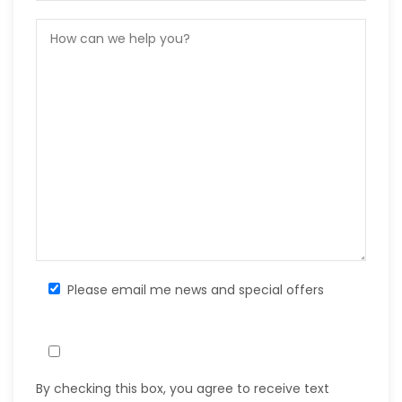
Please email me news and special offers
By checking this box, you agree to receive text