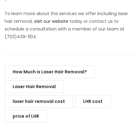
To learn more about the services we offer including laser
hair removal,
visit our website
today or contact us to
schedule a consultation with a member of our team at
(703)439-1104.
How Much is Laser Hair Removal?
Laser Hair Removal
laser hair removal cost
LHR cost
price of LHR