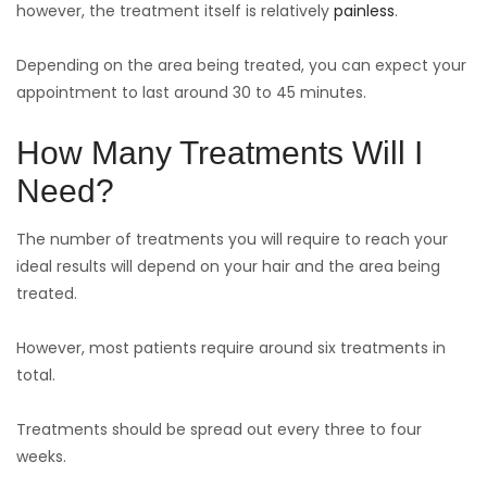
however, the treatment itself is relatively
painless
.
Depending on the area being treated, you can expect your
appointment to last around 30 to 45 minutes.
How Many Treatments Will I
Need?
The number of treatments you will require to reach your
ideal results will depend on your hair and the area being
treated.
However, most patients require around six treatments in
total.
Treatments should be spread out every three to four
weeks.