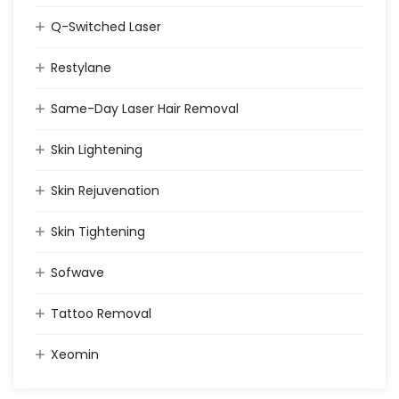
Q-Switched Laser
Restylane
Same-Day Laser Hair Removal
Skin Lightening
Skin Rejuvenation
Skin Tightening
Sofwave
Tattoo Removal
Xeomin