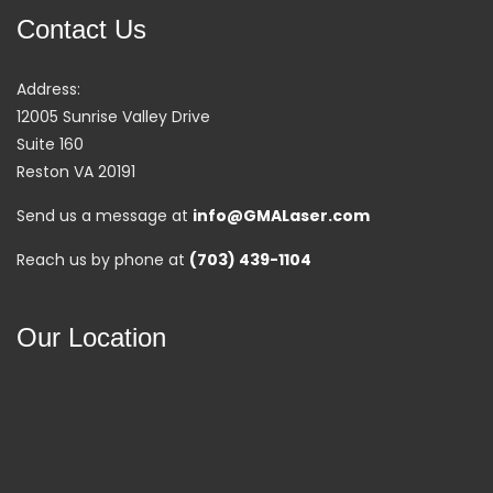
Contact Us
Address:
12005 Sunrise Valley Drive
Suite 160
Reston VA 20191
Send us a message at
info@GMALaser.com
Reach us by phone at
(703) 439-1104
Our Location