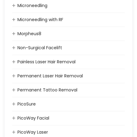
Microneedling
Microneedling with RF
Morpheus8
Non-Surgical Facelift
Painless Laser Hair Removal
Permanent Laser Hair Removal
Permanent Tattoo Removal
PicoSure
PicoWay Facial
PicoWay Laser