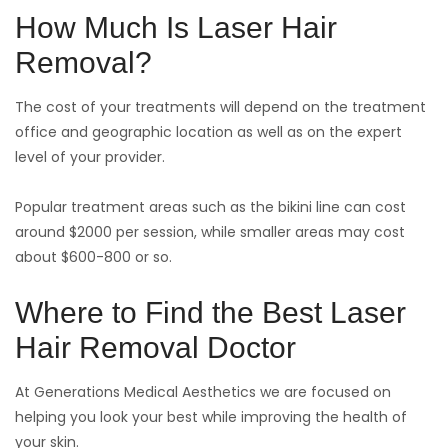
How Much Is Laser Hair
Removal?
The cost of your treatments will depend on the treatment
office and geographic location as well as on the expert
level of your provider.
Popular treatment areas such as the bikini line can cost
around $2000 per session, while smaller areas may cost
about $600-800 or so.
Where to Find the Best Laser
Hair Removal Doctor
At Generations Medical Aesthetics we are focused on
helping you look your best while improving the health of
your skin.