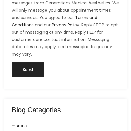
messages from Generations Medical Aesthetics. We
will only message you about appointment times
and services. You agree to our
Terms and
Conditions
and our
Privacy Policy
. Reply STOP to opt
out of messaging at any time. Reply HELP for
customer care contact information. Messaging
data rates may apply, and messaging frequency
may vary.
Blog Categories
Acne