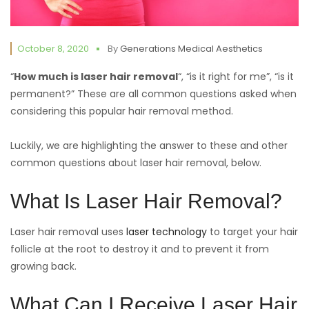
October 8, 2020
By
Generations Medical Aesthetics
“
How much is laser hair removal
“, “is it right for me”, “is it
permanent?” These are all common questions asked when
considering this popular hair removal method.
Luckily, we are highlighting the answer to these and other
common questions about laser hair removal, below.
What Is Laser Hair Removal?
Laser hair removal uses
laser technology
to target your hair
follicle at the root to destroy it and to prevent it from
growing back.
What Can I Receive Laser Hair