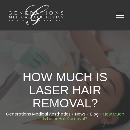
HOW MUCH IS
LASER HAIR
REMOVAL?
Generations Medical Aesthetics
>
News
>
Blog
>
How Much
Is Laser Hair Removal?