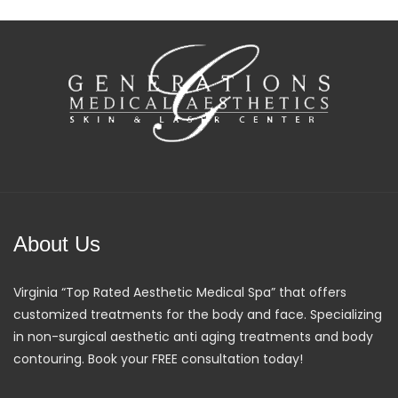
About Us
Virginia “Top Rated Aesthetic Medical Spa” that offers
customized treatments for the body and face. Specializing
in non-surgical aesthetic anti aging treatments and body
contouring. Book your FREE consultation today!