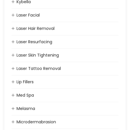
Kybella
Laser Facial
Laser Hair Removal
Laser Resurfacing
Laser Skin Tightening
Laser Tattoo Removal
Lip Fillers
Med Spa
Melasma
Microdermabrasion