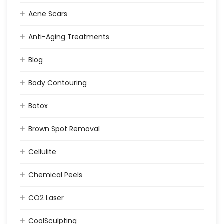
Acne Scars
Anti-Aging Treatments
Blog
Body Contouring
Botox
Brown Spot Removal
Cellulite
Chemical Peels
CO2 Laser
CoolSculpting