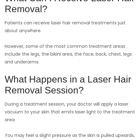
Removal?
Patients can receive laser hair removal treatments just
about anywhere.
However, some of the most common treatment areas
include the legs, the bikini area, the face, back, chest, legs
and underarms.
What Happens in a Laser Hair
Removal Session?
During a treatment session, your doctor will apply a laser
vacuum to your skin that emits laser light to the treatment
area.
You may feel a slight pressure as the skin is pulled upwards,