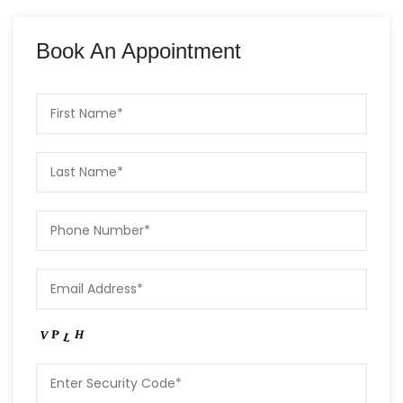
Book An Appointment