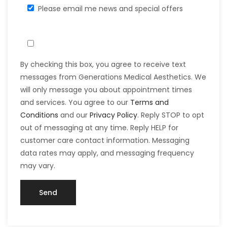
Please email me news and special offers
By checking this box, you agree to receive text
messages from Generations Medical Aesthetics. We
will only message you about appointment times
and services. You agree to our
Terms and
Conditions
and our
Privacy Policy
. Reply STOP to opt
out of messaging at any time. Reply HELP for
customer care contact information. Messaging
data rates may apply, and messaging frequency
may vary.