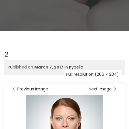
2
Published on
March 7, 2017
in
Kybella
Full resolution (266 × 204)
Previous Image
Next Image