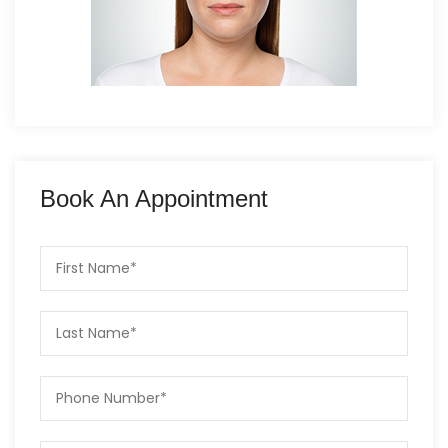
Book An Appointment