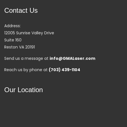
Contact Us
Address:
12005 Sunrise Valley Drive
Suite 160
Reston VA 20191
Send us a message at
info@GMALaser.com
Reach us by phone at
(703) 439-1104
Our Location