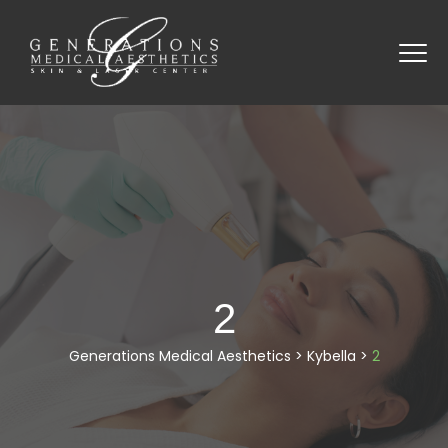
2
Generations Medical Aesthetics
>
Kybella
>
2