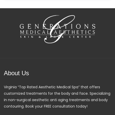
About Us
Virginia “Top Rated Aesthetic Medical Spa” that offers
customized treatments for the body and face. Specializing
in non-surgical aesthetic anti aging treatments and body
contouring. Book your FREE consultation today!