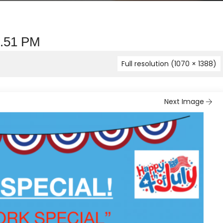
1.51 PM
Full resolution (1070 × 1388)
Next Image