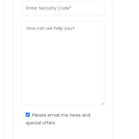
Please email me news and
special offers