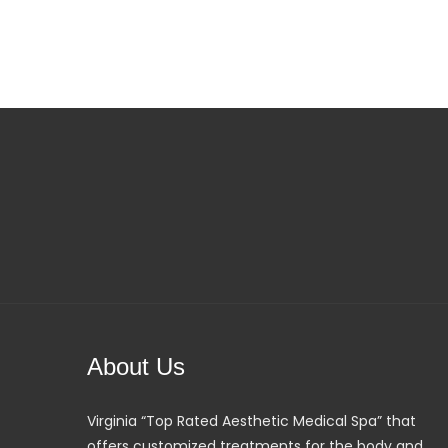
About Us
Virginia “Top Rated Aesthetic Medical Spa” that
offers customized treatments for the body and