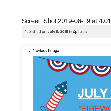
Screen Shot 2019-06-19 at 4.0
Published on
July 9, 2019
in
Specials
Previous Image