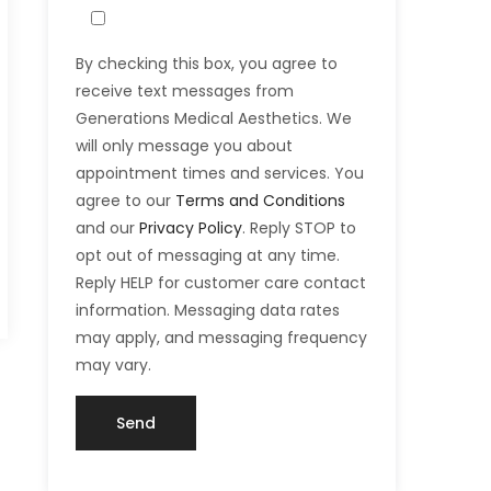
By checking this box, you agree to
receive text messages from
Generations Medical Aesthetics. We
will only message you about
appointment times and services. You
agree to our
Terms and Conditions
and our
Privacy Policy
. Reply STOP to
opt out of messaging at any time.
Reply HELP for customer care contact
information. Messaging data rates
may apply, and messaging frequency
may vary.