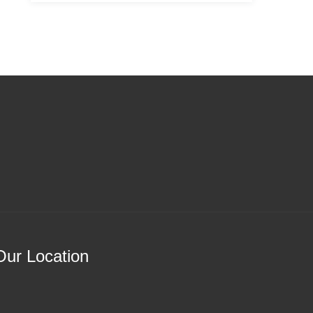
Our Location