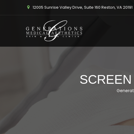
12005 Sunrise Valley Drive, Suite 160 Reston, VA 20191
SCREEN S
Generat