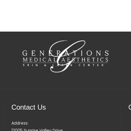
Contact Us
Address:
12005 Sunrise Valley Drive