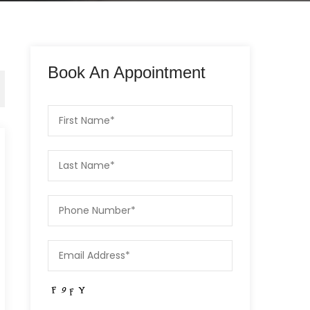
Book An Appointment