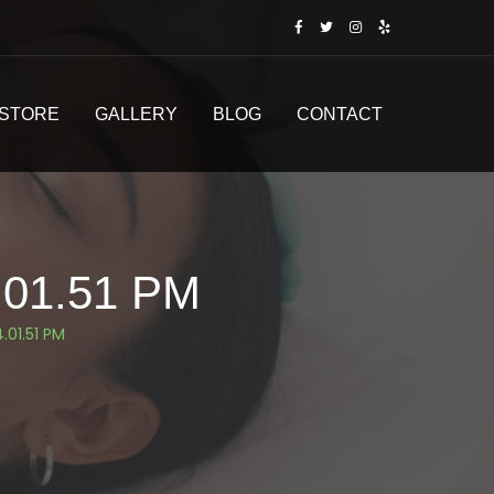
STORE
GALLERY
BLOG
CONTACT
.01.51 PM
.01.51 PM