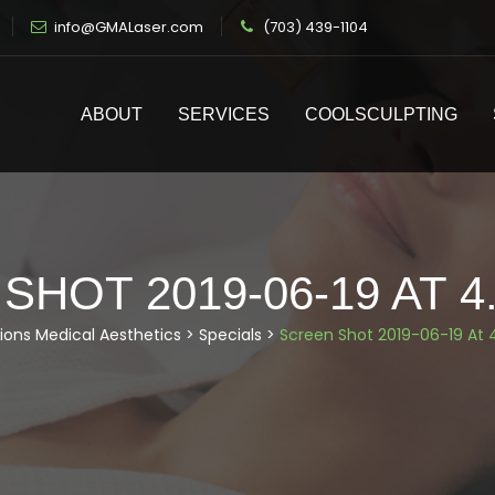
info@GMALaser.com
(703) 439-1104
ABOUT
SERVICES
COOLSCULPTING
HOT 2019-06-19 AT 4
ions Medical Aesthetics
>
Specials
>
Screen Shot 2019-06-19 At 4