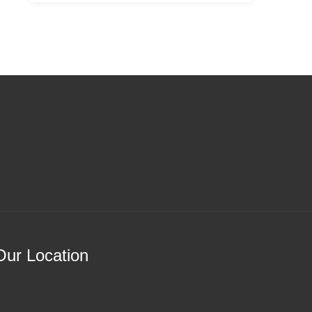
Our Location