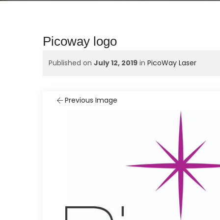
Picoway logo
Published on
July 12, 2019
in
PicoWay Laser
Previous Image