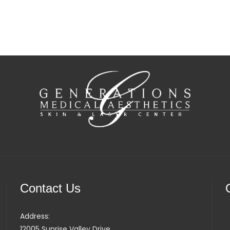
Contact Us
Address:
12005 Sunrise Valley Drive