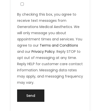
By checking this box, you agree to
receive text messages from
Generations Medical Aesthetics. We
will only message you about
appointment times and services. You
agree to our
Terms and Conditions
and our
Privacy Policy
. Reply STOP to
opt out of messaging at any time.
Reply HELP for customer care contact
information. Messaging data rates
may apply, and messaging frequency
may vary.