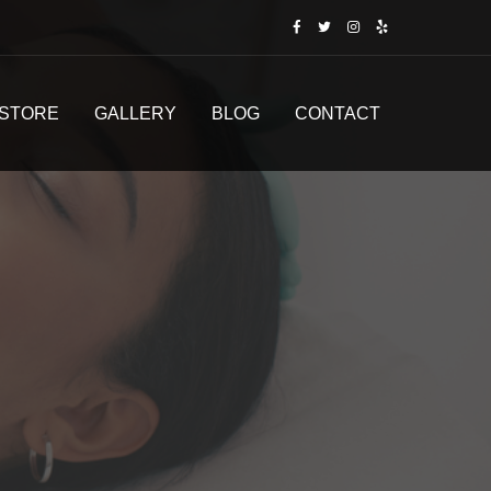
STORE
GALLERY
BLOG
CONTACT