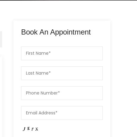
Book An Appointment