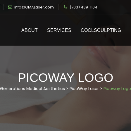
info@GMALaser.com
(703) 439-1104
ABOUT
SERVICES
COOLSCULPTING
PICOWAY LOGO
Generations Medical Aesthetics
>
PicoWay Laser
>
Picoway Logo