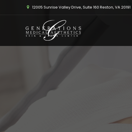
12005 Sunrise Valley Drive, Suite 160 Reston, VA 20191