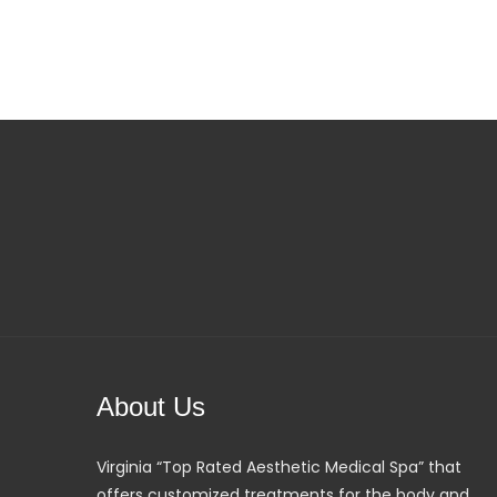
About Us
Virginia “Top Rated Aesthetic Medical Spa” that
offers customized treatments for the body and