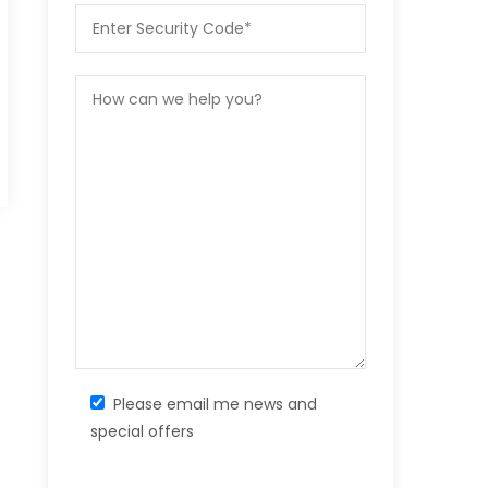
Please email me news and
special offers