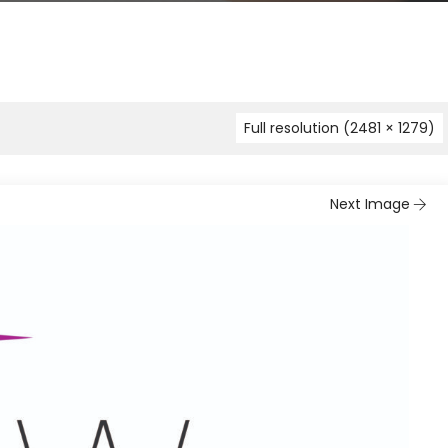
Full resolution (2481 × 1279)
Next Image