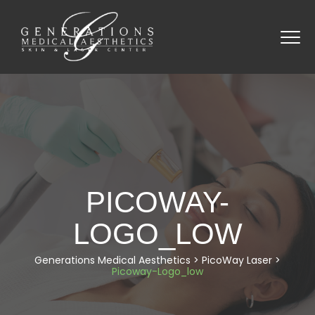
PICOWAY-
LOGO_LOW
Generations Medical Aesthetics
>
PicoWay Laser
>
Picoway-Logo_low