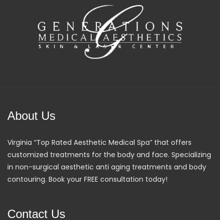
About Us
Virginia “Top Rated Aesthetic Medical Spa” that offers
customized treatments for the body and face. Specializing
in non-surgical aesthetic anti aging treatments and body
contouring. Book your FREE consultation today!
Contact Us