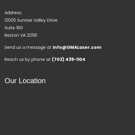
Address:
12005 Sunrise Valley Drive
Suite 160
Reston VA 20191
Send us a message at
info@GMALaser.com
Reach us by phone at
(703) 439-1104
Our Location