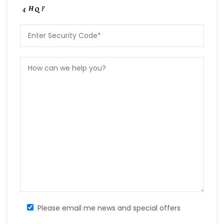
Please email me news and special offers