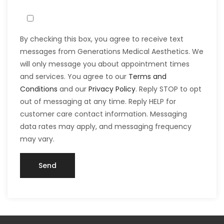
By checking this box, you agree to receive text
messages from Generations Medical Aesthetics. We
will only message you about appointment times
and services. You agree to our
Terms and
Conditions
and our
Privacy Policy
. Reply STOP to opt
out of messaging at any time. Reply HELP for
customer care contact information. Messaging
data rates may apply, and messaging frequency
may vary.