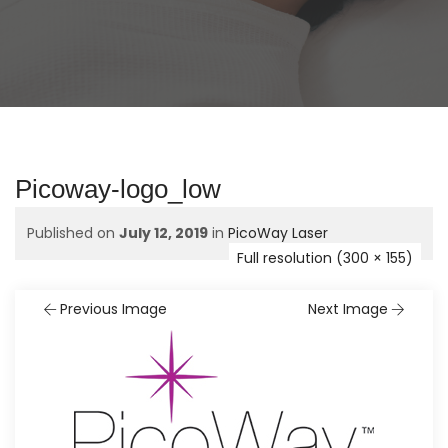
Picoway-logo_low
Published on
July 12, 2019
in
PicoWay Laser
Full resolution (300 × 155)
Previous Image
Next Image