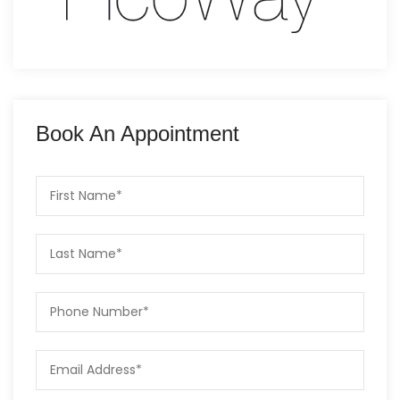
Book An Appointment