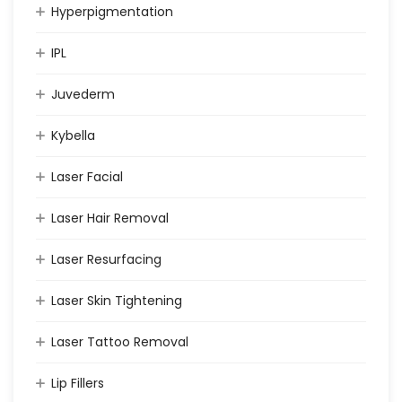
Hyperpigmentation
IPL
Juvederm
Kybella
Laser Facial
Laser Hair Removal
Laser Resurfacing
Laser Skin Tightening
Laser Tattoo Removal
Lip Fillers