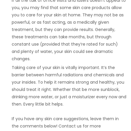
If all the talk of office visits and lasers doesn’t appeal to
you, you may find that some skin care products allow
you to care for your skin at home. They may not be as
powerful, or as fast acting, as a medically given
treatment, but they can provide results. Generally,
these treatments can take months, but through
constant use (provided that they’re rated for such)
and plenty of water, your skin could see dramatic
changes.
Taking care of your skin is vitally important. It’s the
barrier between harmful radiations and chemicals and
your insides. To help it remains strong and healthy, you
should treat it right. Whether that be more sunblock,
drinking more water, or just a moisturizer every now and
then. Every little bit helps.
If you have any skin care suggestions, leave them in
the comments below! Contact us for more