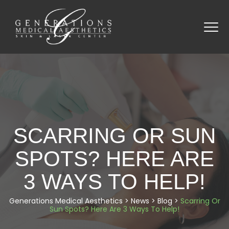
SCARRING OR SUN
SPOTS? HERE ARE
3 WAYS TO HELP!
Generations Medical Aesthetics
>
News
>
Blog
>
Scarring Or
Sun Spots? Here Are 3 Ways To Help!