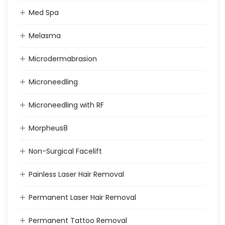
Med Spa
Melasma
Microdermabrasion
Microneedling
Microneedling with RF
Morpheus8
Non-Surgical Facelift
Painless Laser Hair Removal
Permanent Laser Hair Removal
Permanent Tattoo Removal