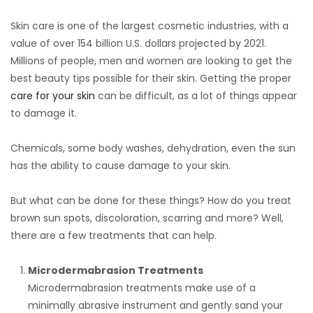
Skin care is one of the largest cosmetic industries, with a
value of over 154 billion U.S. dollars projected by 2021.
Millions of people, men and women are looking to get the
best beauty tips possible for their skin. Getting the proper
care for your skin
can be difficult, as a lot of things appear
to damage it.
Chemicals, some body washes, dehydration, even the sun
has the ability to cause damage to your skin.
But what can be done for these things? How do you treat
brown sun spots, discoloration, scarring and more? Well,
there are a few treatments that can help.
Microdermabrasion Treatments
Microdermabrasion treatments make use of a
minimally abrasive instrument and gently sand your