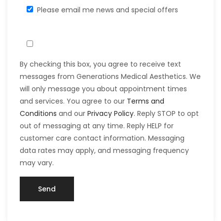
Please email me news and special offers
By checking this box, you agree to receive text
messages from Generations Medical Aesthetics. We
will only message you about appointment times
and services. You agree to our
Terms and
Conditions
and our
Privacy Policy
. Reply STOP to opt
out of messaging at any time. Reply HELP for
customer care contact information. Messaging
data rates may apply, and messaging frequency
may vary.