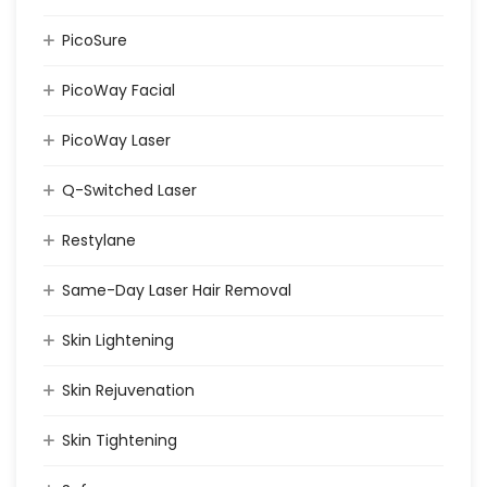
PicoSure
PicoWay Facial
PicoWay Laser
Q-Switched Laser
Restylane
Same-Day Laser Hair Removal
Skin Lightening
Skin Rejuvenation
Skin Tightening