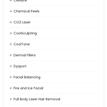
Cellulite
Chemical Peels
CO2 Laser
CoolSculpting
CoolTone
Dermal Fillers
Dysport
Facial Balancing
Fire and Ice Facial
Full Body Laser Hair Removal