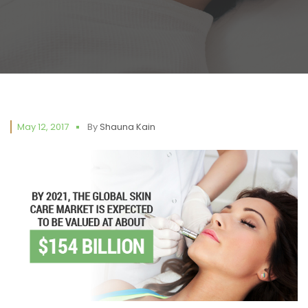
May 12, 2017
By
Shauna Kain