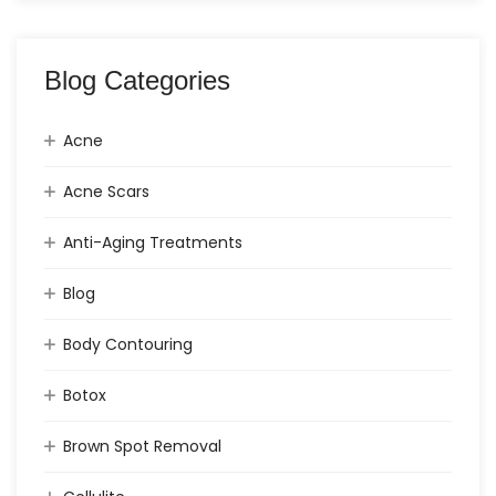
Blog Categories
Acne
Acne Scars
Anti-Aging Treatments
Blog
Body Contouring
Botox
Brown Spot Removal