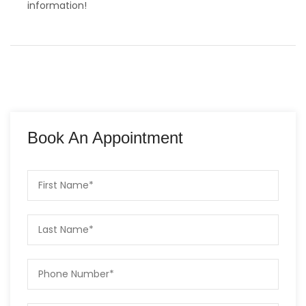
information!
Book An Appointment