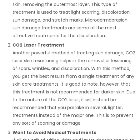
skin, removing the outermost layer. This type of
treatment is used to treat light scarring, discoloration,
sun damage, and stretch marks. Microdermabrasion
sun damage treatments are some of the most
effective treatments for the discoloration.
CO2 Laser Treatment
Another powerful method of treating skin damage, CO2
laser skin resurfacing helps in the removal or lessening
of scars, wrinkles, and discoloration. With this method,
you get the best results from a single treatment of any
skin care treatments. It is good to note, however, that
this treatment is not recommended for darker skin. Due
to the nature of the CO2 laser, it will instead be
recommended that you partake in several, lighter,
treatments instead of the major one. This is to prevent
any sort of scarring or damage.
Want to Avoid Medical Treatments