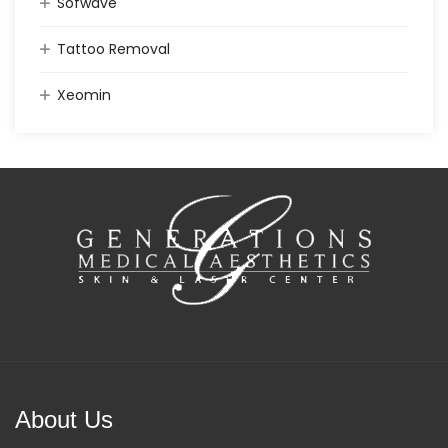
Sofwave
Tattoo Removal
Xeomin
About Us