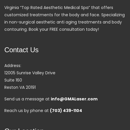
Virginia “Top Rated Aesthetic Medical Spa” that offers
customized treatments for the body and face. Specializing
in non-surgical aesthetic anti aging treatments and body
contouring. Book your FREE consultation today!
Contact Us
Address:
12005 Sunrise Valley Drive
Suite 160
Reston VA 20191
Send us a message at
info@GMALaser.com
Reach us by phone at
(703) 439-1104