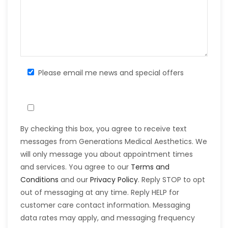
Please email me news and special offers
By checking this box, you agree to receive text
messages from Generations Medical Aesthetics. We
will only message you about appointment times
and services. You agree to our
Terms and
Conditions
and our
Privacy Policy
. Reply STOP to opt
out of messaging at any time. Reply HELP for
customer care contact information. Messaging
data rates may apply, and messaging frequency