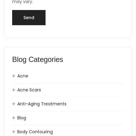
may vary.
Blog Categories
Acne
Acne Scars
Anti-Aging Treatments
Blog
Body Contouring