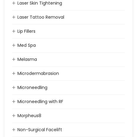
Laser Skin Tightening
Laser Tattoo Removal
Lip Fillers
Med Spa
Melasma
Microdermabrasion
Microneedling
Microneedling with RF
Morpheus8
Non-Surgical Facelift