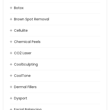
Botox
Brown Spot Removal
Cellulite
Chemical Peels
CO2 Laser
CoolSculpting
CoolTone
Dermal Fillers
Dysport
Facial Balancing