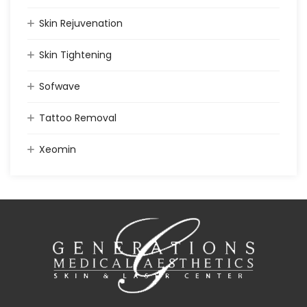
Skin Rejuvenation
Skin Tightening
Sofwave
Tattoo Removal
Xeomin