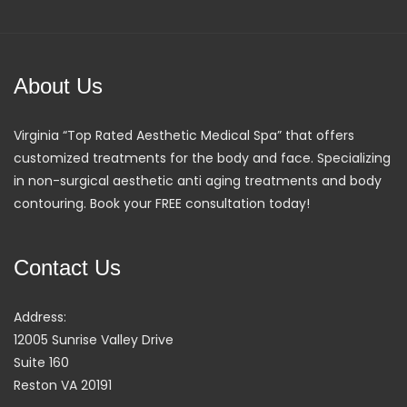
About Us
Virginia “Top Rated Aesthetic Medical Spa” that offers
customized treatments for the body and face. Specializing
in non-surgical aesthetic anti aging treatments and body
contouring. Book your FREE consultation today!
Contact Us
Address:
12005 Sunrise Valley Drive
Suite 160
Reston VA 20191