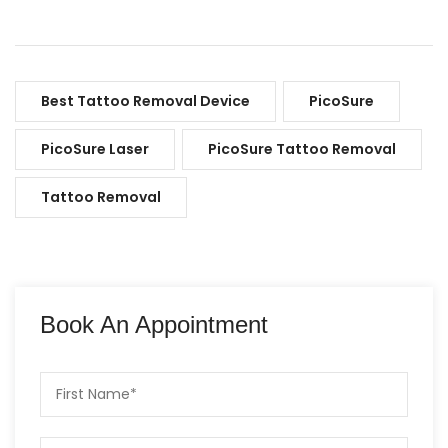
Best Tattoo Removal Device
PicoSure
PicoSure Laser
PicoSure Tattoo Removal
Tattoo Removal
Book An Appointment