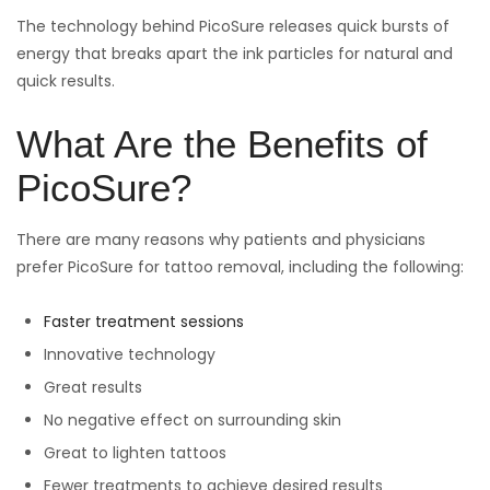
The technology behind PicoSure releases quick bursts of
energy that breaks apart the ink particles for natural and
quick results.
What Are the Benefits of
PicoSure?
There are many reasons why patients and physicians
prefer PicoSure for tattoo removal, including the following:
Faster treatment sessions
Innovative technology
Great results
No negative effect on surrounding skin
Great to lighten tattoos
Fewer treatments to achieve desired results