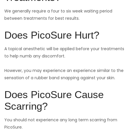
We generally require a four to six week waiting period
between treatments for best results.
Does PicoSure Hurt?
A topical anesthetic will be applied before your treatments
to help numb any discomfort.
However, you may experience an experience similar to the
sensation of a rubber band snapping against your skin.
Does PicoSure Cause
Scarring?
You should not experience any long term scarring from
PicoSure.