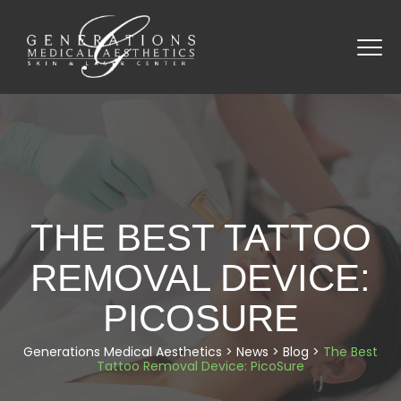
THE BEST TATTOO
REMOVAL DEVICE:
PICOSURE
Generations Medical Aesthetics
>
News
>
Blog
>
The Best
Tattoo Removal Device: PicoSure