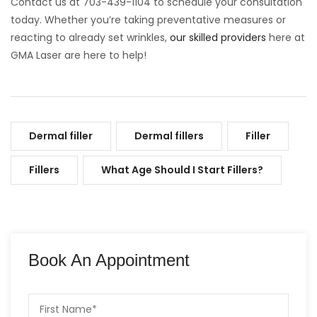
Contact us at 703-439-1104 to schedule your consultation
today. Whether you’re taking preventative measures or
reacting to already set wrinkles,
our skilled providers
here at
GMA Laser are here to help!
Dermal filler
Dermal fillers
Filler
Fillers
What Age Should I Start Fillers?
Book An Appointment