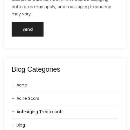
data rates may apply, and messaging frequency
may vary.
Blog Categories
Acne
Acne Scars
Anti-Aging Treatments
Blog