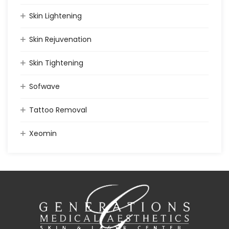
Skin Lightening
Skin Rejuvenation
Skin Tightening
Sofwave
Tattoo Removal
Xeomin