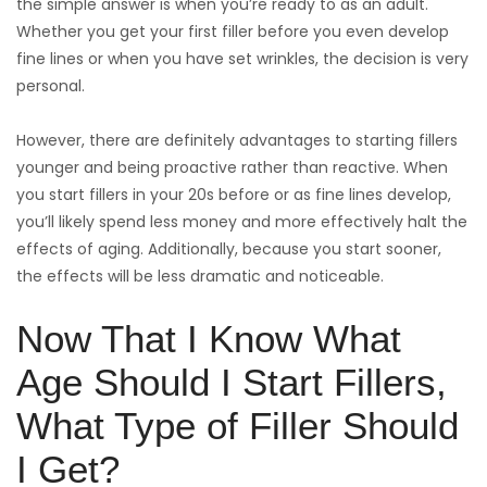
the simple answer is when you’re ready to as an adult.
Whether you get your first filler before you even develop
fine lines or when you have set wrinkles, the decision is very
personal.
However, there are definitely advantages to starting fillers
younger and being proactive rather than reactive. When
you start fillers in your 20s before or as fine lines develop,
you’ll likely spend less money and more effectively halt the
effects of aging. Additionally, because you start sooner,
the effects will be less dramatic and noticeable.
Now That I Know What
Age Should I Start Fillers,
What Type of Filler Should
I Get?