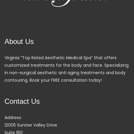
About Us
Virginia “Top Rated Aesthetic Medical Spa” that offers
customized treatments for the body and face. Specializing
in non-surgical aesthetic anti aging treatments and body
contouring. Book your FREE consultation today!
Contact Us
Address:
12005 Sunrise Valley Drive
Suite 160