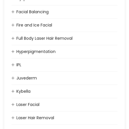
Facial Balancing
Fire and Ice Facial
Full Body Laser Hair Removal
Hyperpigmentation
IPL
Juvederm
Kybella
Laser Facial
Laser Hair Removal