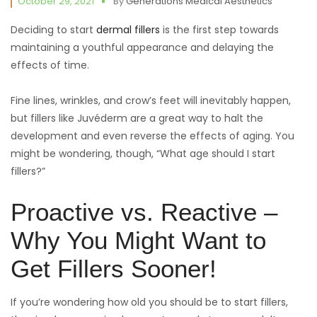
October 29, 2021
By
Generations Medical Aesthetics
Deciding to start
dermal fillers
is the first step towards
maintaining a youthful appearance and delaying the
effects of time.
Fine lines, wrinkles, and crow’s feet will inevitably happen,
but fillers like Juvéderm are a great way to halt the
development and even reverse the effects of aging. You
might be wondering, though, “What age should I start
fillers?”
Proactive vs. Reactive –
Why You Might Want to
Get Fillers Sooner!
If you’re wondering how old you should be to start fillers,