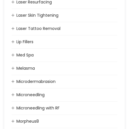
Laser Resurfacing
Laser Skin Tightening
Laser Tattoo Removal
Lip Fillers
Med Spa
Melasma
Microdermabrasion
Microneedling
Microneedling with RF
Morpheus8