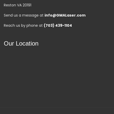
Reston VA 20191
Send us a message at
info@GMALaser.com
Reach us by phone at
(703) 439-1104
Our Location