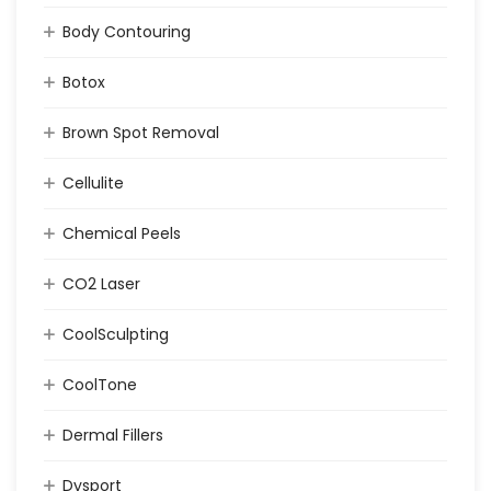
Body Contouring
Botox
Brown Spot Removal
Cellulite
Chemical Peels
CO2 Laser
CoolSculpting
CoolTone
Dermal Fillers
Dysport