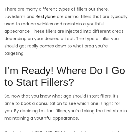
There are many different types of fillers out there.
Juvéderm and
Restylane
are dermal fillers that are typically
used to reduce wrinkles and maintain a youthful
appearance. These fillers are injected into different areas
depending on your desired effect. The type of filler you
should get really comes down to what area you’re
targeting.
I’m Ready! Where Do I Go
to Start Fillers?
So, now that you know what age should I start fillers, it’s
time to book a consultation to see which one is right for
you. By deciding to start fillers, you’re taking the first step in
maintaining a youthful appearance.