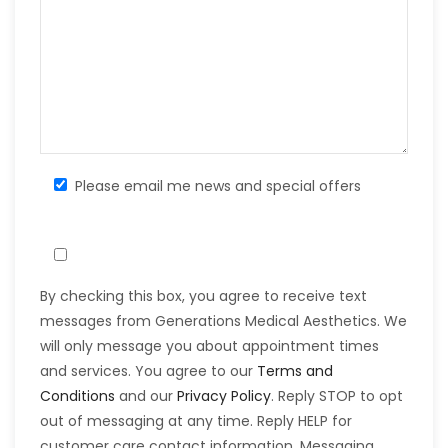
Please email me news and special offers
By checking this box, you agree to receive text
messages from Generations Medical Aesthetics. We
will only message you about appointment times
and services. You agree to our
Terms and
Conditions
and our
Privacy Policy
. Reply STOP to opt
out of messaging at any time. Reply HELP for
customer care contact information. Messaging