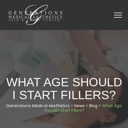
WHAT AGE SHOULD
I START FILLERS?
Generations Medical Aesthetics
>
News
>
Blog
>
What Age
Should I Start Fillers?