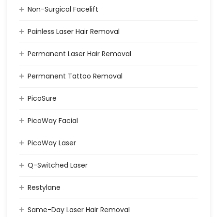
Non-Surgical Facelift
Painless Laser Hair Removal
Permanent Laser Hair Removal
Permanent Tattoo Removal
PicoSure
PicoWay Facial
PicoWay Laser
Q-Switched Laser
Restylane
Same-Day Laser Hair Removal