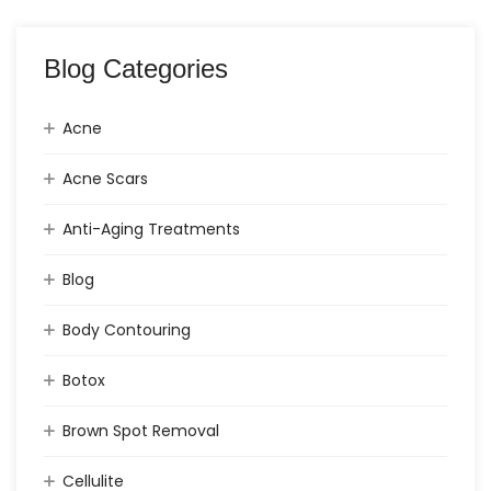
Blog Categories
Acne
Acne Scars
Anti-Aging Treatments
Blog
Body Contouring
Botox
Brown Spot Removal
Cellulite