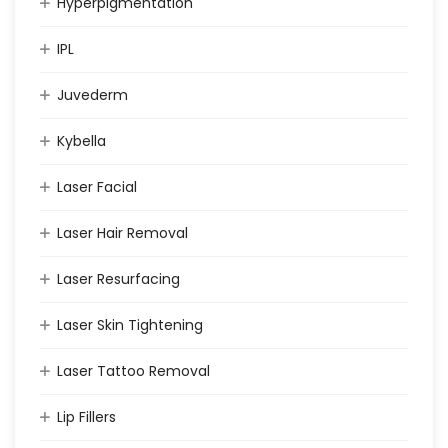
Hyperpigmentation
IPL
Juvederm
Kybella
Laser Facial
Laser Hair Removal
Laser Resurfacing
Laser Skin Tightening
Laser Tattoo Removal
Lip Fillers