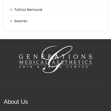
Tattoo Removal
Xeomin
About Us