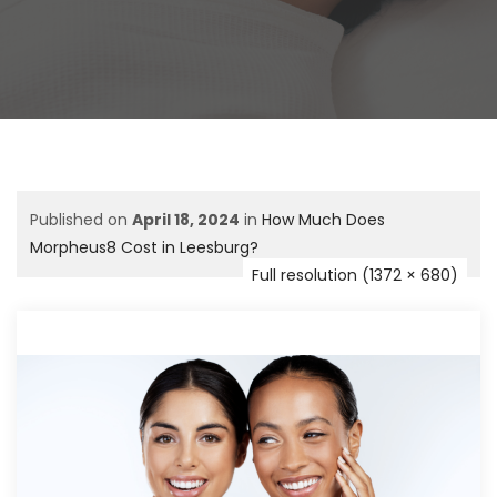
Published on
April 18, 2024
in
How Much Does
Morpheus8 Cost in Leesburg?
Full resolution (1372 × 680)