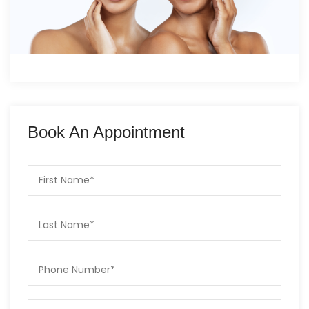
Book An Appointment