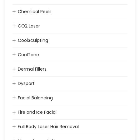
Chemical Peels
CO2 Laser
CoolSculpting
CoolTone
Dermal Fillers
Dysport
Facial Balancing
Fire and Ice Facial
Full Body Laser Hair Removal