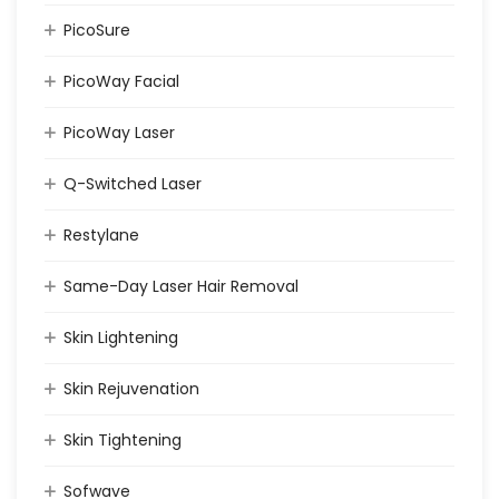
PicoSure
PicoWay Facial
PicoWay Laser
Q-Switched Laser
Restylane
Same-Day Laser Hair Removal
Skin Lightening
Skin Rejuvenation
Skin Tightening
Sofwave