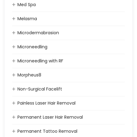
Med Spa
Melasma
Microdermabrasion
Microneedling
Microneedling with RF
Morpheus8
Non-Surgical Facelift
Painless Laser Hair Removal
Permanent Laser Hair Removal
Permanent Tattoo Removal