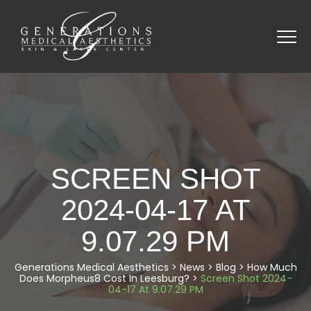
SCREEN SHOT
2024-04-17 AT
9.07.29 PM
Generations Medical Aesthetics
>
News
>
Blog
>
How Much
Does Morpheus8 Cost In Leesburg?
>
Screen Shot 2024-
04-17 At 9.07.29 PM