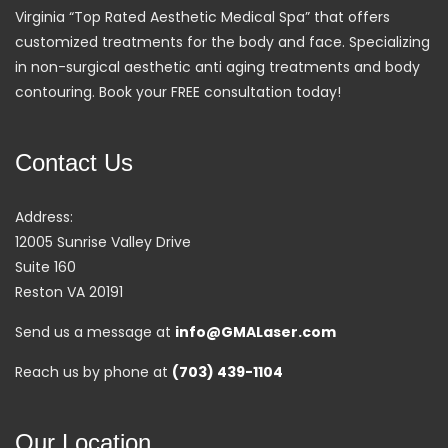
Virginia “Top Rated Aesthetic Medical Spa” that offers
customized treatments for the body and face. Specializing
in non-surgical aesthetic anti aging treatments and body
contouring. Book your FREE consultation today!
Contact Us
Address:
12005 Sunrise Valley Drive
Suite 160
Reston VA 20191
Send us a message at
info@GMALaser.com
Reach us by phone at
(703) 439-1104
Our Location