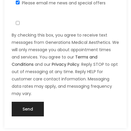
Please email me news and special offers
By checking this box, you agree to receive text
messages from Generations Medical Aesthetics. We
will only message you about appointment times
and services. You agree to our
Terms and
Conditions
and our
Privacy Policy
. Reply STOP to opt
out of messaging at any time. Reply HELP for
customer care contact information. Messaging
data rates may apply, and messaging frequency
may vary.