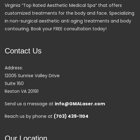
Virginia “Top Rated Aesthetic Medical Spa” that offers
customized treatments for the body and face. Specializing
in non-surgical aesthetic anti aging treatments and body
contouring. Book your FREE consultation today!
Contact Us
Address:
12005 Sunrise Valley Drive
Suite 160
Reston VA 20191
Send us a message at
info@GMALaser.com
Reach us by phone at
(703) 439-1104
Our Location