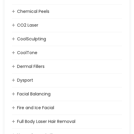
Chemical Peels
CO2 Laser
CoolSculpting
CoolTone
Dermal Fillers
Dysport
Facial Balancing
Fire and Ice Facial
Full Body Laser Hair Removal