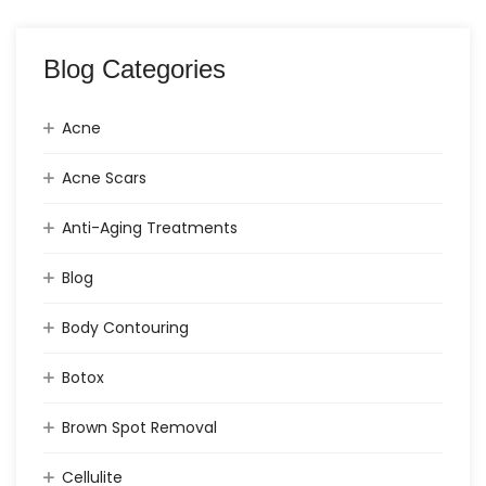
Blog Categories
Acne
Acne Scars
Anti-Aging Treatments
Blog
Body Contouring
Botox
Brown Spot Removal
Cellulite