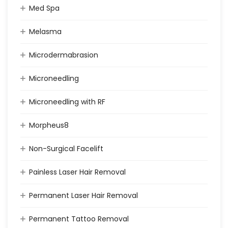
Med Spa
Melasma
Microdermabrasion
Microneedling
Microneedling with RF
Morpheus8
Non-Surgical Facelift
Painless Laser Hair Removal
Permanent Laser Hair Removal
Permanent Tattoo Removal