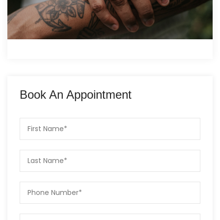
Book An Appointment