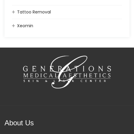
Tattoo Removal
Xeomin
About Us