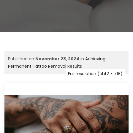
Published on
November 28, 2024
in
Achieving
Permanent Tattoo Removal Results
Full resolution (1442 × 718)