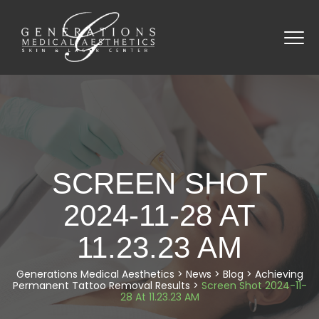
SCREEN SHOT
2024-11-28 AT
11.23.23 AM
Generations Medical Aesthetics
>
News
>
Blog
>
Achieving
Permanent Tattoo Removal Results
>
Screen Shot 2024-11-
28 At 11.23.23 AM