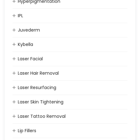
Hyperpigmentation
IPL
Juvederm
Kybella
Laser Facial
Laser Hair Removal
Laser Resurfacing
Laser Skin Tightening
Laser Tattoo Removal
Lip Fillers