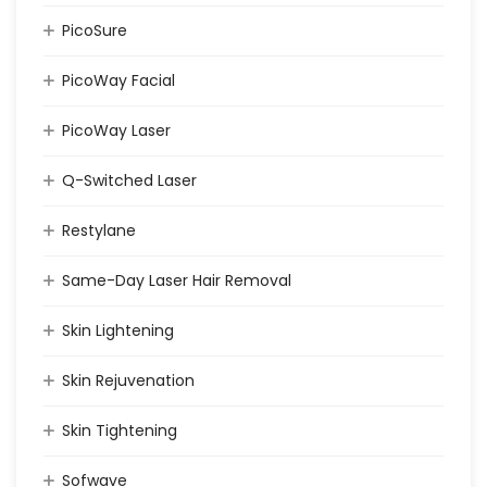
PicoSure
PicoWay Facial
PicoWay Laser
Q-Switched Laser
Restylane
Same-Day Laser Hair Removal
Skin Lightening
Skin Rejuvenation
Skin Tightening
Sofwave