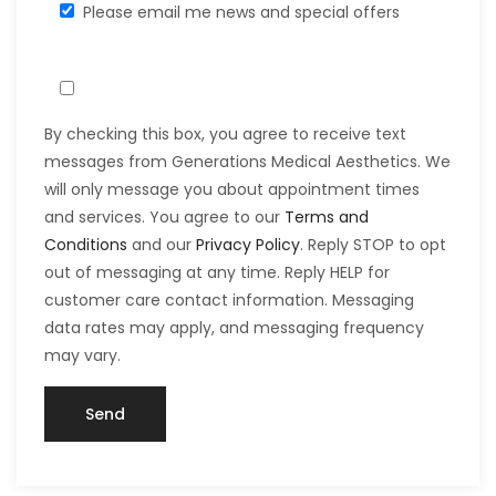
Please email me news and special offers
By checking this box, you agree to receive text
messages from Generations Medical Aesthetics. We
will only message you about appointment times
and services. You agree to our
Terms and
Conditions
and our
Privacy Policy
. Reply STOP to opt
out of messaging at any time. Reply HELP for
customer care contact information. Messaging
data rates may apply, and messaging frequency
may vary.