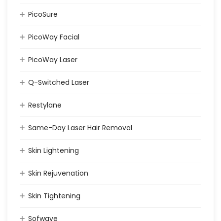
PicoSure
PicoWay Facial
PicoWay Laser
Q-Switched Laser
Restylane
Same-Day Laser Hair Removal
Skin Lightening
Skin Rejuvenation
Skin Tightening
Sofwave