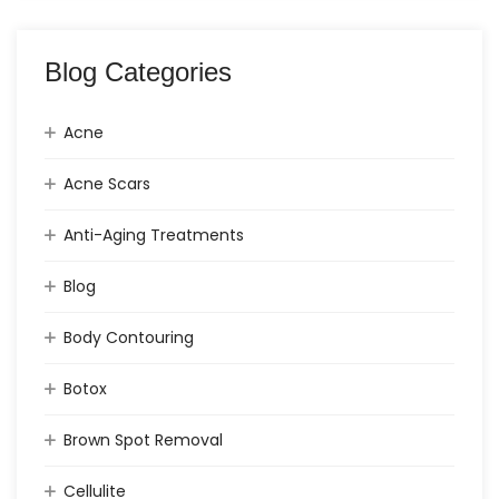
Blog Categories
Acne
Acne Scars
Anti-Aging Treatments
Blog
Body Contouring
Botox
Brown Spot Removal
Cellulite