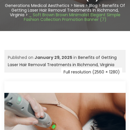
Generations Medical Aesthetics
>
News
>
Blog
>
Benefits Of
Getting Laser Hair Removal Treatments In Richmond,
Virginia
>
_ Soft Brown Brown Minimalist Elegant Simple
Fashion Collection Promotion Banner (7)
Published on
January 29, 2025
in
Benefits of Getting
Laser Hair Removal Treatments in Richmond, Virginia
Full resolution (2560 × 1280)