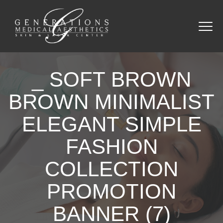
_ SOFT BROWN
BROWN MINIMALIST
ELEGANT SIMPLE
FASHION
COLLECTION
PROMOTION
BANNER (7)