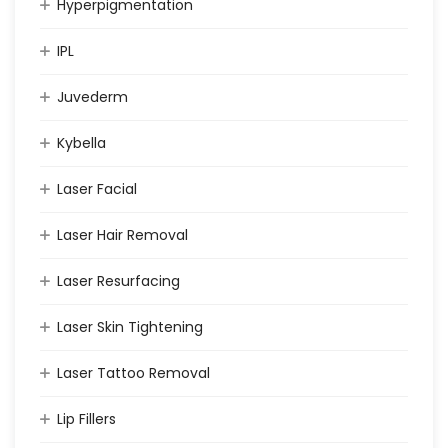
Hyperpigmentation
IPL
Juvederm
Kybella
Laser Facial
Laser Hair Removal
Laser Resurfacing
Laser Skin Tightening
Laser Tattoo Removal
Lip Fillers