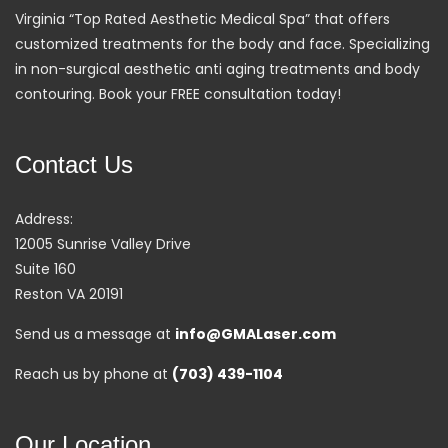
Virginia “Top Rated Aesthetic Medical Spa” that offers
customized treatments for the body and face. Specializing
in non-surgical aesthetic anti aging treatments and body
contouring. Book your FREE consultation today!
Contact Us
Address:
12005 Sunrise Valley Drive
Suite 160
Reston VA 20191
Send us a message at
info@GMALaser.com
Reach us by phone at
(703) 439-1104
Our Location