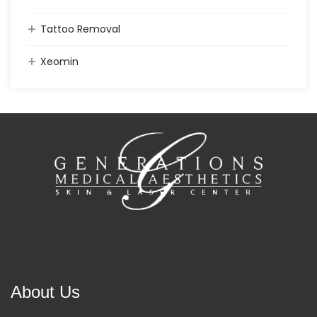
Tattoo Removal
Xeomin
About Us