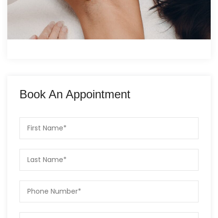
Book An Appointment