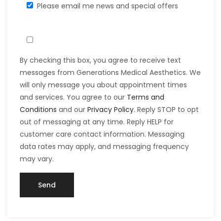
Please email me news and special offers
By checking this box, you agree to receive text
messages from Generations Medical Aesthetics. We
will only message you about appointment times
and services. You agree to our
Terms and
Conditions
and our
Privacy Policy
. Reply STOP to opt
out of messaging at any time. Reply HELP for
customer care contact information. Messaging
data rates may apply, and messaging frequency
may vary.