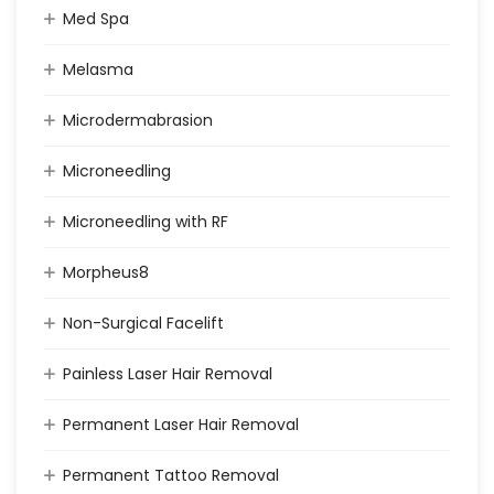
Med Spa
Melasma
Microdermabrasion
Microneedling
Microneedling with RF
Morpheus8
Non-Surgical Facelift
Painless Laser Hair Removal
Permanent Laser Hair Removal
Permanent Tattoo Removal