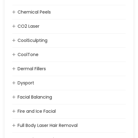
Chemical Peels
CO2 Laser
CoolSculpting
CoolTone
Dermal Fillers
Dysport
Facial Balancing
Fire and Ice Facial
Full Body Laser Hair Removal