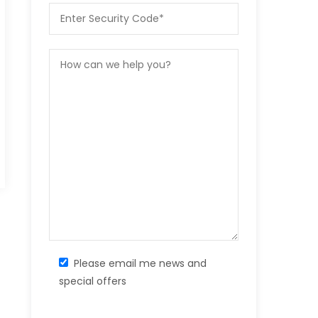
Please email me news and
special offers