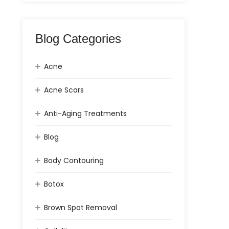
Blog Categories
Acne
Acne Scars
Anti-Aging Treatments
Blog
Body Contouring
Botox
Brown Spot Removal