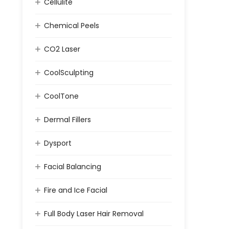
Cellulite
Chemical Peels
CO2 Laser
CoolSculpting
CoolTone
Dermal Fillers
Dysport
Facial Balancing
Fire and Ice Facial
Full Body Laser Hair Removal