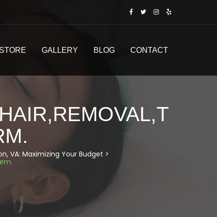
STORE
GALLERY
BLOG
CONTACT
HAIR,REMOVAL,T
RM.
don, VA: Maximizing Your Budget
>
arm.