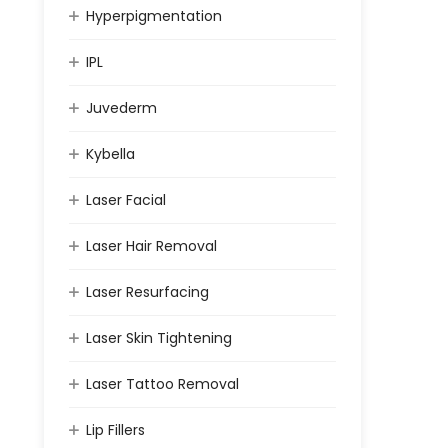
Hyperpigmentation
IPL
Juvederm
Kybella
Laser Facial
Laser Hair Removal
Laser Resurfacing
Laser Skin Tightening
Laser Tattoo Removal
Lip Fillers