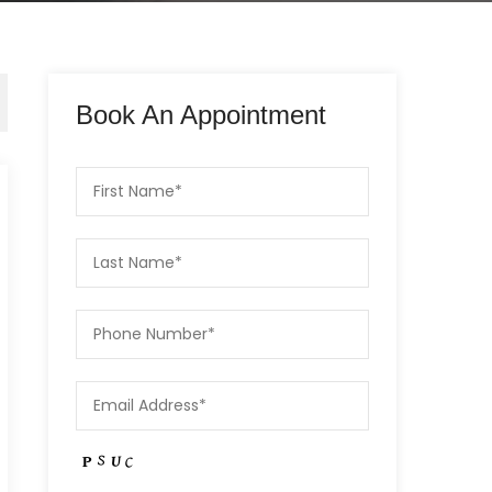
Book An Appointment