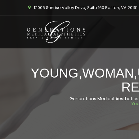
12005 Sunrise Valley Drive, Suite 160 Reston, VA 20191
YOUNG,WOMAN,U
RE
Generations Medical Aesthetics
You