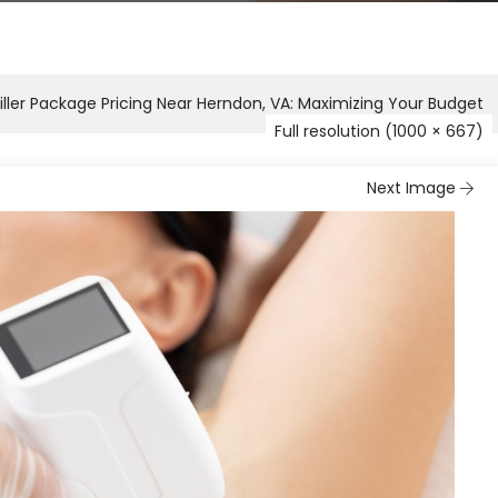
iller Package Pricing Near Herndon, VA: Maximizing Your Budget
Full resolution (1000 × 667)
Next Image