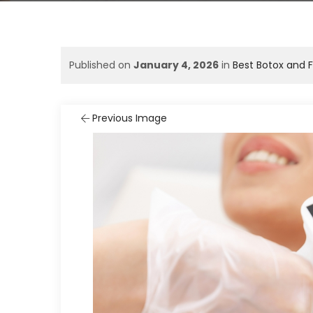
Published on
January 4, 2026
in
Best Botox and F
Previous Image