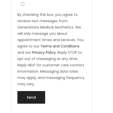
By checking this box, you agree to
receive text messages from
Generations Medical Aesthetics. We
will only message you about
appointment times and services. You
agree to our
Terms and Conditions
and our
Privacy Policy
. Reply STOP to
opt out of messaging at any time.
Reply HELP for customer care contact
information. Messaging data rates
may apply, and messaging frequency
may vary.