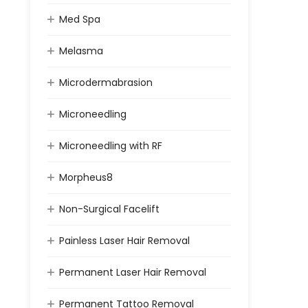
Med Spa
Melasma
Microdermabrasion
Microneedling
Microneedling with RF
Morpheus8
Non-Surgical Facelift
Painless Laser Hair Removal
Permanent Laser Hair Removal
Permanent Tattoo Removal