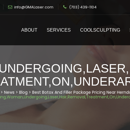
info@GMALaser.com
(703) 439-1104
ABOUT
SERVICES
COOLSCULPTING
NDERGOING,LASER,
ATMENT,ON,UNDERA
>
News
>
Blog
>
Best Botox And Filler Package Pricing Near Hern
ng,Woman,Undergoing,Laser,Hair,Removal,Treatment,On,Under