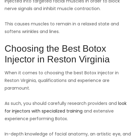
injected into targeted facial muscles in order to block
nerve signals and inhibit muscle contraction.
This causes muscles to remain in a relaxed state and
softens wrinkles and lines.
Choosing the Best Botox
Injector in Reston Virginia
When it comes to choosing the best Botox injector in
Reston Virginia, qualifications and experience are
paramount.
As such, you should carefully research providers and
look
for injectors with specialized training
and extensive
experience performing Botox.
In-depth knowledge of facial anatomy, an artistic eye, and