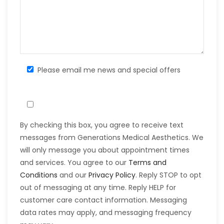
Please email me news and special offers
By checking this box, you agree to receive text
messages from Generations Medical Aesthetics. We
will only message you about appointment times
and services. You agree to our
Terms and
Conditions
and our
Privacy Policy
. Reply STOP to opt
out of messaging at any time. Reply HELP for
customer care contact information. Messaging
data rates may apply, and messaging frequency