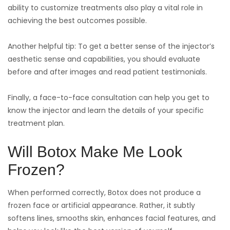
ability to customize treatments also play a vital role in
achieving the best outcomes possible.
Another helpful tip: To get a better sense of the injector’s
aesthetic sense and capabilities, you should evaluate
before and after images and read patient testimonials.
Finally, a face-to-face consultation can help you get to
know the injector and learn the details of your specific
treatment plan.
Will Botox Make Me Look
Frozen?
When performed correctly, Botox does not produce a
frozen face or artificial appearance. Rather, it subtly
softens lines, smooths skin, enhances facial features, and