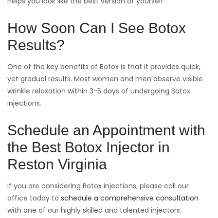
helps you look like the best version of yourself.
How Soon Can I See Botox
Results?
One of the key benefits of Botox is that it provides quick,
yet gradual results. Most women and men observe visible
wrinkle relaxation within 3-5 days of undergoing Botox
injections.
Schedule an Appointment with
the Best Botox Injector in
Reston Virginia
If you are considering Botox injections, please call our
office today to
schedule a comprehensive consultation
with one of our highly skilled and talented injectors.