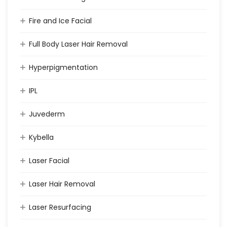
Fire and Ice Facial
Full Body Laser Hair Removal
Hyperpigmentation
IPL
Juvederm
Kybella
Laser Facial
Laser Hair Removal
Laser Resurfacing