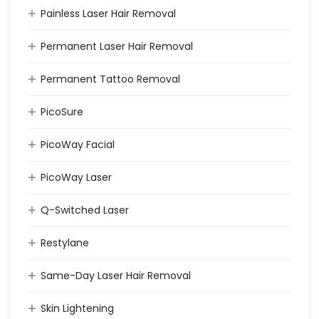
Painless Laser Hair Removal
Permanent Laser Hair Removal
Permanent Tattoo Removal
PicoSure
PicoWay Facial
PicoWay Laser
Q-Switched Laser
Restylane
Same-Day Laser Hair Removal
Skin Lightening