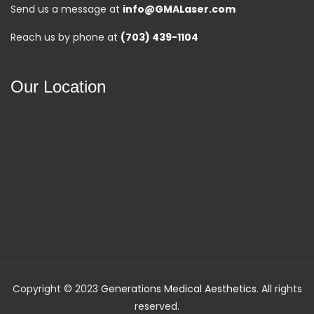
Send us a message at
info@GMALaser.com
Reach us by phone at
(703) 439-1104
Our Location
Copyright © 2023
Generations Medical Aesthetics
. All rights
reserved.