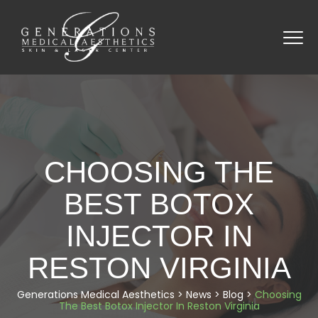
CHOOSING THE
BEST BOTOX
INJECTOR IN
RESTON VIRGINIA
Generations Medical Aesthetics
>
News
>
Blog
>
Choosing
The Best Botox Injector In Reston Virginia