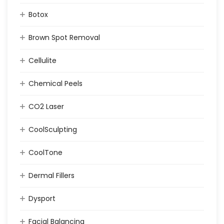
Botox
Brown Spot Removal
Cellulite
Chemical Peels
CO2 Laser
CoolSculpting
CoolTone
Dermal Fillers
Dysport
Facial Balancing