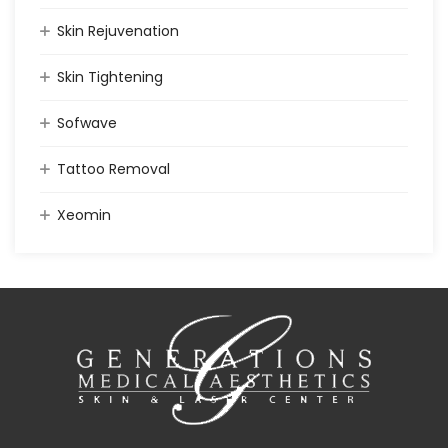
Skin Rejuvenation
Skin Tightening
Sofwave
Tattoo Removal
Xeomin