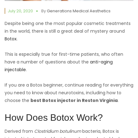
July 20, 2020
By
Generations Medical Aesthetics
Despite being one the most popular cosmetic treatments
in the world, there is still a great deal of mystery around
Botox
.
This is especially true for first-time patients, who often
have a number of questions about the
anti-aging
injectable
.
If you are a Botox beginner, continue reading for everything
you need to know about neurotoxins, including how to
choose the
best Botox injector in Reston Virginia
.
How Does Botox Work?
Derived from
Clostridium botulinum
bacteria, Botox is