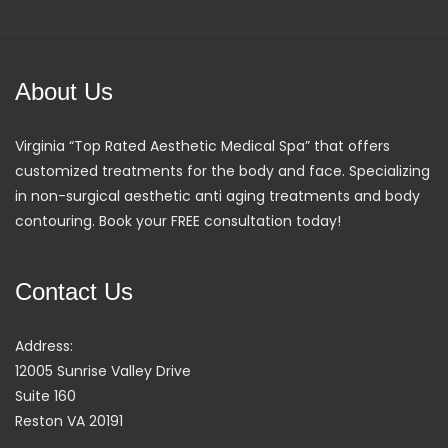
About Us
Virginia “Top Rated Aesthetic Medical Spa” that offers
customized treatments for the body and face. Specializing
in non-surgical aesthetic anti aging treatments and body
contouring. Book your FREE consultation today!
Contact Us
Address:
12005 Sunrise Valley Drive
Suite 160
Reston VA 20191