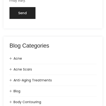
may vary.
Blog Categories
Acne
Acne Scars
Anti-Aging Treatments
Blog
Body Contouring