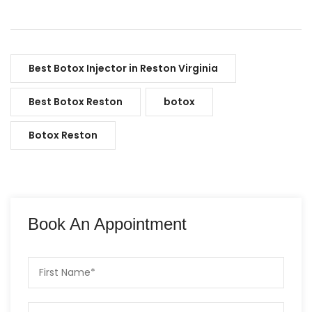
Best Botox Injector in Reston Virginia
Best Botox Reston
botox
Botox Reston
Book An Appointment