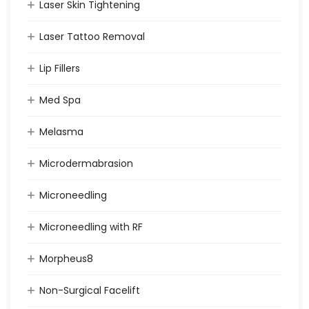
Laser Skin Tightening
Laser Tattoo Removal
Lip Fillers
Med Spa
Melasma
Microdermabrasion
Microneedling
Microneedling with RF
Morpheus8
Non-Surgical Facelift