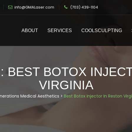
info@GMALaser.com
(703) 439-1104
ABOUT
SERVICES
COOLSCULPTING
:
BEST BOTOX INJEC
VIRGINIA
nerations Medical Aesthetics
>
Best Botox Injector In Reston Virg