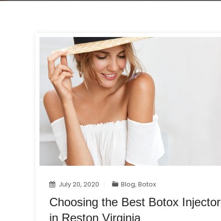
July 20, 2020
Blog
,
Botox
Choosing the Best Botox Injector
in Reston Virginia