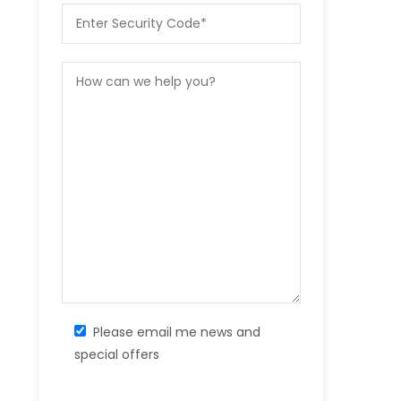
Please email me news and
special offers