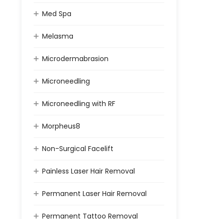
Med Spa
Melasma
Microdermabrasion
Microneedling
Microneedling with RF
Morpheus8
Non-Surgical Facelift
Painless Laser Hair Removal
Permanent Laser Hair Removal
Permanent Tattoo Removal