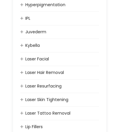
Hyperpigmentation
IPL
Juvederm
Kybella
Laser Facial
Laser Hair Removal
Laser Resurfacing
Laser Skin Tightening
Laser Tattoo Removal
Lip Fillers