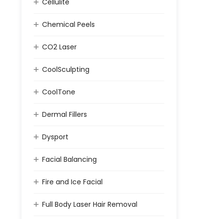
Cellulite
Chemical Peels
CO2 Laser
CoolSculpting
CoolTone
Dermal Fillers
Dysport
Facial Balancing
Fire and Ice Facial
Full Body Laser Hair Removal