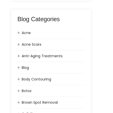
Blog Categories
Acne
Acne Scars
Anti-Aging Treatments
Blog
Body Contouring
Botox
Brown Spot Removal