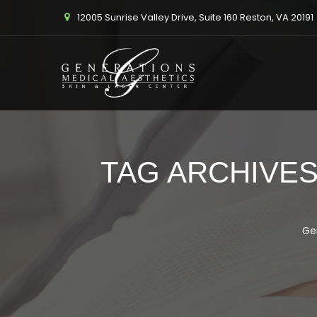
12005 Sunrise Valley Drive, Suite 160 Reston, VA 20191
TAG ARCHIVES
Ge