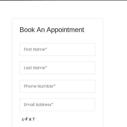
Book An Appointment