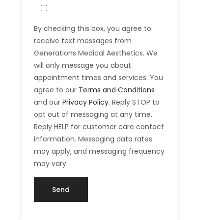
By checking this box, you agree to
receive text messages from
Generations Medical Aesthetics. We
will only message you about
appointment times and services. You
agree to our
Terms and Conditions
and our
Privacy Policy
. Reply STOP to
opt out of messaging at any time.
Reply HELP for customer care contact
information. Messaging data rates
may apply, and messaging frequency
may vary.