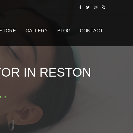
STORE
GALLERY
BLOG
CONTACT
TOR IN RESTON
inia