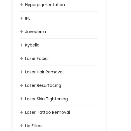
Hyperpigmentation
IPL
Juvederm
Kybella
Laser Facial
Laser Hair Removal
Laser Resurfacing
Laser Skin Tightening
Laser Tattoo Removal
Lip Fillers