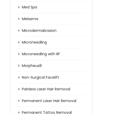
Med Spa
Melasma
Microdermabrasion
Microneedling
Microneedling with RF
Morpheus8
Non-Surgical Facelift
Painless Laser Hair Removal
Permanent Laser Hair Removal
Permanent Tattoo Removal