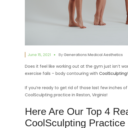
June 15, 2021
By
Generations Medical Aesthetics
Does it feel like working out at the gym just isn’t w
exercise fails – body contouring with
CoolSculpting
!
If you’re ready to get rid of those last few inches of
CoolSculpting practice in Reston, Virginia!
Here Are Our Top 4 Re
CoolSculpting Practice 