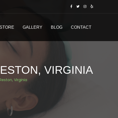
STORE
GALLERY
BLOG
CONTACT
ESTON, VIRGINIA
Reston, Virginia