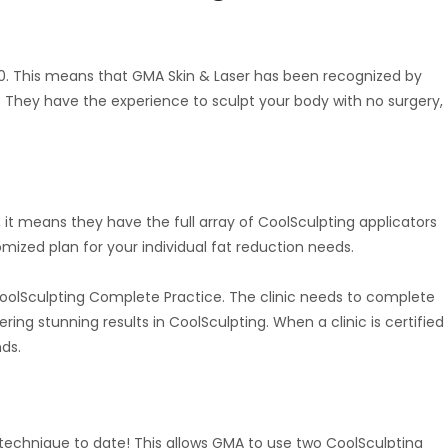
00. This means that GMA Skin & Laser has been recognized by
 They have the experience to sculpt your body with no surgery,
 it means they have the full array of CoolSculpting applicators
mized plan for your individual fat reduction needs.
CoolSculpting Complete Practice. The clinic needs to complete
ing stunning results in CoolSculpting. When a clinic is certified
ds.
echnique to date! This allows GMA to use two CoolSculpting