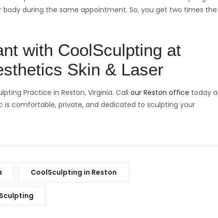
ur body during the same appointment. So, you get two times the
nt with CoolSculpting at
sthetics Skin & Laser
ting Practice in Reston, Virginia. Call
our Reston office
today a
c is comfortable, private, and dedicated to sculpting your
a
CoolSculpting in Reston
Sculpting