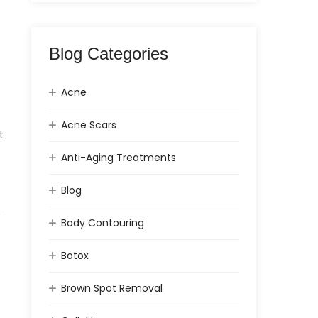
Blog Categories
Acne
Acne Scars
t
Anti-Aging Treatments
Blog
Body Contouring
Botox
Brown Spot Removal