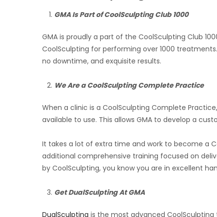
GMA Is Part of CoolSculpting Club 1000
GMA is proudly a part of the CoolSculpting Club 10
CoolSculpting for performing over 1000 treatments.
no downtime, and exquisite results.
We Are a CoolSculpting Complete Practice
When a clinic is a CoolSculpting Complete Practice,
available to use. This allows GMA to develop a custo
It takes a lot of extra time and work to become a 
additional comprehensive training focused on deliver
by CoolSculpting, you know you are in excellent han
Get DualSculpting At GMA
DualSculpting
is the most advanced CoolSculpting t