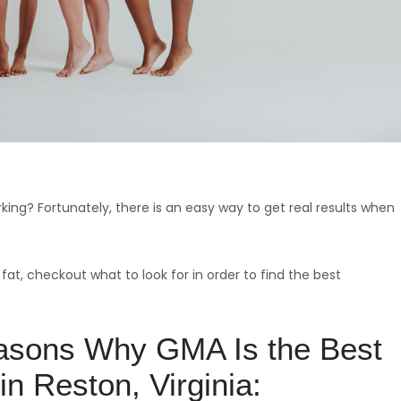
orking? Fortunately, there is an easy way to get real results when
 fat, checkout what to look for in order to find the best
asons Why GMA Is the Best
in Reston, Virginia: