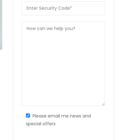
Please email me news and
special offers