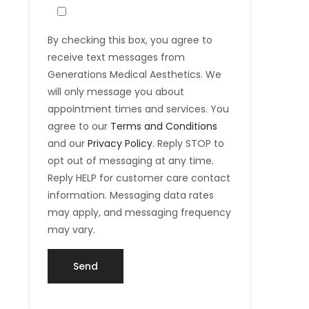
By checking this box, you agree to
receive text messages from
Generations Medical Aesthetics. We
will only message you about
appointment times and services. You
agree to our
Terms and Conditions
and our
Privacy Policy
. Reply STOP to
opt out of messaging at any time.
Reply HELP for customer care contact
information. Messaging data rates
may apply, and messaging frequency
may vary.