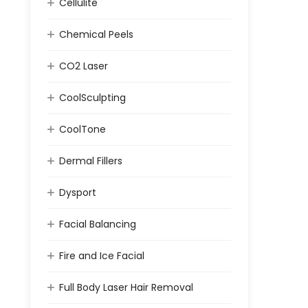
Cellulite
Chemical Peels
CO2 Laser
CoolSculpting
CoolTone
Dermal Fillers
Dysport
Facial Balancing
Fire and Ice Facial
Full Body Laser Hair Removal