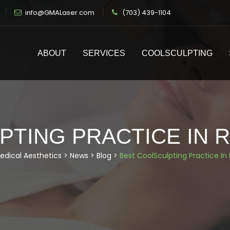
info@GMALaser.com
(703) 439-1104
ABOUT
SERVICES
COOLSCULPTING
TING PRACTICE IN R
edical Aesthetics
>
News
>
Blog
>
Best CoolSculpting Practice In 