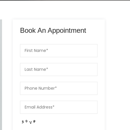
Book An Appointment