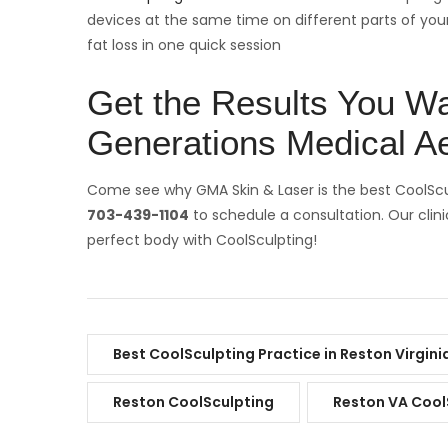
devices at the same time on different parts of yo
fat loss in one quick session
Get the Results You Wa
Generations Medical Ae
Come see why GMA Skin & Laser is the best CoolSculp
703-439-1104
to schedule a consultation. Our clini
perfect body with CoolSculpting!
Best CoolSculpting Practice in Reston Virgini
Reston CoolSculpting
Reston VA Cool