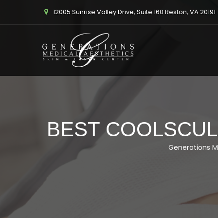
12005 Sunrise Valley Drive, Suite 160 Reston, VA 20191
BEST COOLSCULP
Generations M