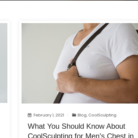
February 1, 2021
Blog
,
CoolSculpting
What You Should Know About
CoolSculpting for Men’s Chest in