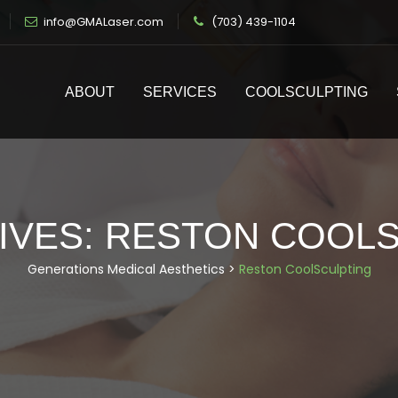
info@GMALaser.com
(703) 439-1104
ABOUT
SERVICES
COOLSCULPTING
IVES:
RESTON COOLS
Generations Medical Aesthetics
>
Reston CoolSculpting