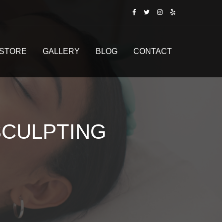
STORE
GALLERY
BLOG
CONTACT
CULPTING