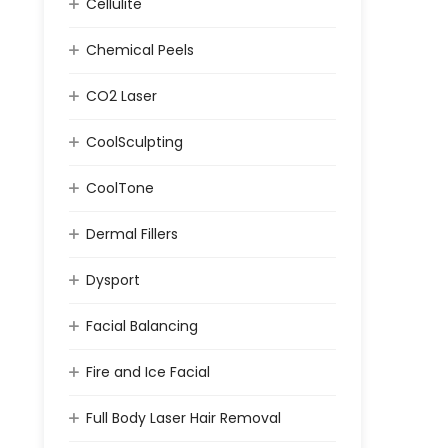
Cellulite
Chemical Peels
CO2 Laser
CoolSculpting
CoolTone
Dermal Fillers
Dysport
Facial Balancing
Fire and Ice Facial
Full Body Laser Hair Removal