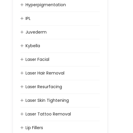
Hyperpigmentation
IPL
Juvederm
Kybella
Laser Facial
Laser Hair Removal
Laser Resurfacing
Laser Skin Tightening
Laser Tattoo Removal
Lip Fillers