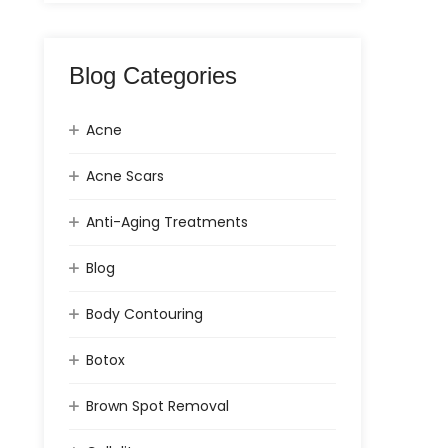
Blog Categories
Acne
Acne Scars
Anti-Aging Treatments
Blog
Body Contouring
Botox
Brown Spot Removal