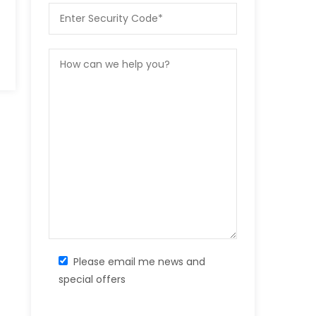
Please email me news and
special offers