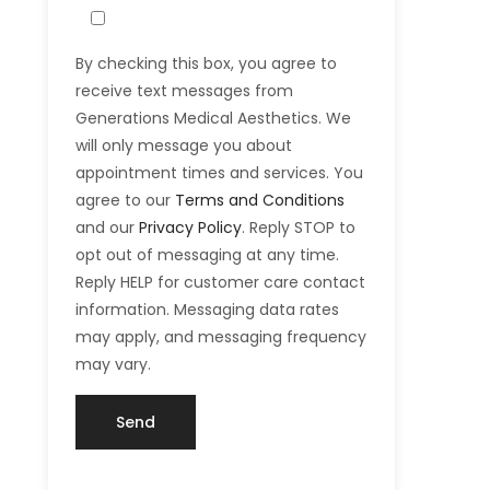
By checking this box, you agree to
receive text messages from
Generations Medical Aesthetics. We
will only message you about
appointment times and services. You
agree to our
Terms and Conditions
and our
Privacy Policy
. Reply STOP to
opt out of messaging at any time.
Reply HELP for customer care contact
information. Messaging data rates
may apply, and messaging frequency
may vary.