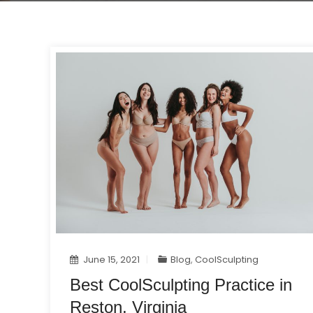
June 15, 2021
Blog
,
CoolSculpting
Best CoolSculpting Practice in
Reston, Virginia