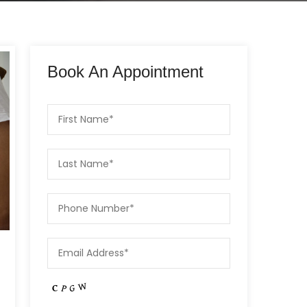
Book An Appointment