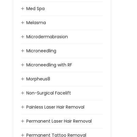
Med Spa
Melasma
Microdermabrasion
Microneedling
Microneedling with RF
Morpheus8
Non-Surgical Facelift
Painless Laser Hair Removal
Permanent Laser Hair Removal
Permanent Tattoo Removal