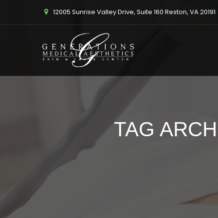
12005 Sunrise Valley Drive, Suite 160 Reston, VA 20191
TAG ARCH