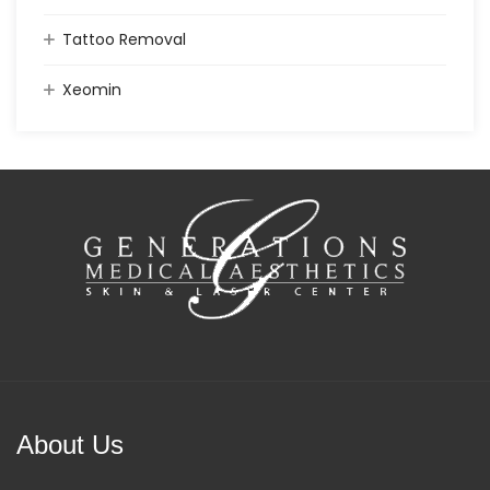
Tattoo Removal
Xeomin
About Us