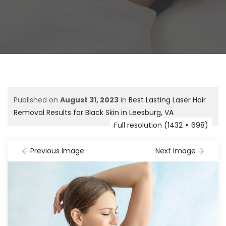
Published on
August 31, 2023
in
Best Lasting Laser Hair
Removal Results for Black Skin in Leesburg, VA
Full resolution (1432 × 698)
Previous Image
Next Image