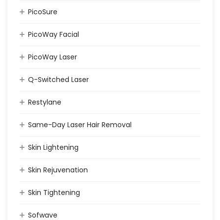
PicoSure
PicoWay Facial
PicoWay Laser
Q-Switched Laser
Restylane
Same-Day Laser Hair Removal
Skin Lightening
Skin Rejuvenation
Skin Tightening
Sofwave