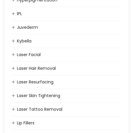
IPL
Juvederm
Kybella
Laser Facial
Laser Hair Removal
Laser Resurfacing
Laser Skin Tightening
Laser Tattoo Removal
Lip Fillers