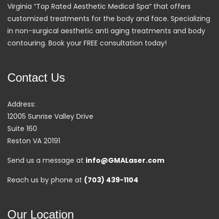
Virginia “Top Rated Aesthetic Medical Spa” that offers
customized treatments for the body and face. Specializing
in non-surgical aesthetic anti aging treatments and body
contouring. Book your FREE consultation today!
Contact Us
Address:
12005 Sunrise Valley Drive
Suite 160
Reston VA 20191
Send us a message at
info@GMALaser.com
Reach us by phone at
(703) 439-1104
Our Location