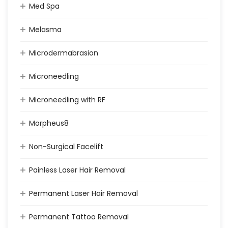
Med Spa
Melasma
Microdermabrasion
Microneedling
Microneedling with RF
Morpheus8
Non-Surgical Facelift
Painless Laser Hair Removal
Permanent Laser Hair Removal
Permanent Tattoo Removal