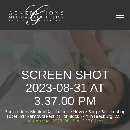
SCREEN SHOT
2023-08-31 AT
3.37.00 PM
Generations Medical Aesthetics
>
News
>
Blog
>
Best Lasting
Laser Hair Removal Results For Black Skin In Leesburg, VA
>
Screen Shot 2023-08-31 At 3.37.00 PM