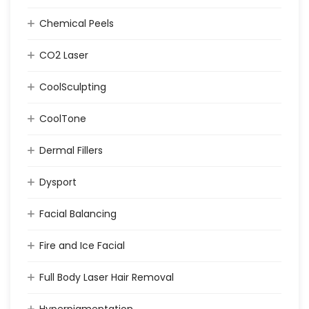
Chemical Peels
CO2 Laser
CoolSculpting
CoolTone
Dermal Fillers
Dysport
Facial Balancing
Fire and Ice Facial
Full Body Laser Hair Removal
Hyperpigmentation