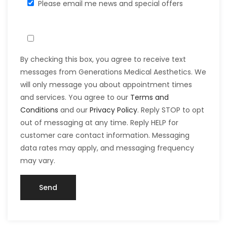
Please email me news and special offers
By checking this box, you agree to receive text
messages from Generations Medical Aesthetics. We
will only message you about appointment times
and services. You agree to our
Terms and
Conditions
and our
Privacy Policy
. Reply STOP to opt
out of messaging at any time. Reply HELP for
customer care contact information. Messaging
data rates may apply, and messaging frequency
may vary.