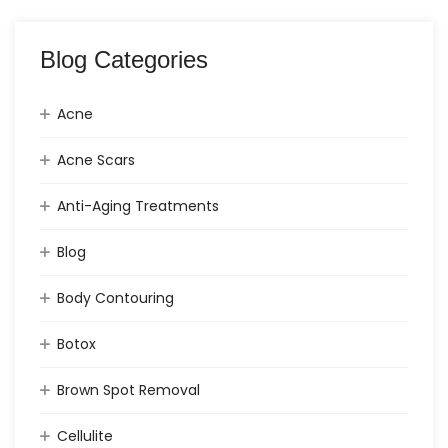
Blog Categories
Acne
Acne Scars
Anti-Aging Treatments
Blog
Body Contouring
Botox
Brown Spot Removal
Cellulite