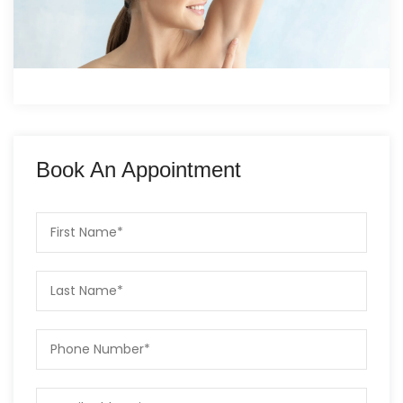
Book An Appointment