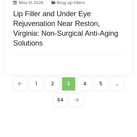
May 31, 2026
Blog
,
Lip Fillers
Lip Filler and Under Eye
Rejuvenation Near Reston,
Virginia: Non-Surgical Anti-Aging
Solutions
1
2
3
4
5
…
64