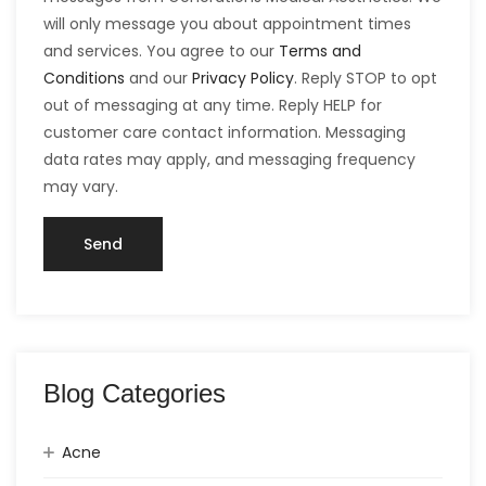
will only message you about appointment times
and services. You agree to our
Terms and
Conditions
and our
Privacy Policy
. Reply STOP to opt
out of messaging at any time. Reply HELP for
customer care contact information. Messaging
data rates may apply, and messaging frequency
may vary.
Blog Categories
Acne