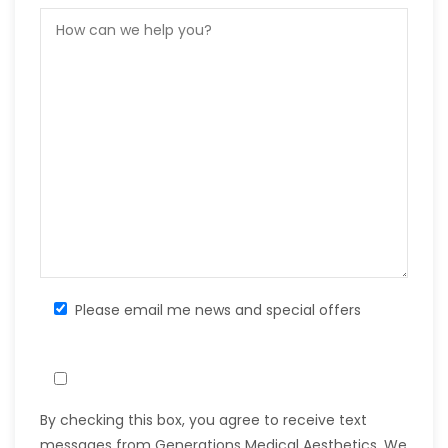
Please email me news and special offers
By checking this box, you agree to receive text
messages from Generations Medical Aesthetics. We