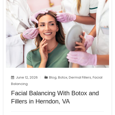
June 12, 2026
Blog
,
Botox
,
Dermal Fillers
,
Facial
Balancing
Facial Balancing With Botox and
Fillers in Herndon, VA