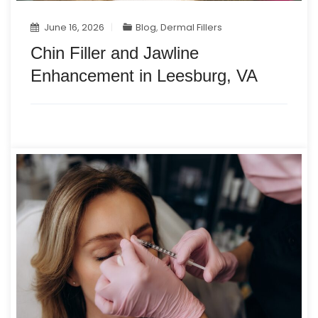
June 16, 2026
Blog
,
Dermal Fillers
Chin Filler and Jawline
Enhancement in Leesburg, VA