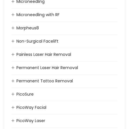
Microneedling
Microneedling with RF
Morpheus8
Non-Surgical Facelift
Painless Laser Hair Removal
Permanent Laser Hair Removal
Permanent Tattoo Removal
PicoSure
PicoWay Facial
PicoWay Laser