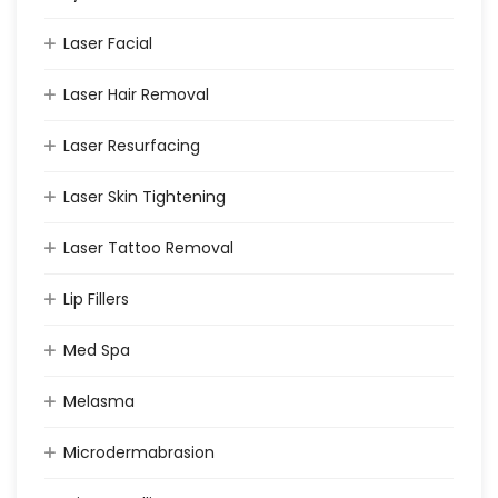
Laser Facial
Laser Hair Removal
Laser Resurfacing
Laser Skin Tightening
Laser Tattoo Removal
Lip Fillers
Med Spa
Melasma
Microdermabrasion