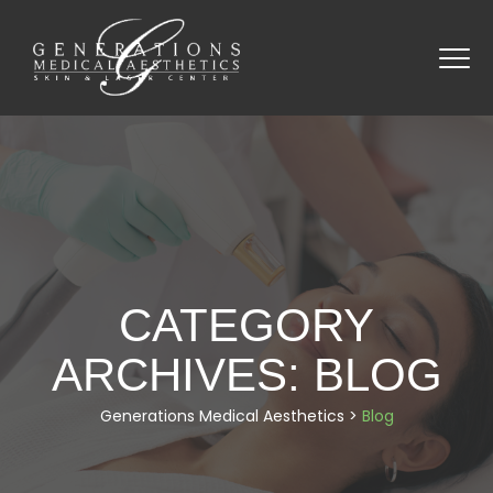
CATEGORY
ARCHIVES:
BLOG
Generations Medical Aesthetics
>
Blog