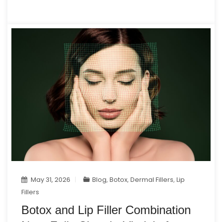
May 31, 2026
Blog
,
Botox
,
Dermal Fillers
,
Lip
Fillers
Botox and Lip Filler Combination