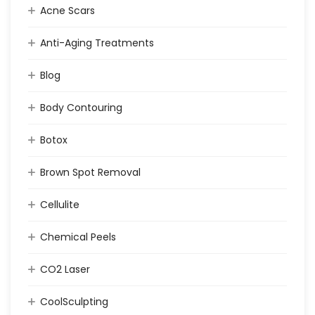
Acne Scars
Anti-Aging Treatments
Blog
Body Contouring
Botox
Brown Spot Removal
Cellulite
Chemical Peels
CO2 Laser
CoolSculpting