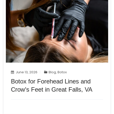
June 13, 2026
Blog
,
Botox
Botox for Forehead Lines and
Crow’s Feet in Great Falls, VA