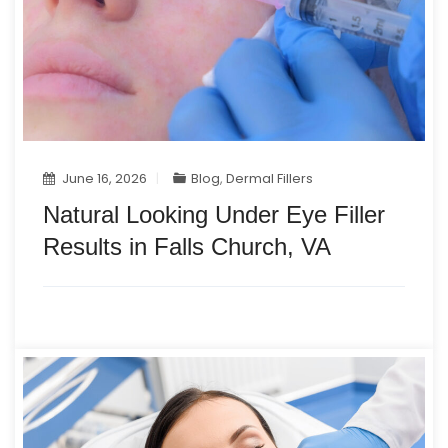
June 16, 2026
Blog
,
Dermal Fillers
Natural Looking Under Eye Filler
Results in Falls Church, VA