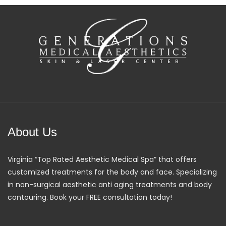
About Us
Virginia “Top Rated Aesthetic Medical Spa” that offers
customized treatments for the body and face. Specializing
in non-surgical aesthetic anti aging treatments and body
contouring. Book your FREE consultation today!