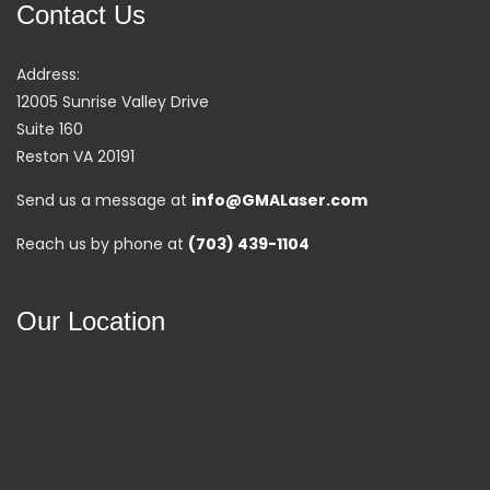
Contact Us
Address:
12005 Sunrise Valley Drive
Suite 160
Reston VA 20191
Send us a message at
info@GMALaser.com
Reach us by phone at
(703) 439-1104
Our Location