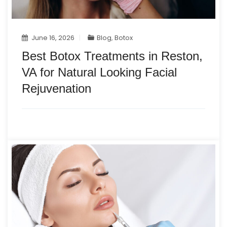
June 16, 2026
Blog
,
Botox
Best Botox Treatments in Reston,
VA for Natural Looking Facial
Rejuvenation