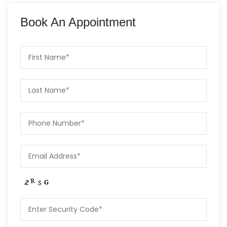
Book An Appointment