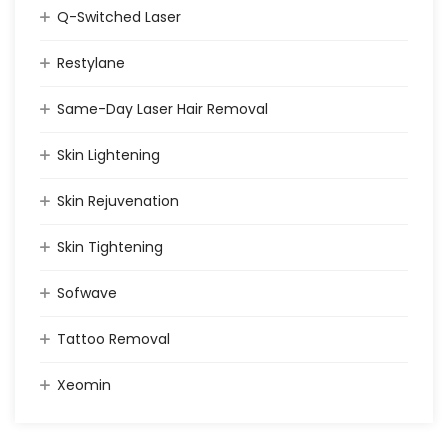
Q-Switched Laser
Restylane
Same-Day Laser Hair Removal
Skin Lightening
Skin Rejuvenation
Skin Tightening
Sofwave
Tattoo Removal
Xeomin