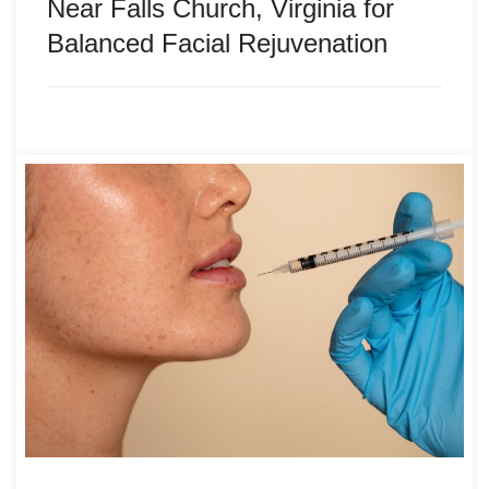
Near Falls Church, Virginia for
Balanced Facial Rejuvenation