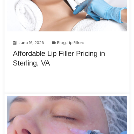
June 16, 2026
Blog
,
Lip Fillers
Affordable Lip Filler Pricing in
Sterling, VA