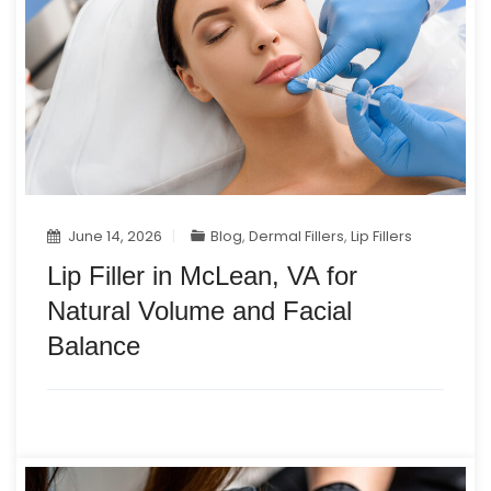
June 14, 2026
Blog
,
Dermal Fillers
,
Lip Fillers
Lip Filler in McLean, VA for
Natural Volume and Facial
Balance