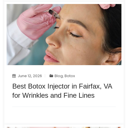
June 12, 2026
Blog
,
Botox
Best Botox Injector in Fairfax, VA
for Wrinkles and Fine Lines