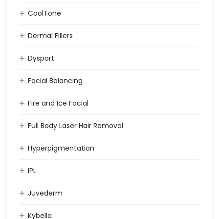
CoolTone
Dermal Fillers
Dysport
Facial Balancing
Fire and Ice Facial
Full Body Laser Hair Removal
Hyperpigmentation
IPL
Juvederm
Kybella