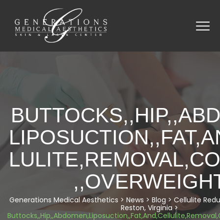
BUTTOCKS,,HIP,,AB
LIPOSUCTION,,FAT,A
LULITE,REMOVAL,C
,,OVERWEIGH
Generations Medical Aesthetics
>
News
>
Blog
>
Cellulite Red
Reston, Virginia
>
Buttocks,,Hip,,Abdomen,Liposuction,,Fat,And,Cellulite,Remova