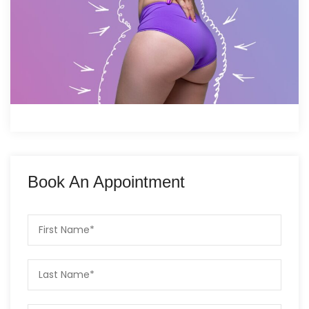
Book An Appointment