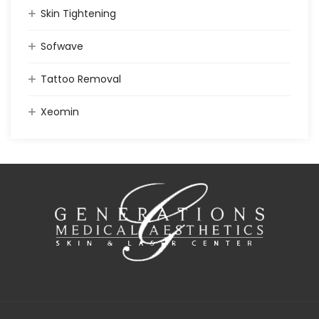
Skin Tightening
Sofwave
Tattoo Removal
Xeomin