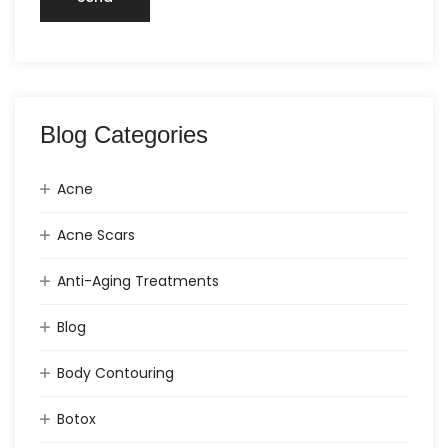
Blog Categories
Acne
Acne Scars
Anti-Aging Treatments
Blog
Body Contouring
Botox