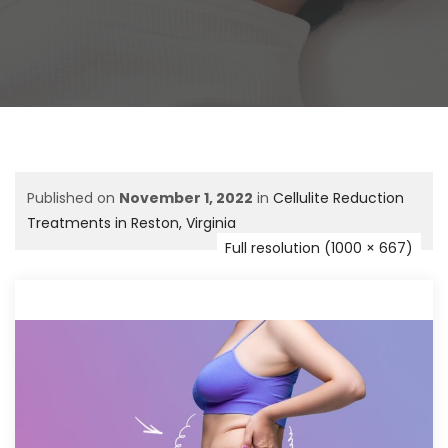
Published on
November 1, 2022
in
Cellulite Reduction
Treatments in Reston, Virginia
Full resolution (1000 × 667)