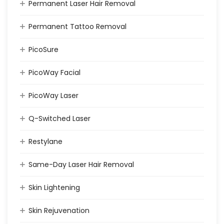
Permanent Laser Hair Removal
Permanent Tattoo Removal
PicoSure
PicoWay Facial
PicoWay Laser
Q-Switched Laser
Restylane
Same-Day Laser Hair Removal
Skin Lightening
Skin Rejuvenation