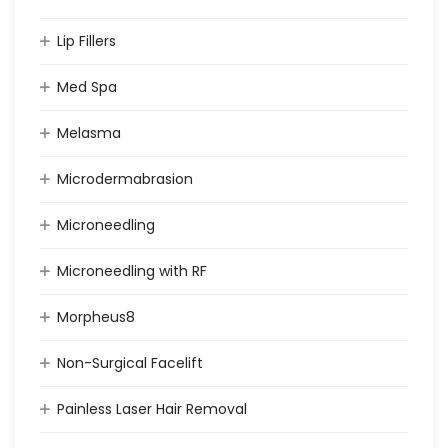
Lip Fillers
Med Spa
Melasma
Microdermabrasion
Microneedling
Microneedling with RF
Morpheus8
Non-Surgical Facelift
Painless Laser Hair Removal