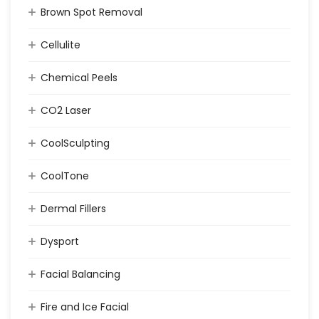
Brown Spot Removal
Cellulite
Chemical Peels
CO2 Laser
CoolSculpting
CoolTone
Dermal Fillers
Dysport
Facial Balancing
Fire and Ice Facial