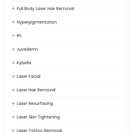
Full Body Laser Hair Removal
Hyperpigmentation
IPL
Juvederm
Kybella
Laser Facial
Laser Hair Removal
Laser Resurfacing
Laser Skin Tightening
Laser Tattoo Removal