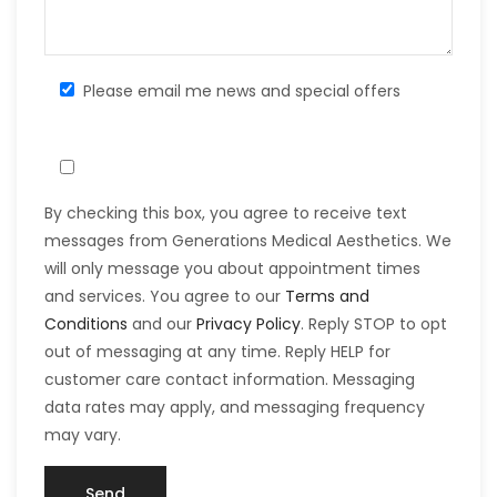
Please email me news and special offers
By checking this box, you agree to receive text
messages from Generations Medical Aesthetics. We
will only message you about appointment times
and services. You agree to our
Terms and
Conditions
and our
Privacy Policy
. Reply STOP to opt
out of messaging at any time. Reply HELP for
customer care contact information. Messaging
data rates may apply, and messaging frequency
may vary.