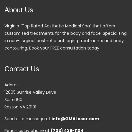
About Us
Virginia “Top Rated Aesthetic Medical Spa” that offers
customized treatments for the body and face. Specializing
in non-surgical aesthetic anti aging treatments and body
contouring. Book your FREE consultation today!
Contact Us
Address:
12005 Sunrise Valley Drive
Suite 160
Reston VA 20191
Send us a message at
info@GMALaser.com
Reach us by phone at
(703) 439-1104