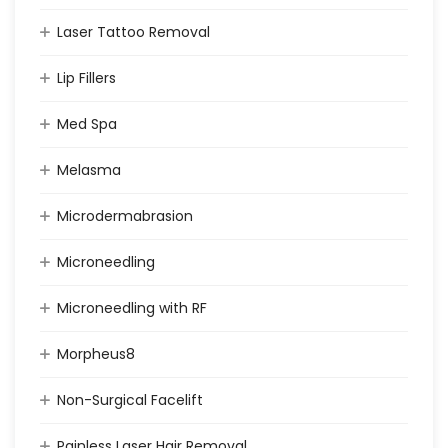
Laser Tattoo Removal
Lip Fillers
Med Spa
Melasma
Microdermabrasion
Microneedling
Microneedling with RF
Morpheus8
Non-Surgical Facelift
Painless Laser Hair Removal