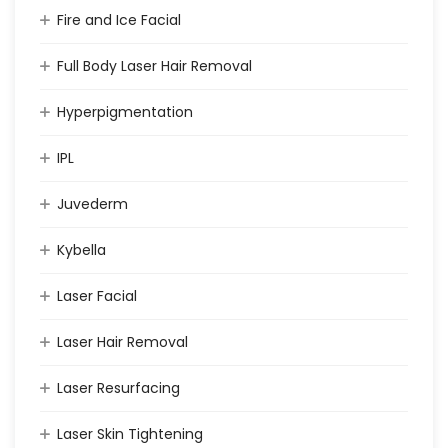
Fire and Ice Facial
Full Body Laser Hair Removal
Hyperpigmentation
IPL
Juvederm
Kybella
Laser Facial
Laser Hair Removal
Laser Resurfacing
Laser Skin Tightening