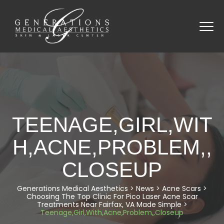
TEENAGE,GIRL,WIT
H,ACNE,PROBLEM,,
CLOSEUP
Generations Medical Aesthetics
>
News
>
Acne Scars
>
Choosing The Top Clinic For Pico Laser Acne Scar
Treatments Near Fairfax, VA Made Simple
>
Teenage,Girl,With,Acne,Problem,,Closeup