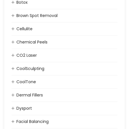
Botox
Brown Spot Removal
Cellulite
Chemical Peels
CO2 Laser
CoolSculpting
CoolTone
Dermal Fillers
Dysport
Facial Balancing