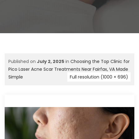
Published on
July 2, 2025
in
Choosing the Top Clinic for
Pico Laser Acne Scar Treatments Near Fairfax, VA Made
Simple
Full resolution (1000 × 696)