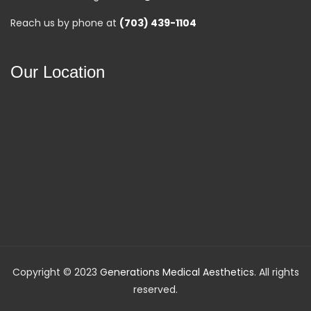
Reach us by phone at
(703) 439-1104
Our Location
Copyright © 2023
Generations Medical Aesthetics
. All rights
reserved.