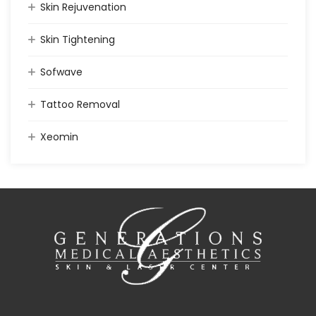
Skin Rejuvenation
Skin Tightening
Sofwave
Tattoo Removal
Xeomin