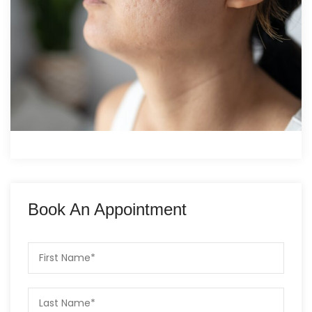
Book An Appointment