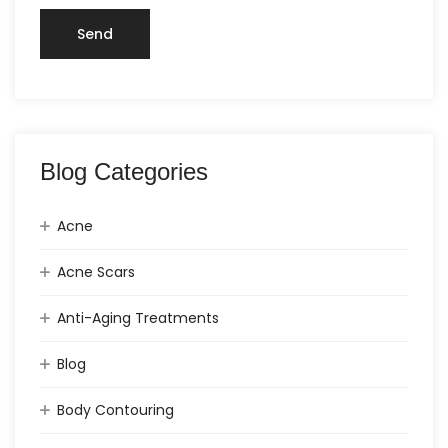
Blog Categories
Acne
Acne Scars
Anti-Aging Treatments
Blog
Body Contouring