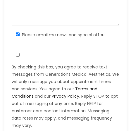
Please email me news and special offers
By checking this box, you agree to receive text
messages from Generations Medical Aesthetics. We
will only message you about appointment times
and services. You agree to our
Terms and
Conditions
and our
Privacy Policy
. Reply STOP to opt
out of messaging at any time. Reply HELP for
customer care contact information. Messaging
data rates may apply, and messaging frequency
may vary.