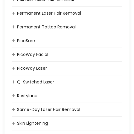
Permanent Laser Hair Removal
Permanent Tattoo Removal
PicoSure
PicoWay Facial
PicoWay Laser
Q-Switched Laser
Restylane
Same-Day Laser Hair Removal
Skin Lightening