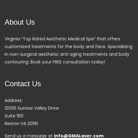
About Us
Virginia “Top Rated Aesthetic Medical Spa” that offers
customized treatments for the body and face. Specializing
in non-surgical aesthetic anti aging treatments and body
contouring. Book your FREE consultation today!
Contact Us
Address:
12005 Sunrise Valley Drive
Suite 160
Reston VA 20191
Send us a message at
info@GMALaser.com